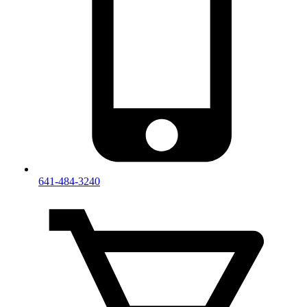
641-484-3240