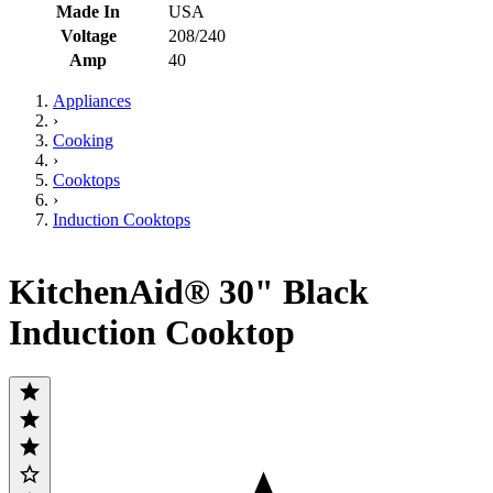
Made In
USA
Voltage
208/240
Amp
40
Appliances
›
Cooking
›
Cooktops
›
Induction Cooktops
KitchenAid® 30" Black
Induction Cooktop