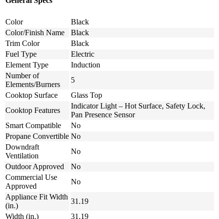
General Specs
Color
Black
Color/Finish Name
Black
Trim Color
Black
Fuel Type
Electric
Element Type
Induction
Number of
5
Elements/Burners
Cooktop Surface
Glass Top
Indicator Light – Hot Surface, Safety Lock,
Cooktop Features
Pan Presence Sensor
Smart Compatible
No
Propane Convertible
No
Downdraft
No
Ventilation
Outdoor Approved
No
Commercial Use
No
Approved
Appliance Fit Width
31.19
(in.)
Width (in.)
31.19