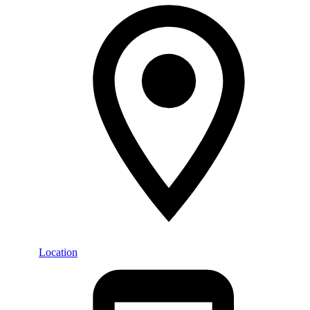
Location