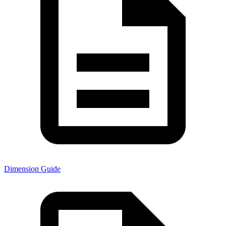
Dimension Guide