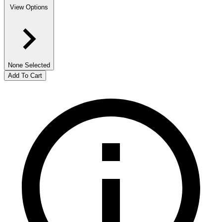
View Options
None Selected
Add To Cart