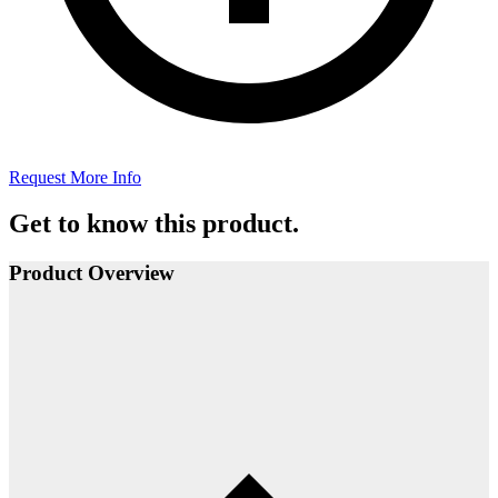
Request More Info
Get to know this product.
Product Overview