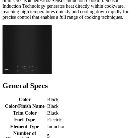
of this 30" KitchenAid® Sensor Induction Cooktop. Sensor
Induction Technology generates heat directly within cookware,
reaching high temperatures quickly and cooling down rapidly for
precise control that enables a full range of cooking techniques.
General Specs
Color
Black
Color/Finish Name
Black
Trim Color
Black
Fuel Type
Electric
Element Type
Induction
Number of
5