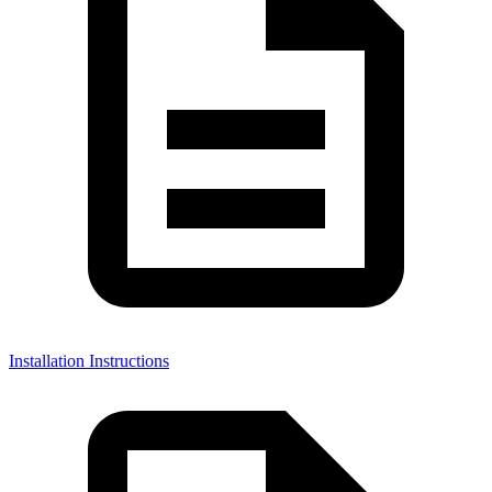
Installation Instructions