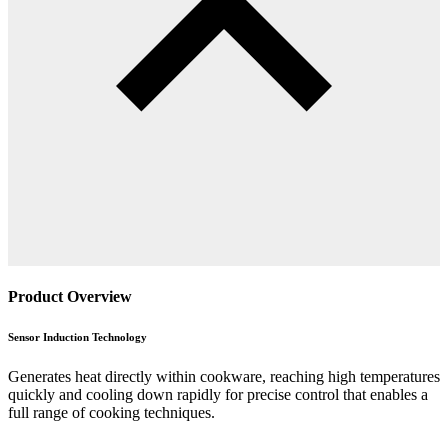
Product Overview
Sensor Induction Technology
Generates heat directly within cookware, reaching high temperatures
quickly and cooling down rapidly for precise control that enables a
full range of cooking techniques.