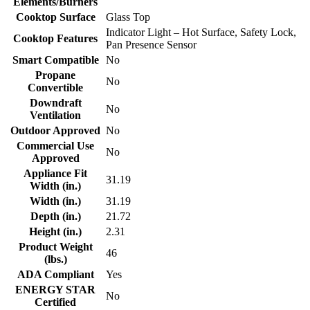
Elements/Burners
Cooktop Surface
Glass Top
Indicator Light – Hot Surface, Safety Lock,
Cooktop Features
Pan Presence Sensor
Smart Compatible
No
Propane
No
Convertible
Downdraft
No
Ventilation
Outdoor Approved
No
Commercial Use
No
Approved
Appliance Fit
31.19
Width (in.)
Width (in.)
31.19
Depth (in.)
21.72
Height (in.)
2.31
Product Weight
46
(lbs.)
ADA Compliant
Yes
ENERGY STAR
No
Certified