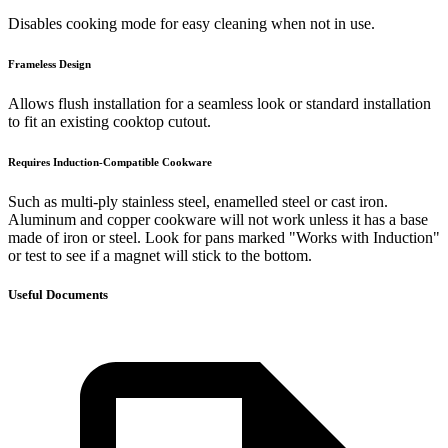
Disables cooking mode for easy cleaning when not in use.
Frameless Design
Allows flush installation for a seamless look or standard installation
to fit an existing cooktop cutout.
Requires Induction-Compatible Cookware
Such as multi-ply stainless steel, enamelled steel or cast iron.
Aluminum and copper cookware will not work unless it has a base
made of iron or steel. Look for pans marked "Works with Induction"
or test to see if a magnet will stick to the bottom.
Useful Documents