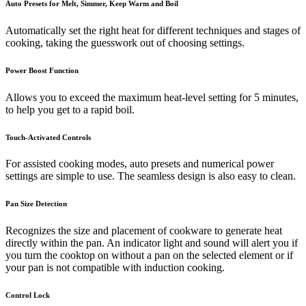
Auto Presets for Melt, Simmer, Keep Warm and Boil
Automatically set the right heat for different techniques and stages of
cooking, taking the guesswork out of choosing settings.
Power Boost Function
Allows you to exceed the maximum heat-level setting for 5 minutes,
to help you get to a rapid boil.
Touch-Activated Controls
For assisted cooking modes, auto presets and numerical power
settings are simple to use. The seamless design is also easy to clean.
Pan Size Detection
Recognizes the size and placement of cookware to generate heat
directly within the pan. An indicator light and sound will alert you if
you turn the cooktop on without a pan on the selected element or if
your pan is not compatible with induction cooking.
Control Lock