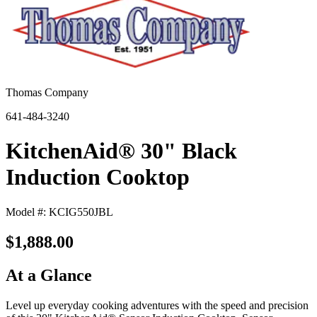
Thomas Company
641-484-3240
KitchenAid® 30" Black
Induction Cooktop
Model #: KCIG550JBL
$1,888.00
At a Glance
Level up everyday cooking adventures with the speed and precision