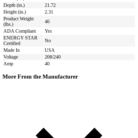
Depth (in.)
21.72
Height (in.)
2.31
Product Weight
46
(lbs.)
ADA Compliant
Yes
ENERGY STAR
No
Certified
Made In
USA
Voltage
208/240
Amp
40
More From the Manufacturer