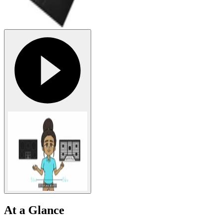
At a Glance