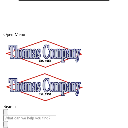
Open Menu
Search