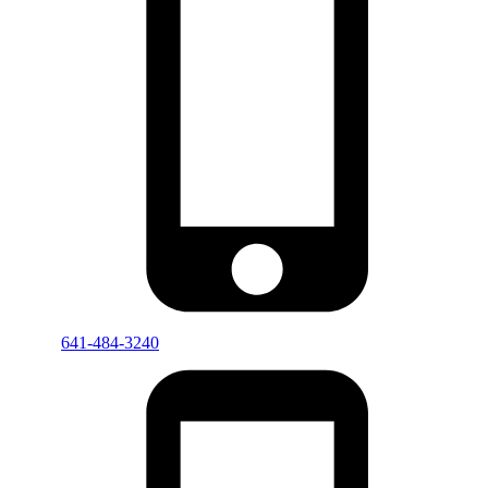
641-484-3240