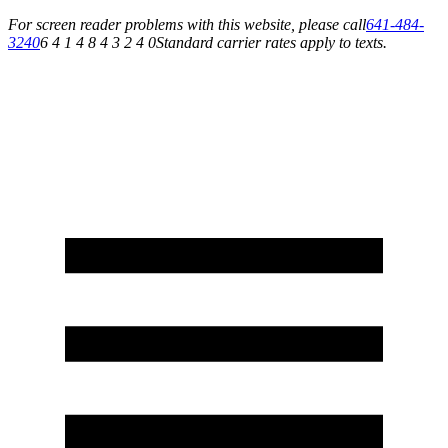
For screen reader problems with this website, please call
641-484-
3240
6 4 1 4 8 4 3 2 4 0
Standard carrier rates apply to texts.
Service You Can Rely On for All of Your Appliance, HVAC & Plumbing Needs!
Schedule Your Service Today »