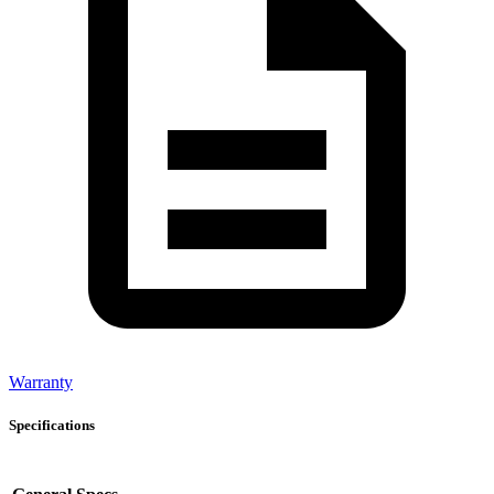
Warranty
Specifications