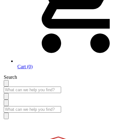
Cart (0)
Search
Take More Time to Pay with Quick & Easy Financing »