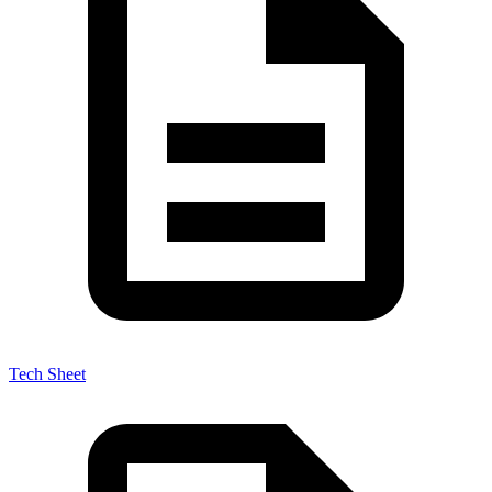
Tech Sheet