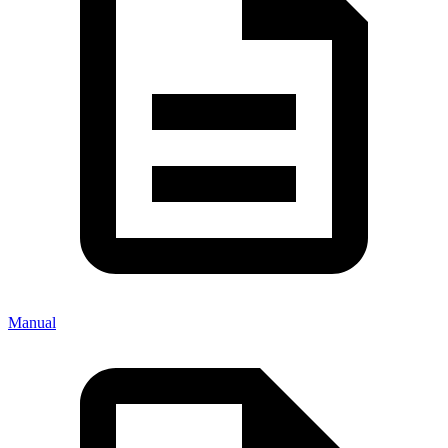
Manual