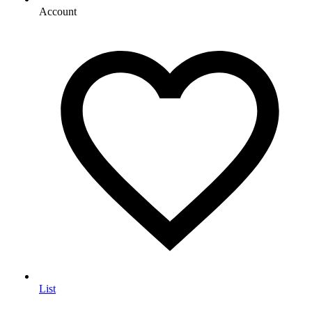
Account
List