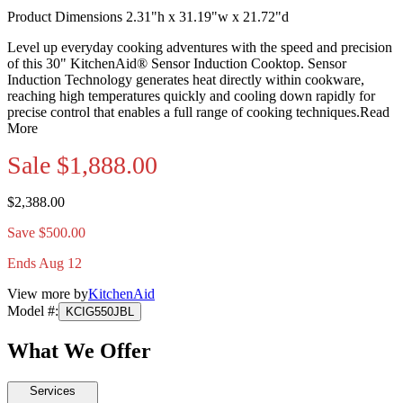
Product Dimensions 2.31"h x 31.19"w x 21.72"d
Level up everyday cooking adventures with the speed and precision
of this 30" KitchenAid® Sensor Induction Cooktop. Sensor
Induction Technology generates heat directly within cookware,
reaching high temperatures quickly and cooling down rapidly for
precise control that enables a full range of cooking techniques.
Read
More
Sale
$1,888.00
$2,388.00
Save $500.00
Ends Aug 12
View more by
KitchenAid
Model #
:
KCIG550JBL
What We Offer
Services