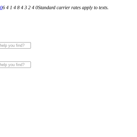
40
6 4 1 4 8 4 3 2 4 0
Standard carrier rates apply to texts.
 for All of Your Appliance, HVAC & Plumbing Needs!
|
Sche