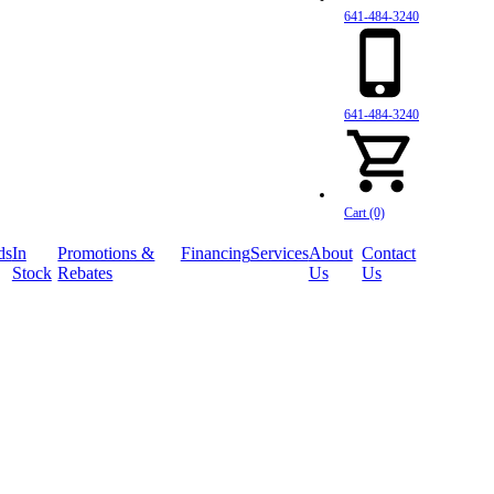
641-484-3240
641-484-3240
Cart (0)
ds
In
Promotions &
Financing
Services
About
Contact
Stock
Rebates
Us
Us