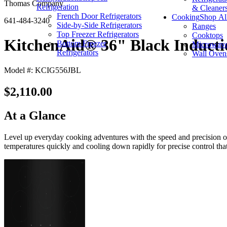
Thomas Company
Refrigeration
& Cleaner
French Door Refrigerators
Cooking
Shop Al
641-484-3240
Side-by-Side Refrigerators
Ranges
Top Freezer Refrigerators
Cooktops
KitchenAid® 36" Black Induct
Bottom Freezer
Microwav
Refrigerators
Wall Oven
Model #: KCIG556JBL
$2,110.00
At a Glance
Level up everyday cooking adventures with the speed and precision o
temperatures quickly and cooling down rapidly for precise control that