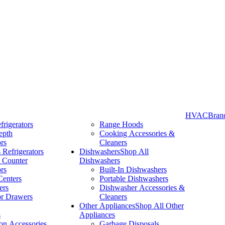
HVAC
Bran
frigerators
Range Hoods
epth
Cooking Accessories &
Take More Time to Pay with Quick & Easy Financing »
ors
Cleaners
 Refrigerators
Dishwashers
Shop All
 Counter
Dishwashers
ors
Built-In Dishwashers
Centers
Portable Dishwashers
ers
Dishwasher Accessories &
or Drawers
Cleaners
Other Appliances
Shop All Other
s
Appliances
ion Accessories
Garbage Disposals