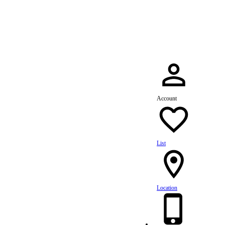
dule Your Service Today »
Account
List
Location