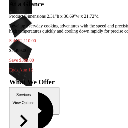
At a Glance
Product Dimensions 2.31"h x 36.69"w x 21.72"d
Level up everyday cooking adventures with the speed and precisi
high temperatures quickly and cooling down rapidly for precise con
Sale
$2,110.00
$2,499.00
Save $389.00
Ends Aug 12
What We Offer
Services
View Options