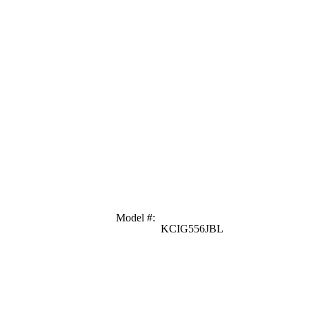
Model #
:
KCIG556JBL