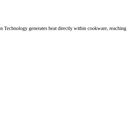
n Technology generates heat directly within cookware, reaching