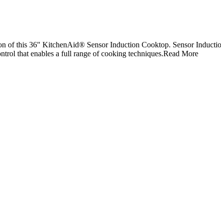
on of this 36" KitchenAid® Sensor Induction Cooktop. Sensor Inductio
trol that enables a full range of cooking techniques.
Read More