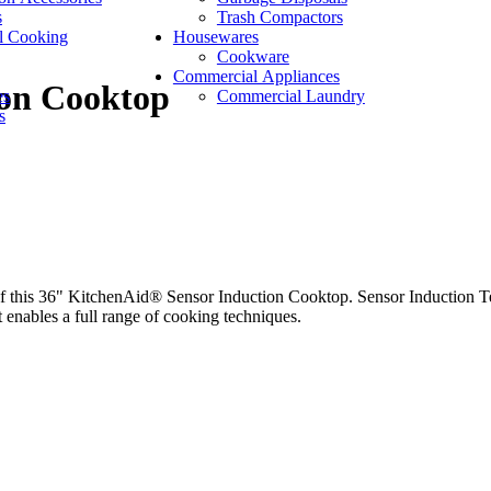
s
Trash Compactors
l Cooking
Housewares
Cookware
Commercial Appliances
ion Cooktop
es
Commercial Laundry
s
f this 36" KitchenAid® Sensor Induction Cooktop. Sensor Induction Te
 enables a full range of cooking techniques.