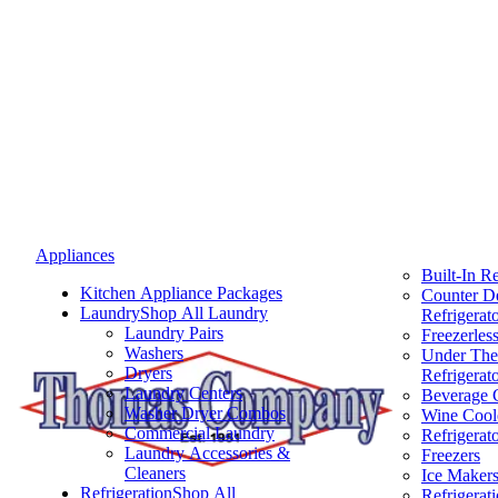
Appliances
Built-In Re
Kitchen Appliance Packages
Counter D
Laundry
Shop All Laundry
Refrigerat
Laundry Pairs
Freezerless
Washers
Under The
Dryers
Refrigerat
Laundry Centers
Beverage 
Washer Dryer Combos
Wine Cool
Commercial Laundry
Refrigerat
Laundry Accessories &
Freezers
Cleaners
Ice Maker
Refrigeration
Shop All
Refrigerat