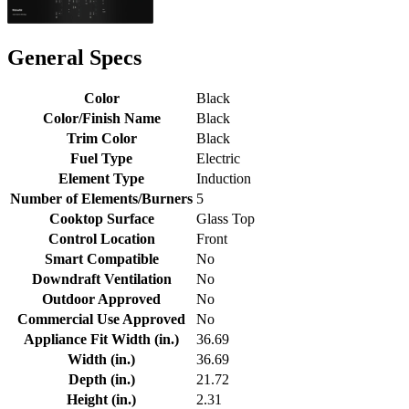
General Specs
Color
Black
Color/Finish Name
Black
Trim Color
Black
Fuel Type
Electric
Element Type
Induction
Number of Elements/Burners
5
Cooktop Surface
Glass Top
Control Location
Front
Smart Compatible
No
Downdraft Ventilation
No
Outdoor Approved
No
Commercial Use Approved
No
Appliance Fit Width (in.)
36.69
Width (in.)
36.69
Depth (in.)
21.72
Height (in.)
2.31