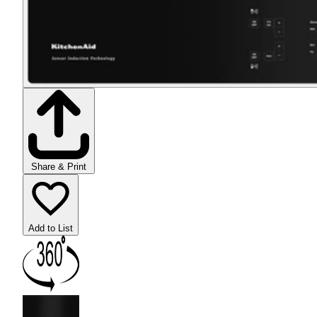
Share & Print
Add to List