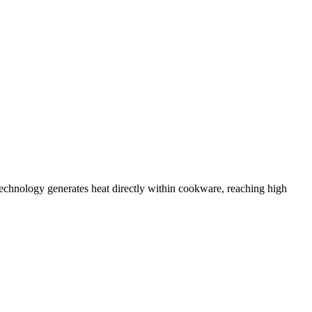
chnology generates heat directly within cookware, reaching high