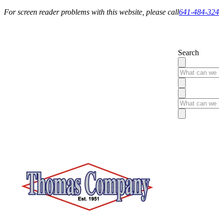
For screen reader problems with this website, please call
641-484-32
Service You Can Rely On
Search