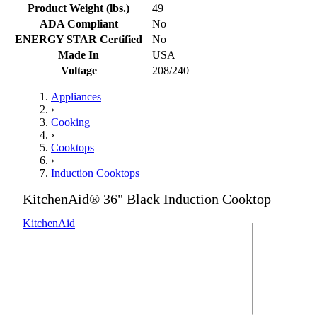
Product Weight (lbs.)
49
ADA Compliant
No
ENERGY STAR Certified
No
Made In
USA
Voltage
208/240
Appliances
›
Cooking
›
Cooktops
›
Induction Cooktops
KitchenAid® 36" Black Induction Cooktop
KitchenAid