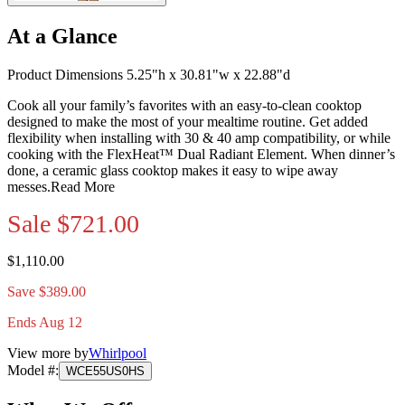
At a Glance
Product Dimensions 5.25"h x 30.81"w x 22.88"d
Cook all your family’s favorites with an easy-to-clean cooktop
designed to make the most of your mealtime routine. Get added
flexibility when installing with 30 & 40 amp compatibility, or while
cooking with the FlexHeat™ Dual Radiant Element. When dinner’s
done, a ceramic glass cooktop makes it easy to wipe away
messes.
Read More
Sale
$721.00
$1,110.00
Save $389.00
Ends Aug 12
View more by
Whirlpool
Model #
:
WCE55US0HS