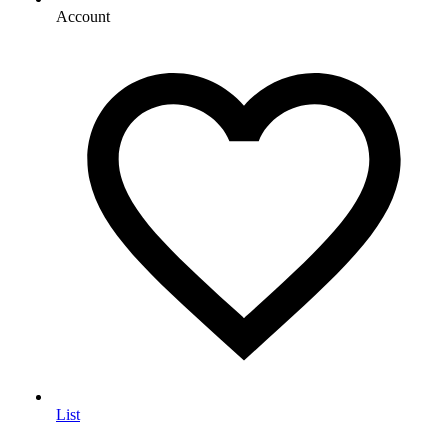
Account
List