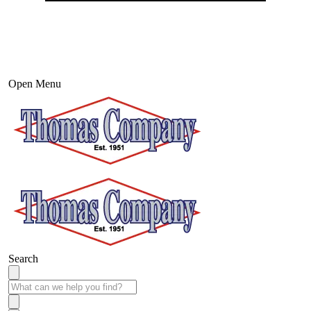
Open Menu
Search