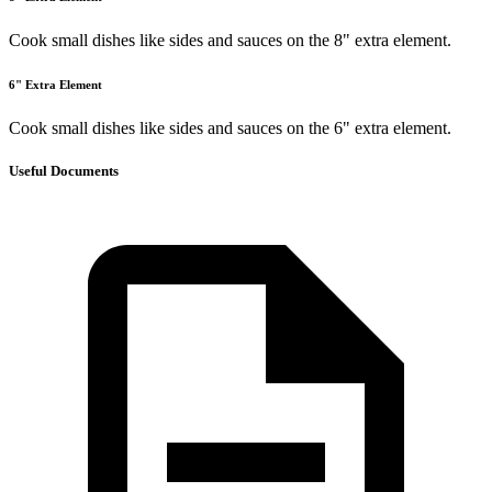
Cook small dishes like sides and sauces on the 8" extra element.
6" Extra Element
Cook small dishes like sides and sauces on the 6" extra element.
Useful Documents