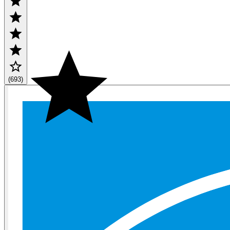
(693)