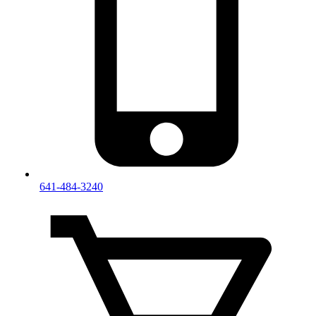
641-484-3240