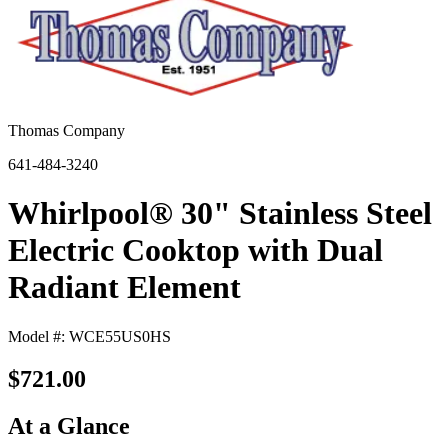
Thomas Company
641-484-3240
Whirlpool® 30" Stainless Steel
Electric Cooktop with Dual
Radiant Element
Model #: WCE55US0HS
$721.00
At a Glance