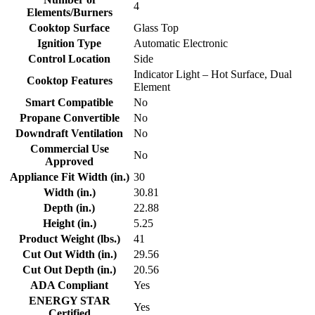
4
Elements/Burners
Cooktop Surface
Glass Top
Ignition Type
Automatic Electronic
Control Location
Side
Indicator Light – Hot Surface, Dual
Cooktop Features
Element
Smart Compatible
No
Propane Convertible
No
Downdraft Ventilation
No
Commercial Use
No
Approved
Appliance Fit Width (in.)
30
Width (in.)
30.81
Depth (in.)
22.88
Height (in.)
5.25
Product Weight (lbs.)
41
Cut Out Width (in.)
29.56
Cut Out Depth (in.)
20.56
ADA Compliant
Yes
ENERGY STAR
Yes
Certified