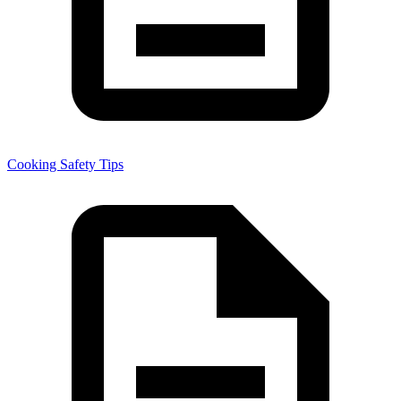
Cooking Safety Tips