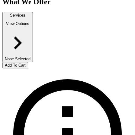
What We Offer
Services
View Options
None Selected
Add To Cart