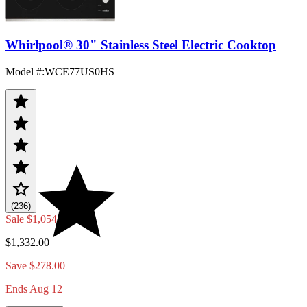
Whirlpool® 30" Stainless Steel Electric Cooktop
Model #
:
WCE77US0HS
(236)
Sale
$1,054.00
$1,332.00
Save $278.00
Ends Aug 12