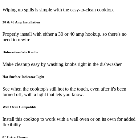
Wiping up spills is simple with the easy-to-clean cooktop.
30 & 40 Amp Installation
Properly install with either a 30 or 40 amp hookup, so there's no
need to rewire.
Dishwasher-Safe Knobs
Make cleanup easy by washing knobs right in the dishwasher.
Hot Surface Indicator Light
See when the cooktop's still hot to the touch, even after it's been
turned off, with a light that lets you know.
Wall Oven Compatible
Install this cooktop to work with a wall oven or on its own for added
flexibility.
8" Extra Element