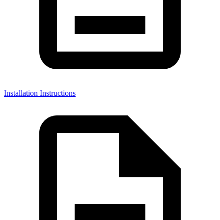
Installation Instructions