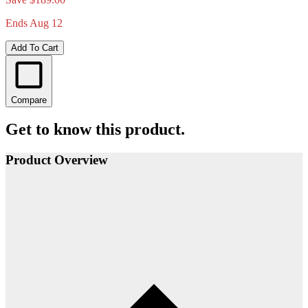
Ends Aug 12
Add To Cart
Compare
Get to know this product.
Product Overview