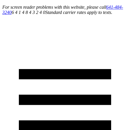
For screen reader problems with this website, please call
641-484-
3240
6 4 1 4 8 4 3 2 4 0
Standard carrier rates apply to texts.
Service You Can Rely On for All of Your Appliance, HVAC & Plumbing Needs!
Schedule Your Service Today »