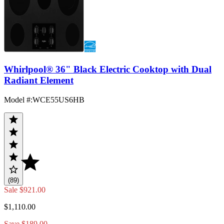
Whirlpool® 36" Black Electric Cooktop with Dual
Radiant Element
Model #
:
WCE55US6HB
(89)
Sale
$921.00
$1,110.00
Save $189.00