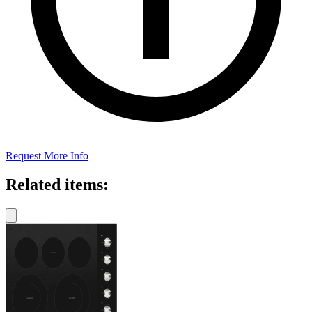
Request More Info
Related items: