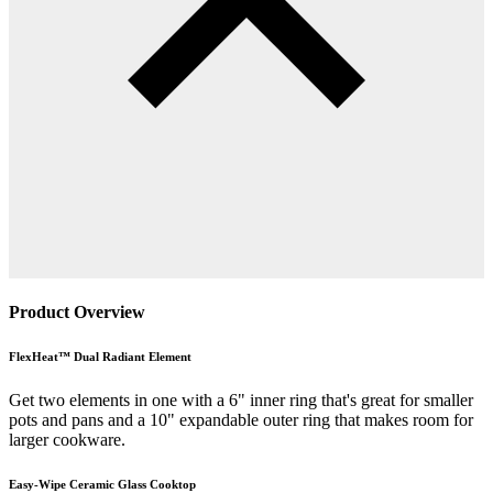
Product Overview
FlexHeat™ Dual Radiant Element
Get two elements in one with a 6" inner ring that's great for smaller
pots and pans and a 10" expandable outer ring that makes room for
larger cookware.
Easy-Wipe Ceramic Glass Cooktop