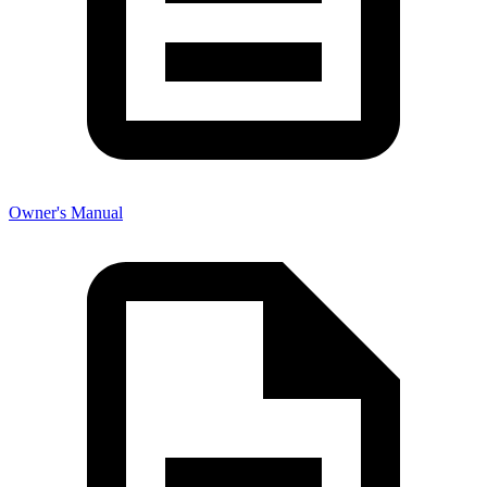
Owner's Manual