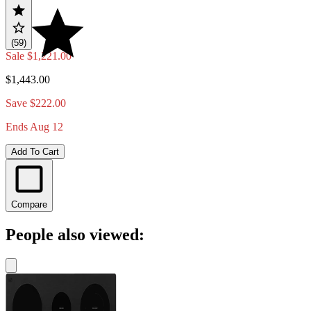
(59)
Sale
$1,221.00
$1,443.00
Save $222.00
Ends Aug 12
Add To Cart
Compare
People also viewed: