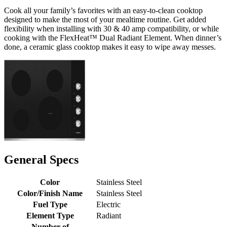
Cook all your family’s favorites with an easy-to-clean cooktop
designed to make the most of your mealtime routine. Get added
flexibility when installing with 30 & 40 amp compatibility, or while
cooking with the FlexHeat™ Dual Radiant Element. When dinner’s
done, a ceramic glass cooktop makes it easy to wipe away messes.
General Specs
Color
Stainless Steel
Color/Finish Name
Stainless Steel
Fuel Type
Electric
Element Type
Radiant
Number of