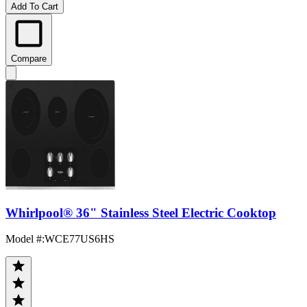
Add To Cart
Compare
Whirlpool® 36" Stainless Steel Electric Cooktop
Model #
:
WCE77US6HS