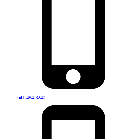
641-484-3240