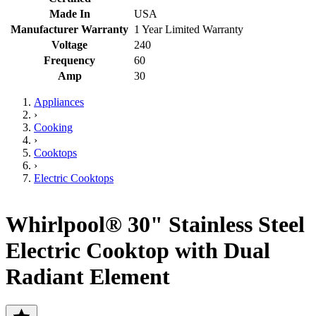
Made In
USA
Manufacturer Warranty
1 Year Limited Warranty
Voltage
240
Frequency
60
Amp
30
Appliances
›
Cooking
›
Cooktops
›
Electric Cooktops
Whirlpool® 30" Stainless Steel
Electric Cooktop with Dual
Radiant Element