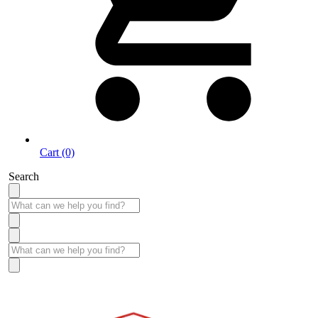
Cart (0)
Search
Take More Time to Pay with Quick & Easy Financing »