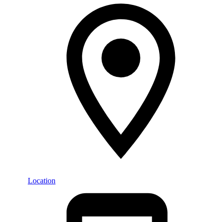
Location