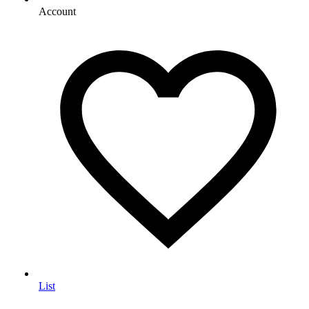
Account
List