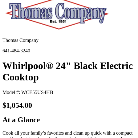
Thomas Company
641-484-3240
Whirlpool® 24" Black Electric
Cooktop
Model #: WCE55US4HB
$1,054.00
At a Glance
Cook all your family’s favorites and clean up quick with a compact