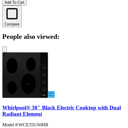
Add To Cart
Compare
People also viewed:
Whirlpool® 30" Black Electric Cooktop with Dual
Radiant Element
Model #
:
WCE55US0HB