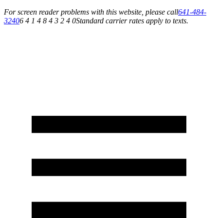
For screen reader problems with this website, please call
641-484-
3240
6 4 1 4 8 4 3 2 4 0
Standard carrier rates apply to texts.
Service You Can Rely On for All of Your Appliance, HVAC & Plumbing Needs!
Schedule Your Service Today »