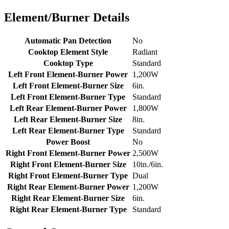
Element/Burner Details
Automatic Pan Detection
No
Cooktop Element Style
Radiant
Cooktop Type
Standard
Left Front Element-Burner Power
1,200W
Left Front Element-Burner Size
6in.
Left Front Element-Burner Type
Standard
Left Rear Element-Burner Power
1,800W
Left Rear Element-Burner Size
8in.
Left Rear Element-Burner Type
Standard
Power Boost
No
Right Front Element-Burner Power
2,500W
Right Front Element-Burner Size
10in./6in.
Right Front Element-Burner Type
Dual
Right Rear Element-Burner Power
1,200W
Right Rear Element-Burner Size
6in.
Right Rear Element-Burner Type
Standard