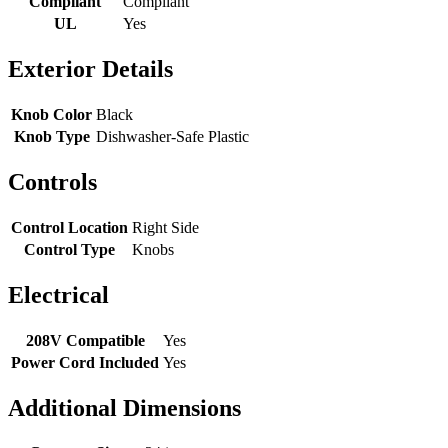
Compliant
Compliant
UL
Yes
Exterior Details
Knob Color
Black
Knob Type
Dishwasher-Safe Plastic
Controls
Control Location
Right Side
Control Type
Knobs
Electrical
208V Compatible
Yes
Power Cord Included
Yes
Additional Dimensions