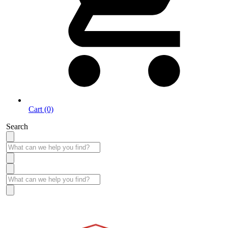
Cart (0)
Search
Take More Time to Pay with Quick & Easy Financing »