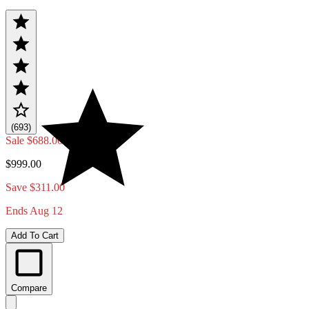
(693)
Sale
$688.00
$999.00
Save $311.00
Ends Aug 12
Add To Cart
Compare