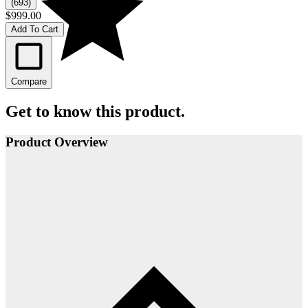
(693)
$999.00
Add To Cart
Compare
Get to know this product.
Product Overview