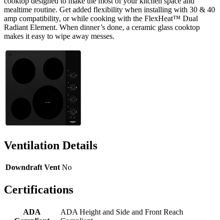
cooktop designed to make the most of your kitchen space and
mealtime routine. Get added flexibility when installing with 30 & 40
amp compatibility, or while cooking with the FlexHeat™ Dual
Radiant Element. When dinner’s done, a ceramic glass cooktop
makes it easy to wipe away messes.
Ventilation Details
Downdraft Vent
No
Certifications
ADA
ADA Height and Side and Front Reach