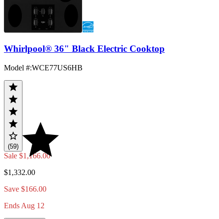
Whirlpool® 36" Black Electric Cooktop
Model #
:
WCE77US6HB
(59)
Sale
$1,166.00
$1,332.00
Save $166.00
Ends Aug 12