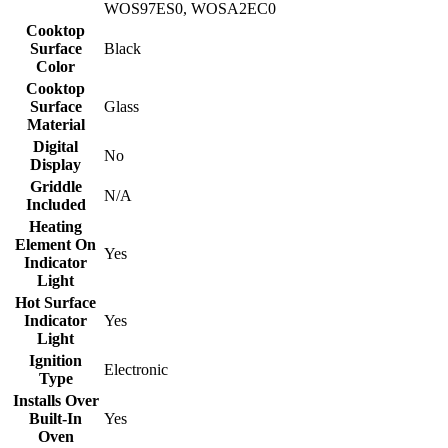
WOS97ES0, WOSA2EC0
Cooktop
Surface
Black
Color
Cooktop
Surface
Glass
Material
Digital
No
Display
Griddle
N/A
Included
Heating
Element On
Yes
Indicator
Light
Hot Surface
Indicator
Yes
Light
Ignition
Electronic
Type
Installs Over
Built-In
Yes
Oven