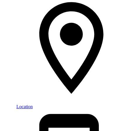
Location