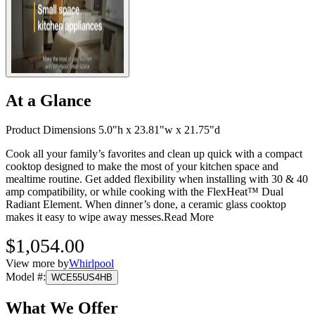
At a Glance
Product Dimensions 5.0"h x 23.81"w x 21.75"d
Cook all your family’s favorites and clean up quick with a compact
cooktop designed to make the most of your kitchen space and
mealtime routine. Get added flexibility when installing with 30 & 40
amp compatibility, or while cooking with the FlexHeat™ Dual
Radiant Element. When dinner’s done, a ceramic glass cooktop
makes it easy to wipe away messes.
Read More
$1,054.00
View more by
Whirlpool
Model #
:
WCE55US4HB
What We Offer