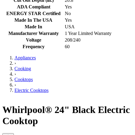
Cut Out Depth (in.)
20.8
ADA Compliant
Yes
ENERGY STAR Certified
No
Made In The USA
Yes
Made In
USA
Manufacturer Warranty
1 Year Limited Warranty
Voltage
208/240
Frequency
60
Appliances
›
Cooking
›
Cooktops
›
Electric Cooktops
Whirlpool® 24" Black Electric
Cooktop