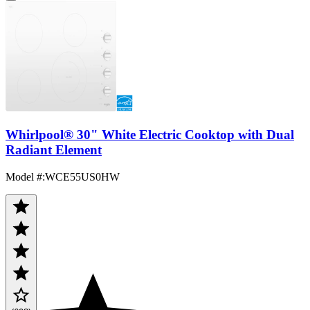
Whirlpool® 30" White Electric Cooktop with Dual
Radiant Element
Model #
:
WCE55US0HW