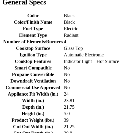
General Specs
Color
Black
Color/Finish Name
Black
Fuel Type
Electric
Element Type
Radiant
Number of Elements/Burners
4
Cooktop Surface
Glass Top
Ignition Type
Automatic Electronic
Cooktop Features
Indicator Light – Hot Surface
Smart Compatible
No
Propane Convertible
No
Downdraft Ventilation
No
Commercial Use Approved
No
Appliance Fit Width (in.)
24
Width (in.)
23.81
Depth (in.)
21.75
Height (in.)
5.0
Product Weight (lbs.)
39
Cut Out Width (in.)
21.25