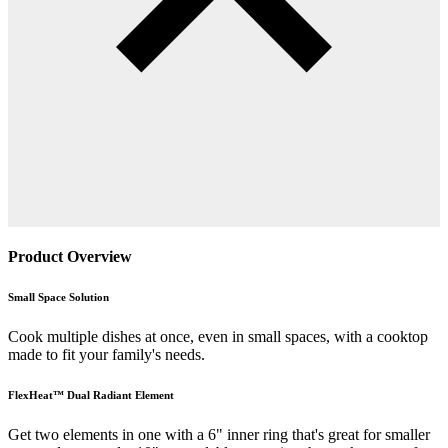
Product Overview
Small Space Solution
Cook multiple dishes at once, even in small spaces, with a cooktop
made to fit your family's needs.
FlexHeat™ Dual Radiant Element
Get two elements in one with a 6" inner ring that's great for smaller