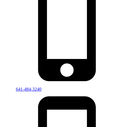
641-484-3240