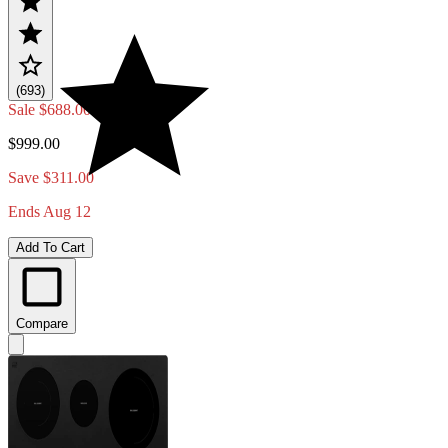
(693)
Sale
$688.00
$999.00
Save $311.00
Ends Aug 12
Add To Cart
Compare