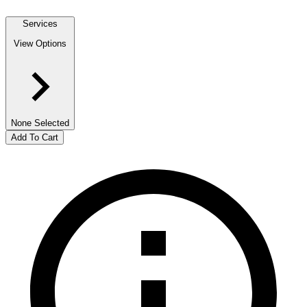
Services
View Options
None Selected
Add To Cart