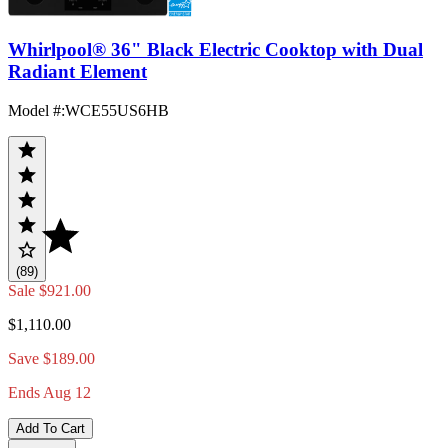
Whirlpool® 36" Black Electric Cooktop with Dual
Radiant Element
Model #
:
WCE55US6HB
(89)
Sale
$921.00
$1,110.00
Save $189.00
Ends Aug 12
Add To Cart