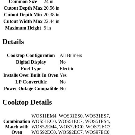
Common Size
24 in
Cutout Depth Max
20.56 in
Cutout Depth Min
20.38 in
Cutout Width Max
22.44 in
Maximum Height
5 in
Details
Cooktop Configuration
All Burners
Digital Display
No
Fuel Type
Electric
Installs Over Built-In Oven
Yes
LP Convertible
No
Power Outage Compatible
No
Cooktop Details
WOS11EM4, WOS31ES0, WOS31ES7,
Combination
WOS51EC0, WOS51EC7, WOS51ES4,
Match with
WOS52EM4, WOS72EC0, WOS72EC7,
Oven
WOS92EC0, WOS92EC7, WOS97EC0,