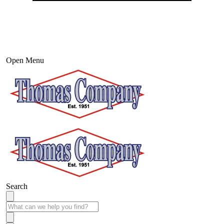
Open Menu
Search