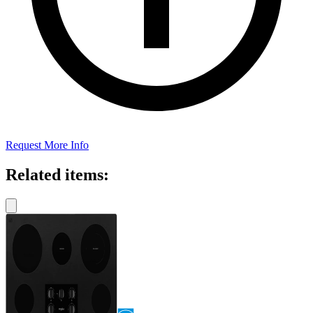
Request More Info
Related items: