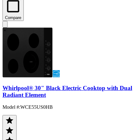
Compare
Whirlpool® 30" Black Electric Cooktop with Dual
Radiant Element
Model #
:
WCE55US0HB