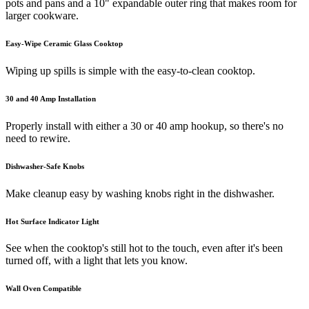
pots and pans and a 10" expandable outer ring that makes room for
larger cookware.
Easy-Wipe Ceramic Glass Cooktop
Wiping up spills is simple with the easy-to-clean cooktop.
30 and 40 Amp Installation
Properly install with either a 30 or 40 amp hookup, so there's no
need to rewire.
Dishwasher-Safe Knobs
Make cleanup easy by washing knobs right in the dishwasher.
Hot Surface Indicator Light
See when the cooktop's still hot to the touch, even after it's been
turned off, with a light that lets you know.
Wall Oven Compatible