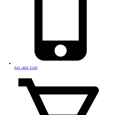
641-484-3240