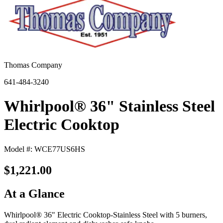
Thomas Company
641-484-3240
Whirlpool® 36" Stainless Steel
Electric Cooktop
Model #: WCE77US6HS
$1,221.00
At a Glance
Whirlpool® 36" Electric Cooktop-Stainless Steel with 5 burners,