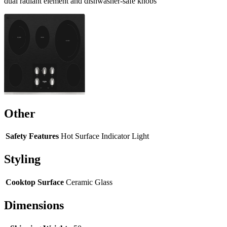
dual radiant element and dishwasher-safe knobs
Other
Safety Features
Hot Surface Indicator Light
Styling
Cooktop Surface
Ceramic Glass
Dimensions