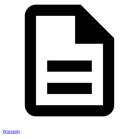
Warranty