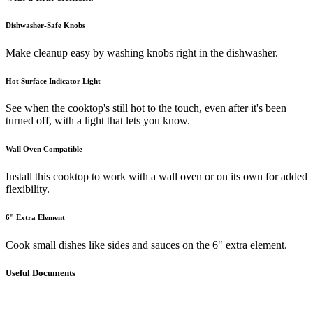
Dishwasher-Safe Knobs
Make cleanup easy by washing knobs right in the dishwasher.
Hot Surface Indicator Light
See when the cooktop's still hot to the touch, even after it's been
turned off, with a light that lets you know.
Wall Oven Compatible
Install this cooktop to work with a wall oven or on its own for added
flexibility.
6" Extra Element
Cook small dishes like sides and sauces on the 6" extra element.
Useful Documents