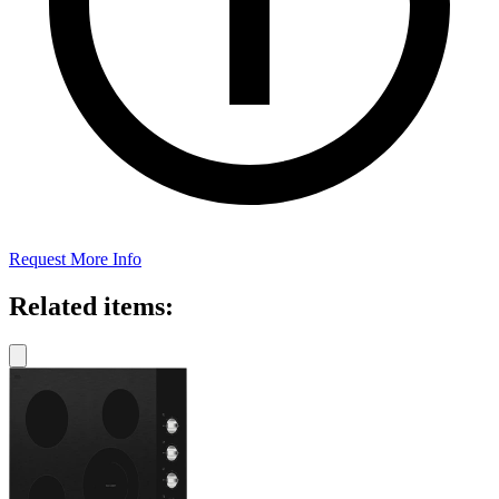
Request More Info
Related items: