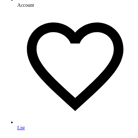
Account
List