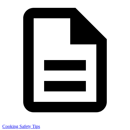
Cooking Safety Tips