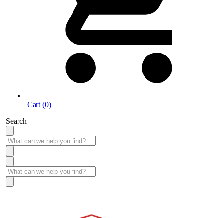
Cart (0)
Search
Take More Time to Pay with Quick & Easy Financing »