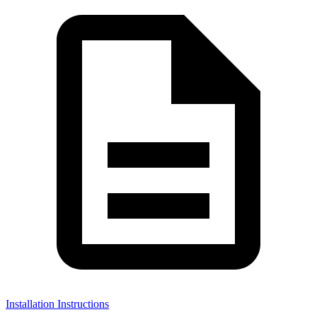
Installation Instructions