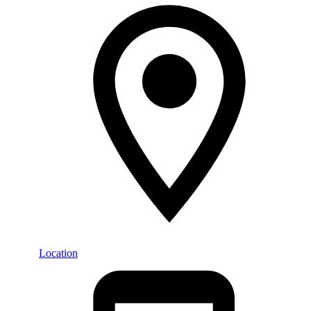
Location