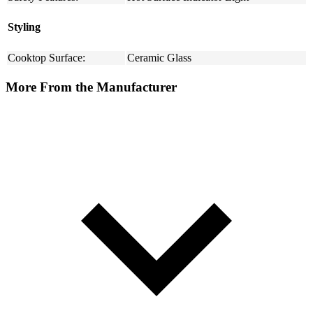
Styling
Cooktop Surface:
Ceramic Glass
More From the Manufacturer