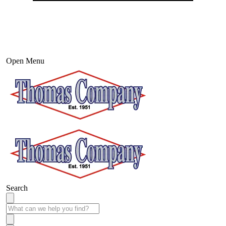
Open Menu
Search