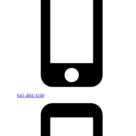
641-484-3240