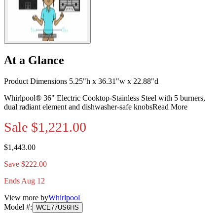
At a Glance
Product Dimensions 5.25"h x 36.31"w x 22.88"d
Whirlpool® 36" Electric Cooktop-Stainless Steel with 5 burners,
dual radiant element and dishwasher-safe knobs
Read More
Sale
$1,221.00
$1,443.00
Save $222.00
Ends Aug 12
View more by
Whirlpool
Model #
:
WCE77US6HS