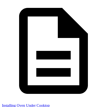
Installing Oven Under Cooktop