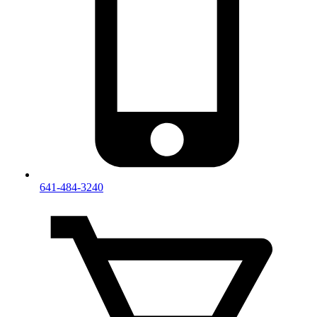
641-484-3240