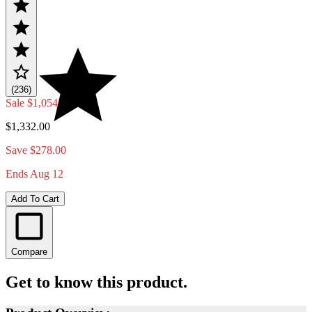
(236)
Sale
$1,054.00
$1,332.00
Save $278.00
Ends Aug 12
Add To Cart
Compare
Get to know this product.