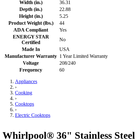
Width (in.)
36.31
Depth (in.)
22.88
Height (in.)
5.25
Product Weight (lbs.)
44
ADA Compliant
Yes
ENERGY STAR
No
Certified
Made In
USA
Manufacturer Warranty
1 Year Limited Warranty
Voltage
208/240
Frequency
60
Appliances
›
Cooking
›
Cooktops
›
Electric Cooktops
Whirlpool® 36" Stainless Steel