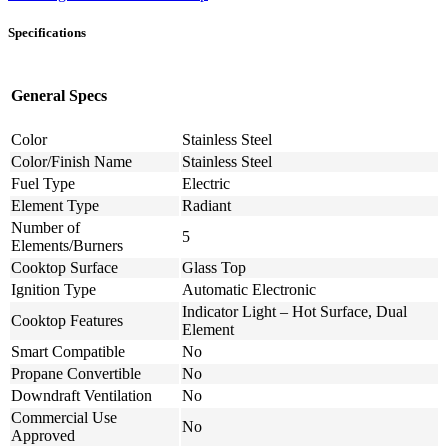
Specifications
General Specs
Color
Stainless Steel
Color/Finish Name
Stainless Steel
Fuel Type
Electric
Element Type
Radiant
Number of
5
Elements/Burners
Cooktop Surface
Glass Top
Ignition Type
Automatic Electronic
Indicator Light – Hot Surface, Dual
Cooktop Features
Element
Smart Compatible
No
Propane Convertible
No
Downdraft Ventilation
No
Commercial Use
No
Approved