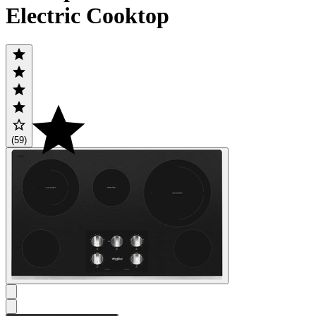
Electric Cooktop
(59)