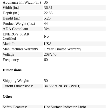
Appliance Fit Width (in.)
36
Width (in.)
36.31
Depth (in.)
22.88
Height (in.)
5.25
Product Weight (lbs.)
44
ADA Compliant
Yes
ENERGY STAR
No
Certified
Made In
USA
Manufacturer Warranty
1 Year Limited Warranty
Voltage
208/240
Frequency
60
Dimensions
Shipping Weight:
50
Cutout Dimensions:
34.56" x 20.38" (WxD)
Other
Safety Features:
Hot Surface Indicator Light