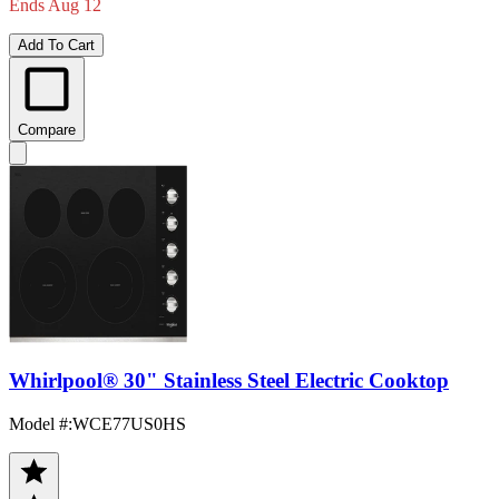
Ends Aug 12
Add To Cart
Compare
Whirlpool® 30" Stainless Steel Electric Cooktop
Model #
:
WCE77US0HS