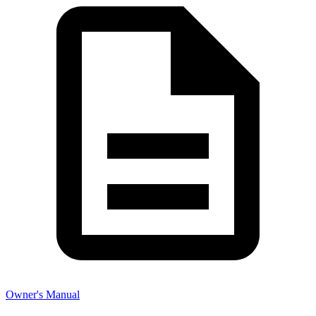
Owner's Manual