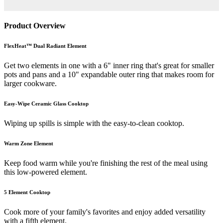
Product Overview
FlexHeat™ Dual Radiant Element
Get two elements in one with a 6" inner ring that's great for smaller
pots and pans and a 10" expandable outer ring that makes room for
larger cookware.
Easy-Wipe Ceramic Glass Cooktop
Wiping up spills is simple with the easy-to-clean cooktop.
Warm Zone Element
Keep food warm while you're finishing the rest of the meal using
this low-powered element.
5 Element Cooktop
Cook more of your family's favorites and enjoy added versatility
with a fifth element.