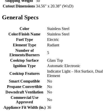
Shipping Weight
50
Cutout Dimensions
34.56" x 20.38" (WxD)
General Specs
Color
Stainless Steel
Color/Finish Name
Stainless Steel
Fuel Type
Electric
Element Type
Radiant
Number of
5
Elements/Burners
Cooktop Surface
Glass Top
Ignition Type
Automatic Electronic
Indicator Light – Hot Surface, Dual
Cooktop Features
Element
Smart Compatible
No
Propane Convertible
No
Downdraft Ventilation
No
Commercial Use
No
Approved
Appliance Fit Width (in.)
36