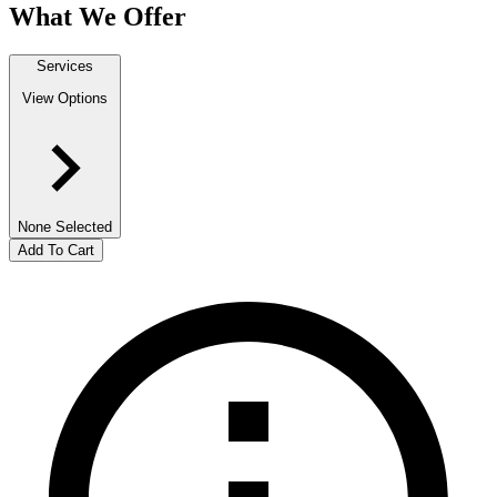
What We Offer
Services
View Options
None Selected
Add To Cart