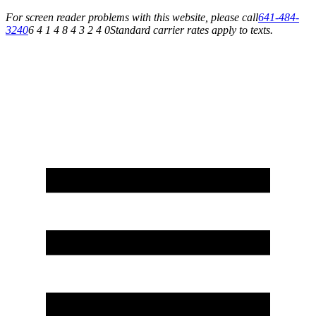
For screen reader problems with this website, please call
641-484-
3240
6 4 1 4 8 4 3 2 4 0
Standard carrier rates apply to texts.
Service You Can Rely On for All of Your Appliance, HVAC & Plumbing Needs!
Schedule Your Service Today »