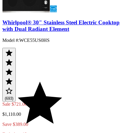
Whirlpool® 30" Stainless Steel Electric Cooktop
with Dual Radiant Element
Model #
:
WCE55US0HS
(693)
Sale
$721.00
$1,110.00
Save $389.00