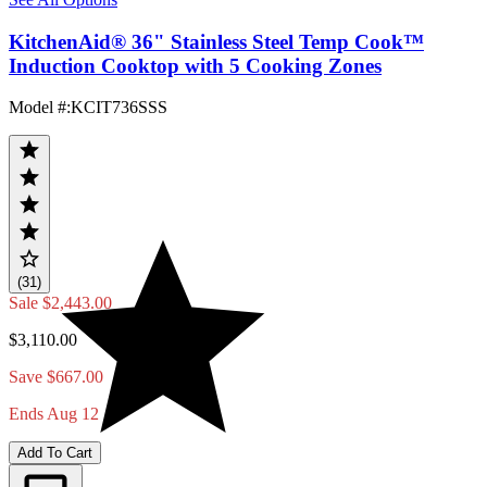
KitchenAid® 36" Stainless Steel Temp Cook™
Induction Cooktop with 5 Cooking Zones
Model #
:
KCIT736SSS
(31)
Sale
$2,443.00
$3,110.00
Save $667.00
Ends Aug 12
Add To Cart