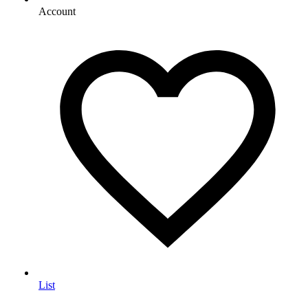
Account
List