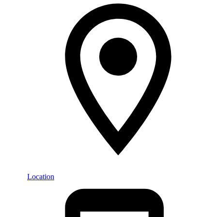
Location