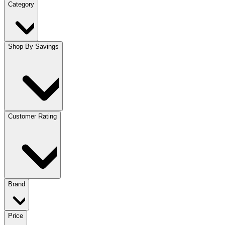
Category
Shop By Savings
Customer Rating
Brand
Price