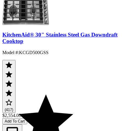
KitchenAid® 30" Stainless Steel Gas Downdraft
Cooktop
Model #
:
KCGD500GSS
(417)
$2,554.00
Add To Cart