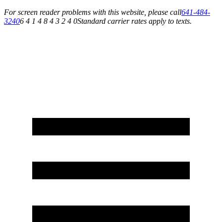
For screen reader problems with this website, please call
641-484-
3240
6 4 1 4 8 4 3 2 4 0
Standard carrier rates apply to texts.
Service You Can Rely On for All of Your Appliance, HVAC & Plumbing Needs!
Schedule Your Service Today »