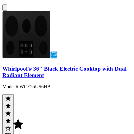
Whirlpool® 36" Black Electric Cooktop with Dual
Radiant Element
Model #
:
WCE55US6HB