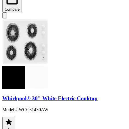
Compare
Whirlpool® 30" White Electric Cooktop
Model #
:
WCC31430AW