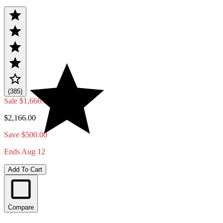
(385)
Sale
$1,666.00
$2,166.00
Save $500.00
Ends Aug 12
Add To Cart
Compare