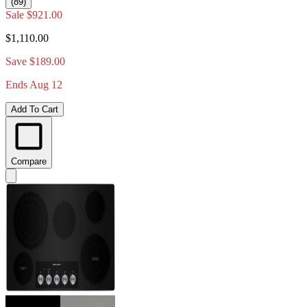
(89)
Sale
$921.00
$1,110.00
Save $189.00
Ends Aug 12
Add To Cart
Compare