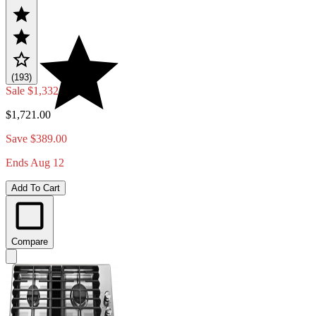
(193)
Sale
$1,332.00
$1,721.00
Save $389.00
Ends Aug 12
Add To Cart
Compare