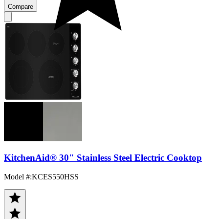
Compare
KitchenAid® 30" Stainless Steel Electric Cooktop
Model #
:
KCES550HSS