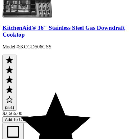
KitchenAid® 36" Stainless Steel Gas Downdraft
Cooktop
Model #
:
KCGD506GSS
(351)
$2,666.00
Add To Cart