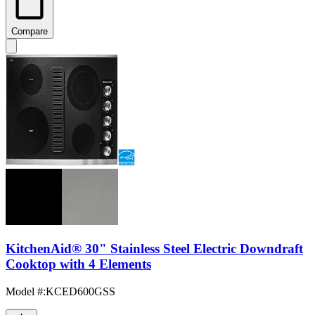
Compare
KitchenAid® 30" Stainless Steel Electric Downdraft
Cooktop with 4 Elements
Model #
:
KCED600GSS