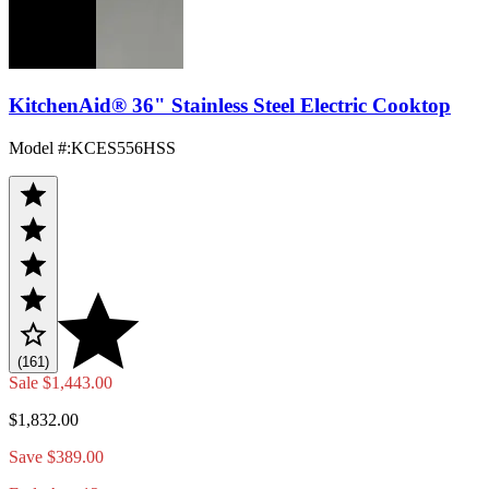
KitchenAid® 36" Stainless Steel Electric Cooktop
Model #
:
KCES556HSS
(161)
Sale
$1,443.00
$1,832.00
Save $389.00