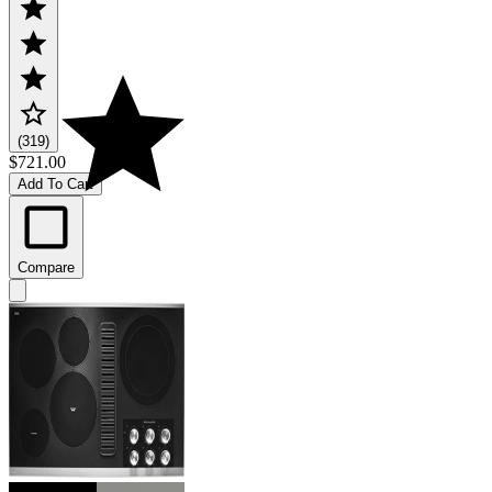
(319)
$721.00
Add To Cart
Compare