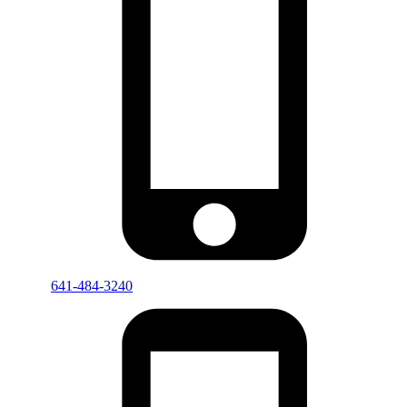
641-484-3240