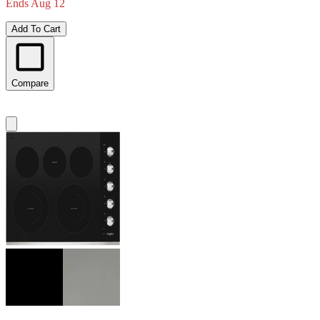
Ends Aug 12
Add To Cart
Compare