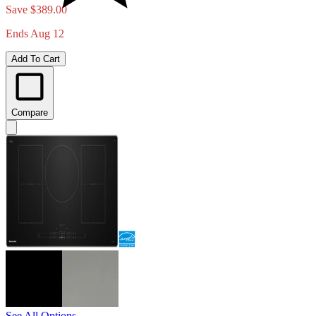
Save $389.00
Ends Aug 12
Add To Cart
Compare
See All Options