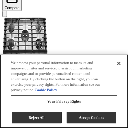
Compare
We process your personal information to measure and
improve our sites and service, to assist our marketing
KitchenAid® 30'' Stainless Steel Gas Cooktop
campaigns and to provide personalised content and
advertising. By clicking the button on the right, you can
Model #
:
KCGS950ESS
exercise your privacy rights. For more information see our
privacy notice
Cookie Policy
Your Privacy Rights
Reject All
Accept Cookies