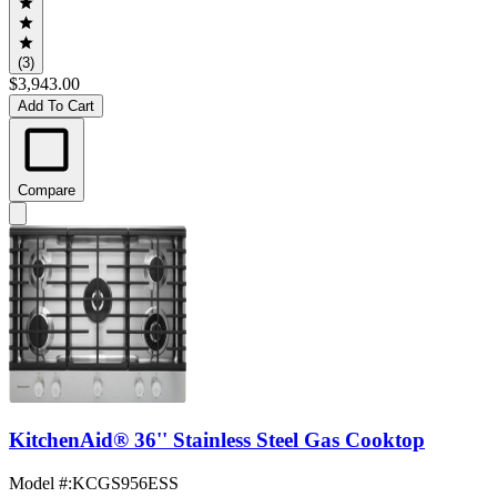
(3)
$3,943.00
Add To Cart
Compare
KitchenAid® 36'' Stainless Steel Gas Cooktop
Model #
:
KCGS956ESS