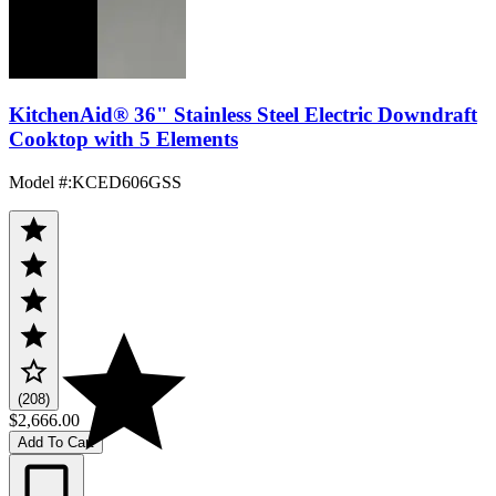
KitchenAid® 36" Stainless Steel Electric Downdraft
Cooktop with 5 Elements
Model #
:
KCED606GSS
(208)
$2,666.00
Add To Cart