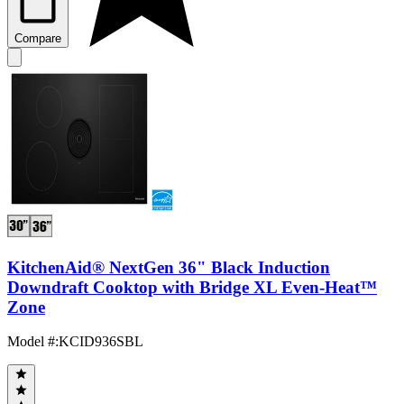
Compare
KitchenAid® NextGen 36" Black Induction
Downdraft Cooktop with Bridge XL Even-Heat™
Zone
Model #
:
KCID936SBL