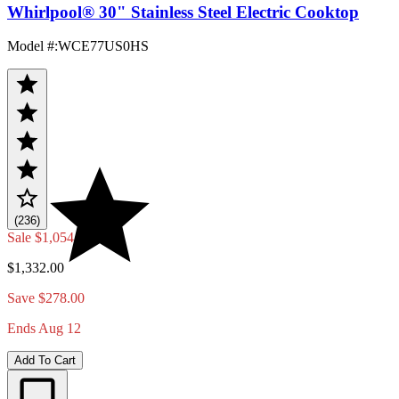
Whirlpool® 30" Stainless Steel Electric Cooktop
Model #
:
WCE77US0HS
(236)
Sale
$1,054.00
$1,332.00
Save $278.00
Ends Aug 12
Add To Cart