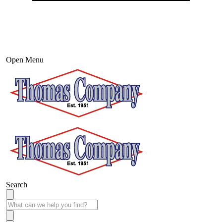
Open Menu
Search