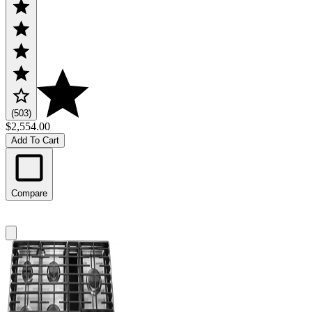
(503)
$2,554.00
Add To Cart
Compare