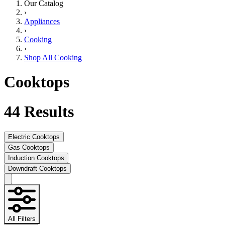
Our Catalog
›
Appliances
›
Cooking
›
Shop All Cooking
Cooktops
44
Results
Electric Cooktops
Gas Cooktops
Induction Cooktops
Downdraft Cooktops
All Filters