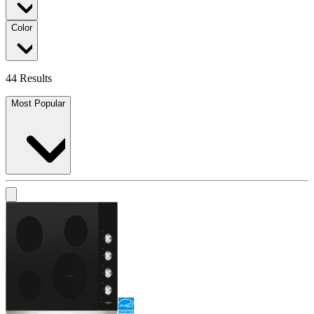
Color
44 Results
Most Popular