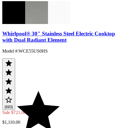
Whirlpool® 30" Stainless Steel Electric Cooktop
with Dual Radiant Element
Model #
:
WCE55US0HS
(693)
Sale
$721.00
$1,110.00