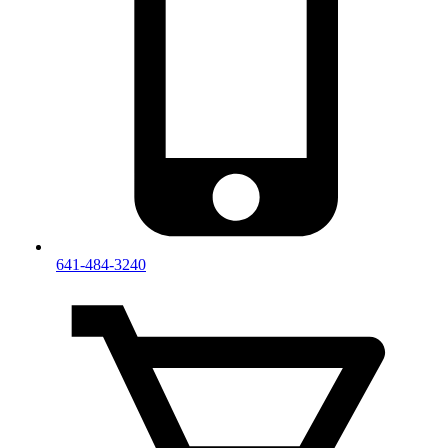
641-484-3240