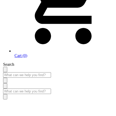
Cart (0)
Search
Take More Time to Pay with Quick & Easy Financing »