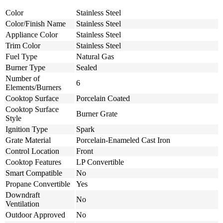
Color
Stainless Steel
Color/Finish Name
Stainless Steel
Appliance Color
Stainless Steel
Trim Color
Stainless Steel
Fuel Type
Natural Gas
Burner Type
Sealed
Number of
6
Elements/Burners
Cooktop Surface
Porcelain Coated
Cooktop Surface
Burner Grate
Style
Ignition Type
Spark
Grate Material
Porcelain-Enameled Cast Iron
Control Location
Front
Cooktop Features
LP Convertible
Smart Compatible
No
Propane Convertible
Yes
Downdraft
No
Ventilation
Outdoor Approved
No