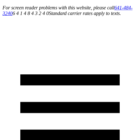
For screen reader problems with this website, please call
641-484-
3240
6 4 1 4 8 4 3 2 4 0
Standard carrier rates apply to texts.
Service You Can Rely On for All of Your Appliance, HVAC & Plumbing Needs!
Schedule Your Service Today »