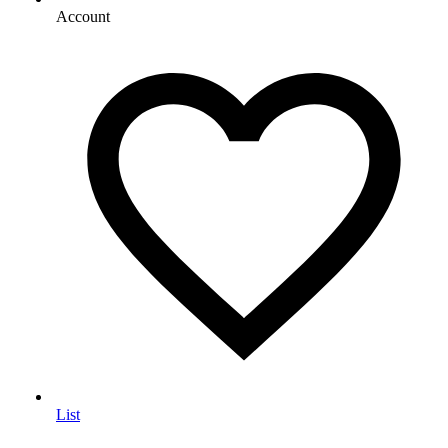
Account
List