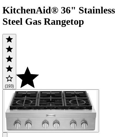
KitchenAid® 36" Stainless
Steel Gas Rangetop
(193)