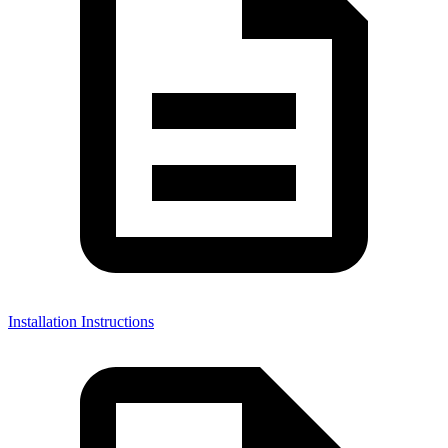
Installation Instructions