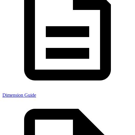
Dimension Guide