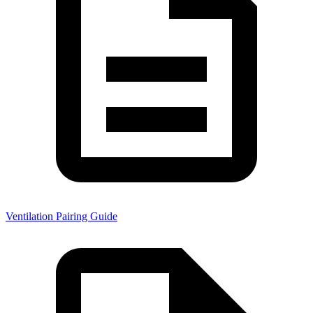
Ventilation Pairing Guide