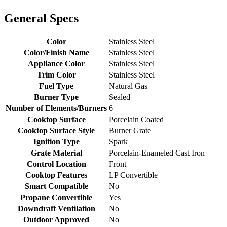
General Specs
Color
Stainless Steel
Color/Finish Name
Stainless Steel
Appliance Color
Stainless Steel
Trim Color
Stainless Steel
Fuel Type
Natural Gas
Burner Type
Sealed
Number of Elements/Burners
6
Cooktop Surface
Porcelain Coated
Cooktop Surface Style
Burner Grate
Ignition Type
Spark
Grate Material
Porcelain-Enameled Cast Iron
Control Location
Front
Cooktop Features
LP Convertible
Smart Compatible
No
Propane Convertible
Yes
Downdraft Ventilation
No
Outdoor Approved
No