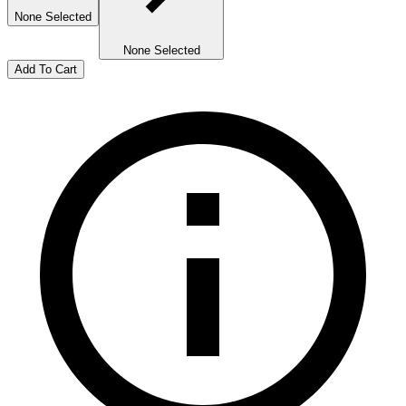
None Selected
None Selected
Add To Cart