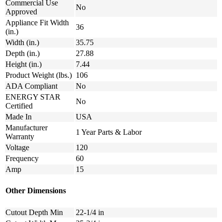
Commercial Use
No
Approved
Appliance Fit Width
36
(in.)
Width (in.)
35.75
Depth (in.)
27.88
Height (in.)
7.44
Product Weight (lbs.)
106
ADA Compliant
No
ENERGY STAR
No
Certified
Made In
USA
Manufacturer
1 Year Parts & Labor
Warranty
Voltage
120
Frequency
60
Amp
15
Other Dimensions
Cutout Depth Min
22-1/4 in