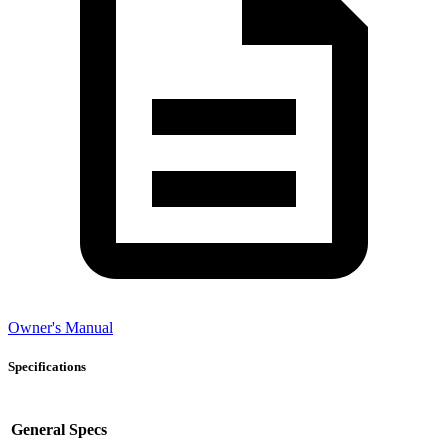
Owner's Manual
Specifications
General Specs