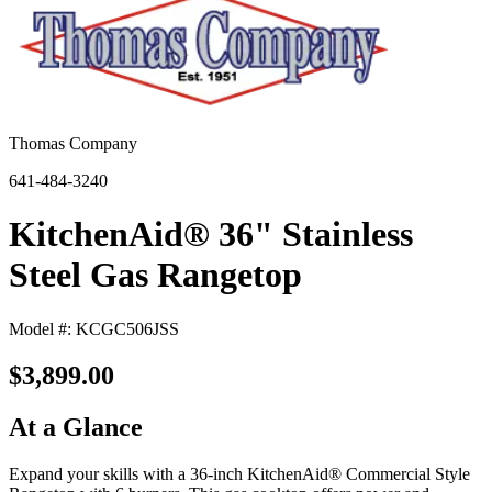
Thomas Company
641-484-3240
KitchenAid® 36" Stainless
Steel Gas Rangetop
Model #: KCGC506JSS
$3,899.00
At a Glance
Expand your skills with a 36-inch KitchenAid® Commercial Style