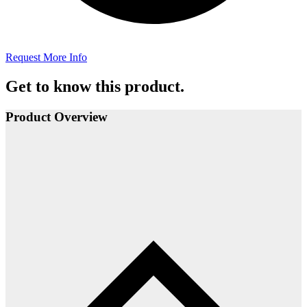
Request More Info
Get to know this product.
Product Overview