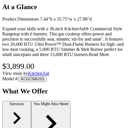
At a Glance
Product Dimensions 7.44"h x 35.75"w x 27.88"d
Expand your skills with a 36-inch KitchenAid® Commercial Style
Rangetop with 6 burners. This gas cooktop offers power and
precision to successfully sear, simmer, stir-fry and saute´. It features
two 20,000 BTU Ultra Power™ Dual-Flame Burners for high- and
low-heat cooking, a 5,000 BTU Simmer & Melt Burner perfect for
small saucepans and three 15,000 BTU burners.
Read More
$3,899.00
View more by
KitchenAid
Model #
:
KCGC506JSS
What We Offer
Services
You Might Also Need