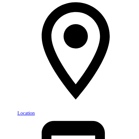
Location