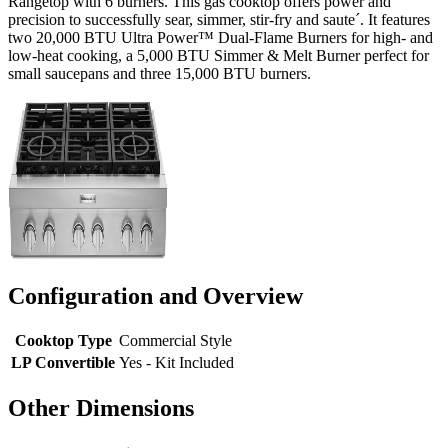
Rangetop with 6 burners. This gas cooktop offers power and
precision to successfully sear, simmer, stir-fry and saute´. It features
two 20,000 BTU Ultra Power™ Dual-Flame Burners for high- and
low-heat cooking, a 5,000 BTU Simmer & Melt Burner perfect for
small saucepans and three 15,000 BTU burners.
Configuration and Overview
Cooktop Type
Commercial Style
LP Convertible
Yes - Kit Included
Other Dimensions