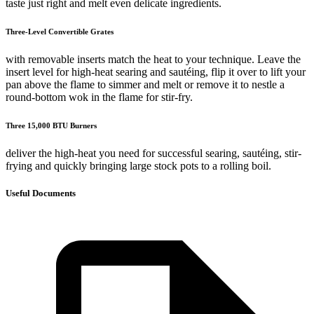
taste just right and melt even delicate ingredients.
Three-Level Convertible Grates
with removable inserts match the heat to your technique. Leave the
insert level for high-heat searing and sautéing, flip it over to lift your
pan above the flame to simmer and melt or remove it to nestle a
round-bottom wok in the flame for stir-fry.
Three 15,000 BTU Burners
deliver the high-heat you need for successful searing, sautéing, stir-
frying and quickly bringing large stock pots to a rolling boil.
Useful Documents