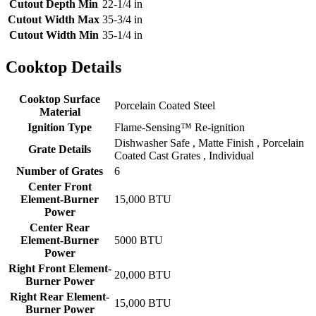
Cutout Depth Min
22-1/4 in
Cutout Width Max
35-3/4 in
Cutout Width Min
35-1/4 in
Cooktop Details
Cooktop Surface
Porcelain Coated Steel
Material
Ignition Type
Flame-Sensing™ Re-ignition
Dishwasher Safe , Matte Finish , Porcelain
Grate Details
Coated Cast Grates , Individual
Number of Grates
6
Center Front
Element-Burner
15,000 BTU
Power
Center Rear
Element-Burner
5000 BTU
Power
Right Front Element-
20,000 BTU
Burner Power
Right Rear Element-
15,000 BTU
Burner Power