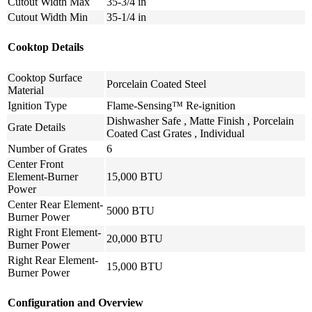
Cutout Width Max
35-3/4 in
Cutout Width Min
35-1/4 in
Cooktop Details
Cooktop Surface
Porcelain Coated Steel
Material
Ignition Type
Flame-Sensing™ Re-ignition
Dishwasher Safe , Matte Finish , Porcelain
Grate Details
Coated Cast Grates , Individual
Number of Grates
6
Center Front
Element-Burner
15,000 BTU
Power
Center Rear Element-
5000 BTU
Burner Power
Right Front Element-
20,000 BTU
Burner Power
Right Rear Element-
15,000 BTU
Burner Power
Configuration and Overview