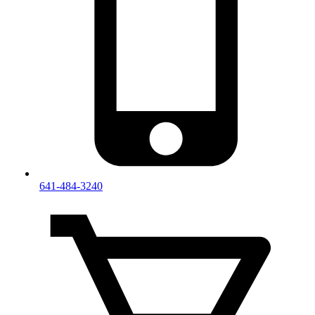
641-484-3240