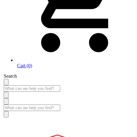
Cart (0)
Search
Take More Time to Pay with Quick & Easy Financing »