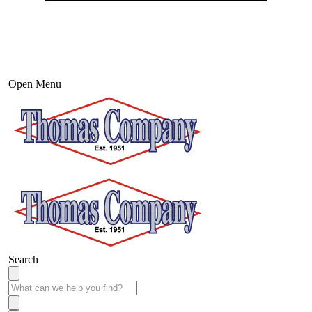
Open Menu
Search