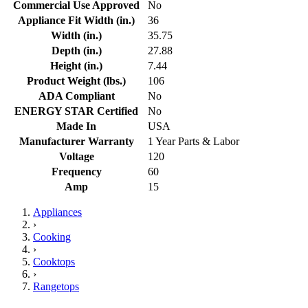
Commercial Use Approved
No
Appliance Fit Width (in.)
36
Width (in.)
35.75
Depth (in.)
27.88
Height (in.)
7.44
Product Weight (lbs.)
106
ADA Compliant
No
ENERGY STAR Certified
No
Made In
USA
Manufacturer Warranty
1 Year Parts & Labor
Voltage
120
Frequency
60
Amp
15
Appliances
›
Cooking
›
Cooktops
›
Rangetops