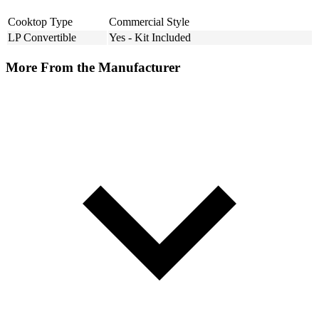
Cooktop Type
Commercial Style
LP Convertible
Yes - Kit Included
More From the Manufacturer