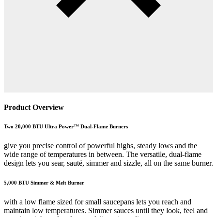
Product Overview
Two 20,000 BTU Ultra Power™ Dual-Flame Burners
give you precise control of powerful highs, steady lows and the
wide range of temperatures in between. The versatile, dual-flame
design lets you sear, sauté, simmer and sizzle, all on the same burner.
5,000 BTU Simmer & Melt Burner
with a low flame sized for small saucepans lets you reach and
maintain low temperatures. Simmer sauces until they look, feel and