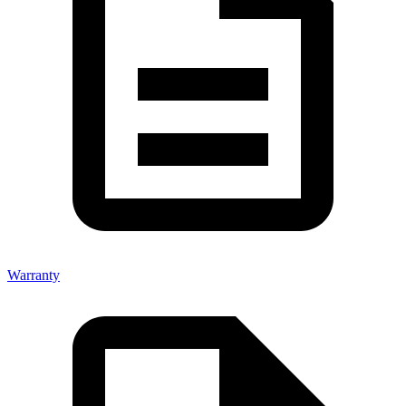
Warranty