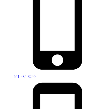
641-484-3240