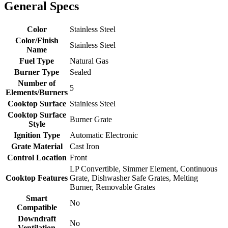
General Specs
Color
Stainless Steel
Color/Finish
Stainless Steel
Name
Fuel Type
Natural Gas
Burner Type
Sealed
Number of
5
Elements/Burners
Cooktop Surface
Stainless Steel
Cooktop Surface
Burner Grate
Style
Ignition Type
Automatic Electronic
Grate Material
Cast Iron
Control Location
Front
LP Convertible, Simmer Element, Continuous
Cooktop Features
Grate, Dishwasher Safe Grates, Melting
Burner, Removable Grates
Smart
No
Compatible
Downdraft
No
Ventilation