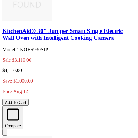
KitchenAid® 30" Juniper Smart Single Electric
Wall Oven with Intelligent Cooking Camera
Model #
:
KOES930SJP
Sale
$3,110.00
$4,110.00
Save $1,000.00
Ends Aug 12
Add To Cart
Compare