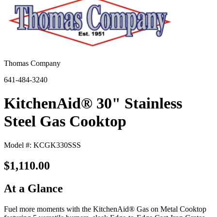
Thomas Company
641-484-3240
KitchenAid® 30" Stainless
Steel Gas Cooktop
Model #: KCGK330SSS
$1,110.00
At a Glance
Fuel more moments with the KitchenAid® Gas on Metal Cooktop