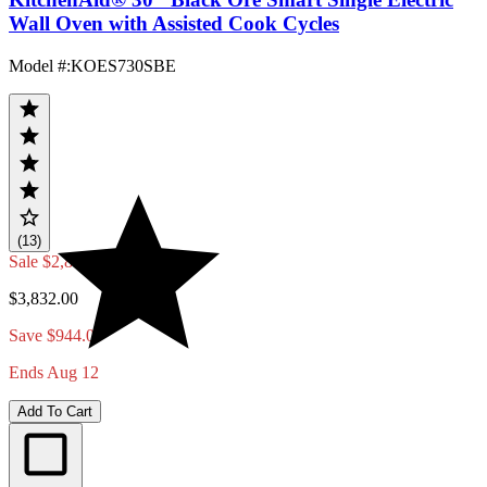
Wall Oven with Assisted Cook Cycles
Model #
:
KOES730SBE
(13)
Sale
$2,888.00
$3,832.00
Save $944.00
Ends Aug 12
Add To Cart