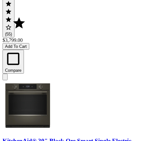
(55)
$3,799.00
Add To Cart
Compare
KitchenAid® 30" Black Ore Smart Single Electric