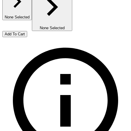
None Selected
None Selected
Add To Cart