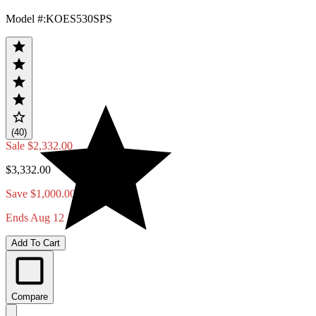
Model #
:
KOES530SPS
(40)
Sale
$2,332.00
$3,332.00
Save $1,000.00
Ends Aug 12
Add To Cart
Compare