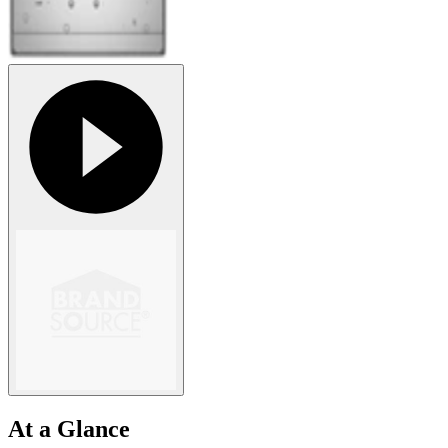
At a Glance