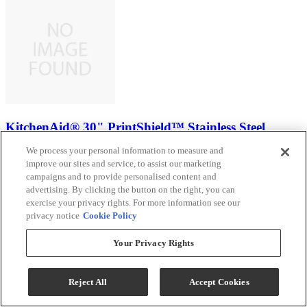
KitchenAid® 30" PrintShield™ Stainless Steel
Smart Single Electric Wall Oven with Intelligent
We process your personal information to measure and
Cooking Camera
improve our sites and service, to assist our marketing
campaigns and to provide personalised content and
Model #
:
KOES930SPS
advertising. By clicking the button on the right, you can
exercise your privacy rights. For more information see our
Sale
$2,999.00
privacy notice
Cookie Policy
$3,888.00
Your Privacy Rights
Save $889.00
Ends Aug 12
Reject All
Accept Cookies
Add To Cart