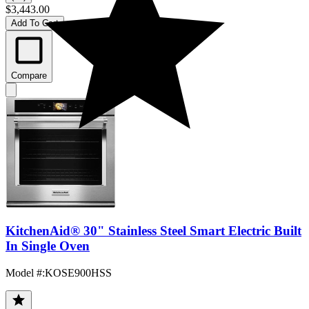
$3,443.00
Add To Cart
Compare
KitchenAid® 30" Stainless Steel Smart Electric Built
In Single Oven
Model #
:
KOSE900HSS