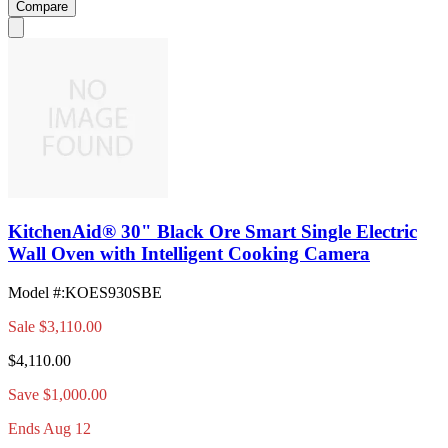
Compare
KitchenAid® 30" Black Ore Smart Single Electric
Wall Oven with Intelligent Cooking Camera
Model #
:
KOES930SBE
Sale
$3,110.00
$4,110.00
Save $1,000.00
Ends Aug 12