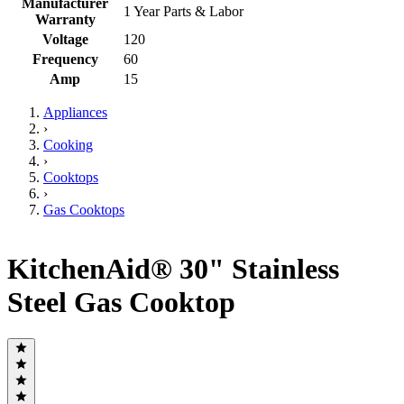
Manufacturer
1 Year Parts & Labor
Warranty
Voltage
120
Frequency
60
Amp
15
Appliances
›
Cooking
›
Cooktops
›
Gas Cooktops
KitchenAid® 30" Stainless
Steel Gas Cooktop