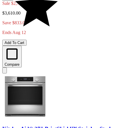
Sale
$2,777.00
$3,610.00
Save $833.00
Ends Aug 12
Add To Cart
Compare