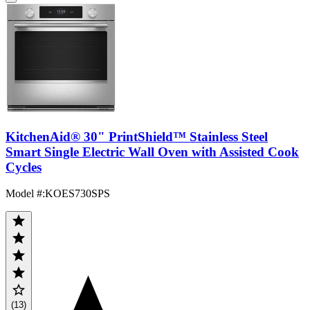
KitchenAid® 30" PrintShield™ Stainless Steel
Smart Single Electric Wall Oven with Assisted Cook
Cycles
Model #
:
KOES730SPS
(13)