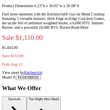
Product Dimensions 6.23"h x 30.02"w x 20.98"d
Fuel more moments with the KitchenAid® Gas on Metal Cooktop
featuring 5 versatile burners, sleek Edge-to-Edge Cast-Iron Grates,
the tactile feel of premium weighted knobs, a 6,000 BTU Simmer
Burner, and a powerful 18,000 BTU Burner.
Read More
Sale
$1,110.00
$1,443.00
Save $333.00
Ends Aug 12
View more by
KitchenAid
Model #
:
KCGK330SSS
What We Offer
Services
You Might Also Need