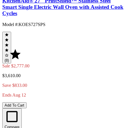
KitchenAid® 27" PrintShield™ Stainless Steel
Smart Single Electric Wall Oven with Assisted Cook
Cycles
Model #
:
KOES727SPS
(8)
Sale
$2,777.00
$3,610.00
Save $833.00
Ends Aug 12
Add To Cart
Compare