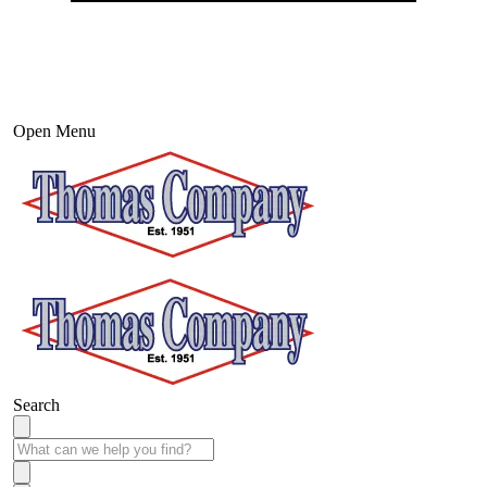
Open Menu
Search