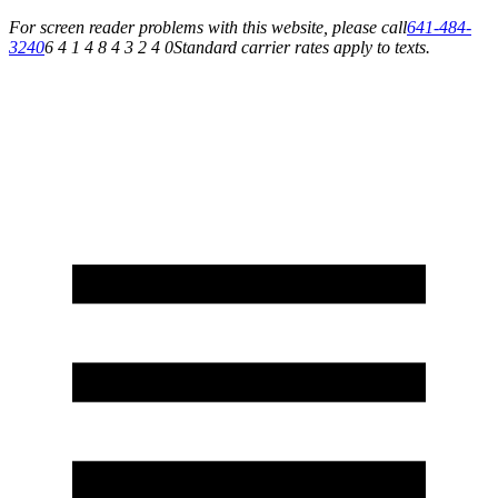
For screen reader problems with this website, please call
641-484-
3240
6 4 1 4 8 4 3 2 4 0
Standard carrier rates apply to texts.
Service You Can Rely On for All of Your Appliance, HVAC & Plumbing Needs!
Schedule Your Service Today »