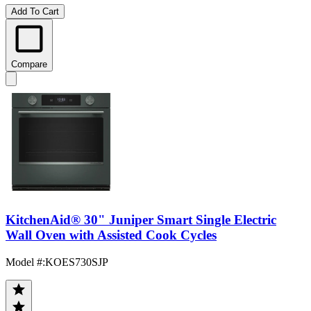
Add To Cart
Compare
KitchenAid® 30" Juniper Smart Single Electric
Wall Oven with Assisted Cook Cycles
Model #
:
KOES730SJP