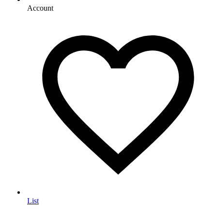
Account
List