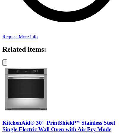
Request More Info
Related items:
KitchenAid® 30" PrintShield™ Stainless Steel
Single Electric Wall Oven with Air Fry Mode