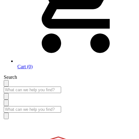
Cart (0)
Search
Take More Time to Pay with Quick & Easy Financing »