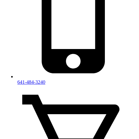
641-484-3240