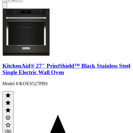
KitchenAid® 27" PrintShield™ Black Stainless Steel
Single Electric Wall Oven
Model #
:
KOES527PBS
(36)