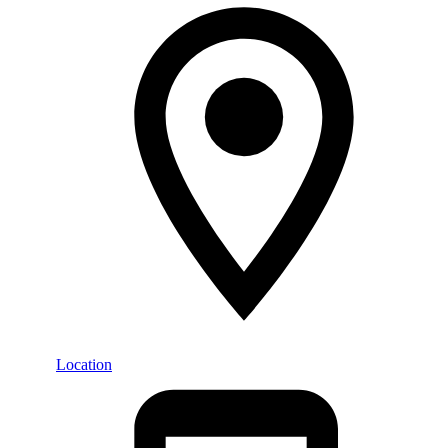
Location