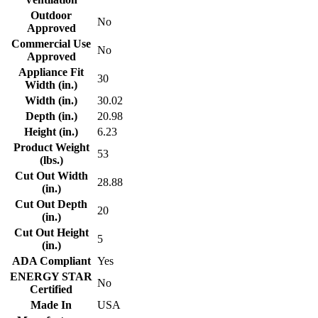
Outdoor
No
Approved
Commercial Use
No
Approved
Appliance Fit
30
Width (in.)
Width (in.)
30.02
Depth (in.)
20.98
Height (in.)
6.23
Product Weight
53
(lbs.)
Cut Out Width
28.88
(in.)
Cut Out Depth
20
(in.)
Cut Out Height
5
(in.)
ADA Compliant
Yes
ENERGY STAR
No
Certified
Made In
USA