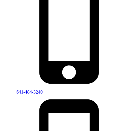
641-484-3240