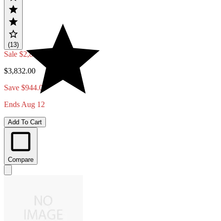
(13)
Sale
$2,888.00
$3,832.00
Save $944.00
Ends Aug 12
Add To Cart
Compare