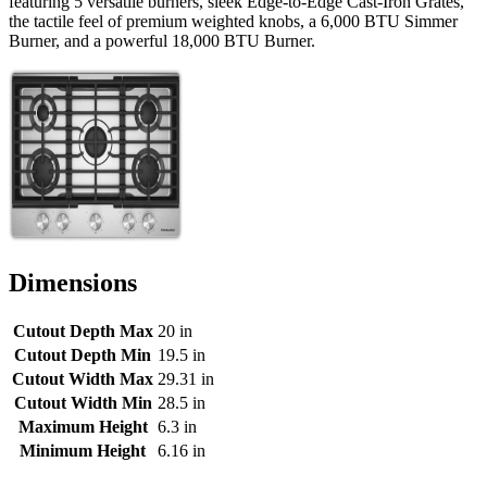
featuring 5 versatile burners, sleek Edge-to-Edge Cast-Iron Grates,
the tactile feel of premium weighted knobs, a 6,000 BTU Simmer
Burner, and a powerful 18,000 BTU Burner.
Dimensions
Cutout Depth Max
20 in
Cutout Depth Min
19.5 in
Cutout Width Max
29.31 in
Cutout Width Min
28.5 in
Maximum Height
6.3 in
Minimum Height
6.16 in