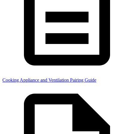
Cooking Appliance and Ventilation Pairing Guide