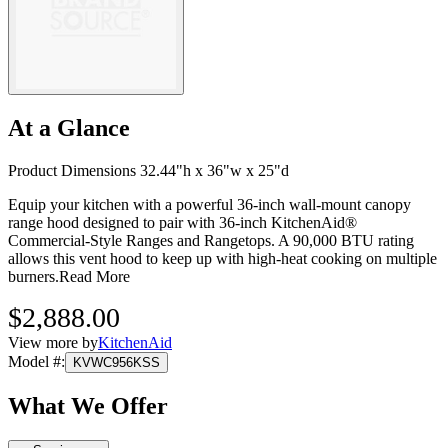
At a Glance
Product Dimensions 32.44"h x 36"w x 25"d
Equip your kitchen with a powerful 36-inch wall-mount canopy
range hood designed to pair with 36-inch KitchenAid®
Commercial-Style Ranges and Rangetops. A 90,000 BTU rating
allows this vent hood to keep up with high-heat cooking on multiple
burners.
Read More
$2,888.00
View more by
KitchenAid
Model #
:
KVWC956KSS
What We Offer