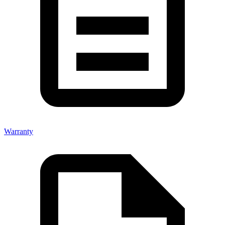
Warranty