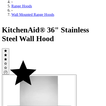
›
Range Hoods
›
Wall Mounted Range Hoods
KitchenAid® 36" Stainless
Steel Wall Hood
(7)