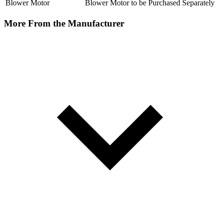
Blower Motor
Blower Motor to be Purchased Separately
More From the Manufacturer