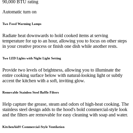
90,000 BTU rating
Automatic turn on
Two Food Warming Lamps
Radiate heat downwards to hold cooked items at serving
temperature for up to an hour, allowing you to focus on other steps
in your creative process or finish one dish while another rests.
Two LED Lights with Night Light Setting
Provide two levels of brightness, allowing you to illuminate the
entire cooking surface below with natural-looking light or subtly
accent the kitchen with a soft, inviting glow.
Removable Stainless Steel Baffle Filters
Help capture the grease, steam and odors of high-heat cooking. The
stainless steel design adds to the hood's bold commercial-style look
and the filters are removable for easy cleaning with soap and water.
KitchenAid® Commercial-Style Ventilation