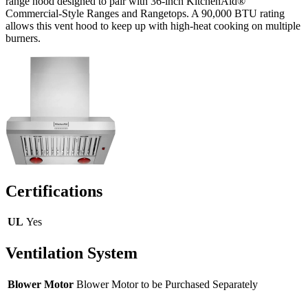
range hood designed to pair with 36-inch KitchenAid®
Commercial-Style Ranges and Rangetops. A 90,000 BTU rating
allows this vent hood to keep up with high-heat cooking on multiple
burners.
Certifications
UL
Yes
Ventilation System
Blower Motor
Blower Motor to be Purchased Separately