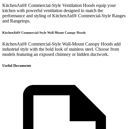
KitchenAid® Commercial-Style Ventilation Hoods equip your
kitchen with powerful ventilation designed to match the
performance and styling of KitchenAid® Commercial-Style Ranges
and Rangetops.
KitchenAid® Commercial-Style Wall-Mount Canopy Hoods
KitchenAid® Commercial-Style Wall-Mount Canopy Hoods add
industrial style with the bold look of stainless steel. Choose from
models featuring an exposed chimney or hidden ductwork.
Useful Documents