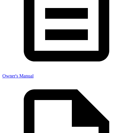
Owner's Manual