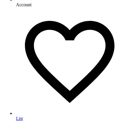
Account
List