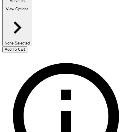
Services
View Options
None Selected
Add To Cart