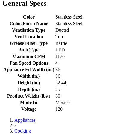
General Specs
Color
Stainless Steel
Color/Finish Name
Stainless Steel
Ventilation Type
Ducted
Vent Location
Top
Grease Filter Type
Baffle
Bulb Type
LED
Maximum CFM
1170
Fan Speed Options
4
Appliance Fit Width (in.)
36
Width (in.)
36
Height (in.)
32.44
Depth (in.)
25
Product Weight (lbs.)
30
Made In
Mexico
Voltage
120
Appliances
›
Cooking