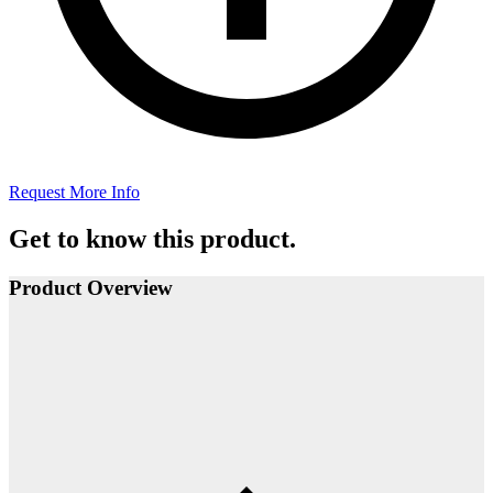
Request More Info
Get to know this product.
Product Overview