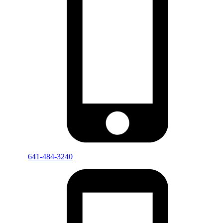
641-484-3240