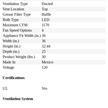
Ventilation Type
Ducted
Vent Location
Top
Grease Filter Type
Baffle
Bulb Type
LED
Maximum CFM
1170
Fan Speed Options
4
Appliance Fit Width (in.)
36
Width (in.)
36
Height (in.)
32.44
Depth (in.)
25
Product Weight (lbs.)
30
Made In
Mexico
Voltage
120
Certifications
UL
Yes
Ventilation System