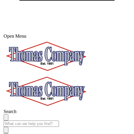
Open Menu
Search