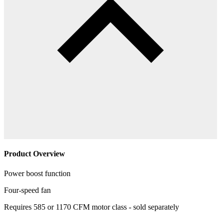
Product Overview
Power boost function
Four-speed fan
Requires 585 or 1170 CFM motor class - sold separately