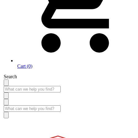
Cart (0)
Search
Take More Time to Pay with Quick & Easy Financing »