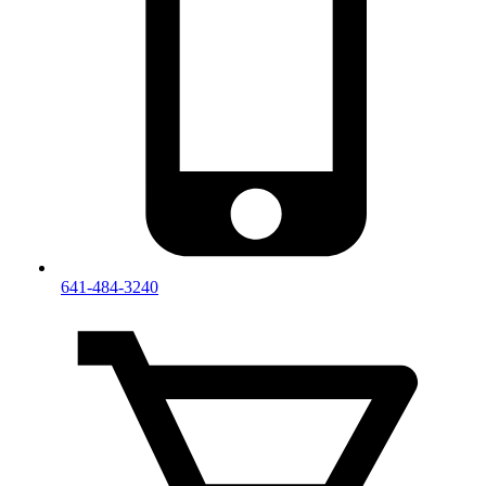
641-484-3240