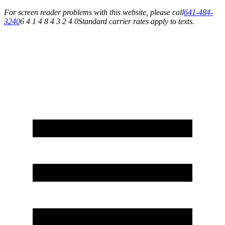
For screen reader problems with this website, please call
641-484-
3240
6 4 1 4 8 4 3 2 4 0
Standard carrier rates apply to texts.
Service You Can Rely On for All of Your Appliance, HVAC & Plumbing Needs!
Schedule Your Service Today »