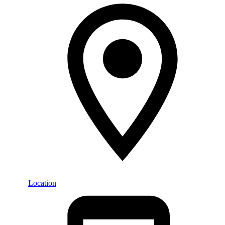
Location