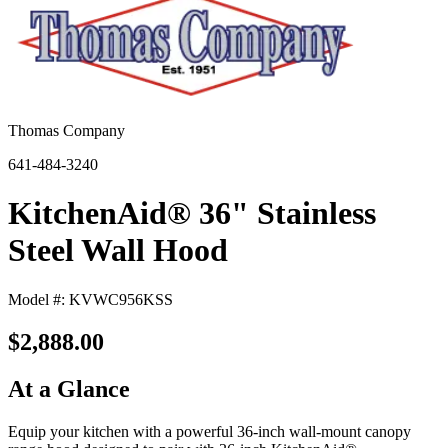
Thomas Company
641-484-3240
KitchenAid® 36" Stainless
Steel Wall Hood
Model #: KVWC956KSS
$2,888.00
At a Glance
Equip your kitchen with a powerful 36-inch wall-mount canopy