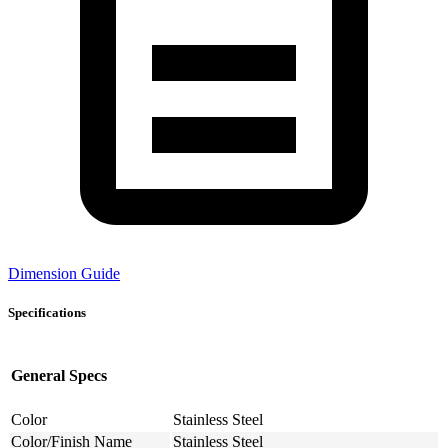
Dimension Guide
Specifications
General Specs
Color
Stainless Steel
Color/Finish Name
Stainless Steel