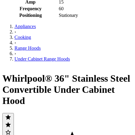
Amp
15
Frequency
60
Positioning
Stationary
Appliances
›
Cooking
›
Range Hoods
›
Under Cabinet Range Hoods
Whirlpool® 36" Stainless Steel
Convertible Under Cabinet
Hood