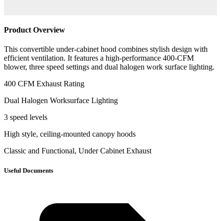
Product Overview
This convertible under-cabinet hood combines stylish design with
efficient ventilation. It features a high-performance 400-CFM
blower, three speed settings and dual halogen work surface lighting.
400 CFM Exhaust Rating
Dual Halogen Worksurface Lighting
3 speed levels
High style, ceiling-mounted canopy hoods
Classic and Functional, Under Cabinet Exhaust
Useful Documents