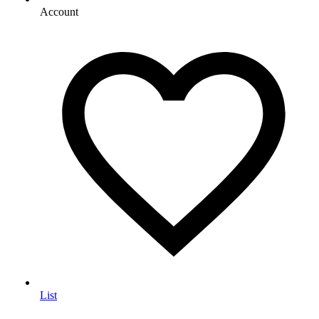
Account
List