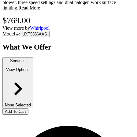
blower, three speed settings and dual halogen work surface
lighting.
Read More
$769.00
View more by
Whirlpool
Model #
:
UXT5536AAS
What We Offer
Services
View Options
None Selected
Add To Cart