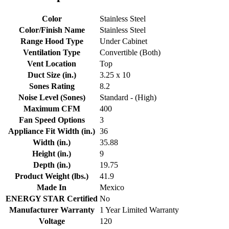
Color
Stainless Steel
Color/Finish Name
Stainless Steel
Range Hood Type
Under Cabinet
Ventilation Type
Convertible (Both)
Vent Location
Top
Duct Size (in.)
3.25 x 10
Sones Rating
8.2
Noise Level (Sones)
Standard - (High)
Maximum CFM
400
Fan Speed Options
3
Appliance Fit Width (in.)
36
Width (in.)
35.88
Height (in.)
9
Depth (in.)
19.75
Product Weight (lbs.)
41.9
Made In
Mexico
ENERGY STAR Certified
No
Manufacturer Warranty
1 Year Limited Warranty
Voltage
120