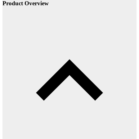
Product Overview