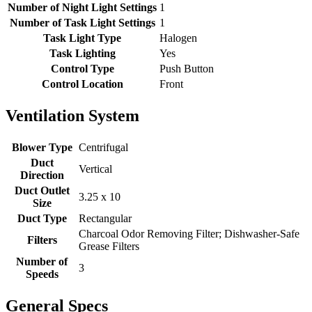
Number of Night Light Settings
1
Number of Task Light Settings
1
Task Light Type
Halogen
Task Lighting
Yes
Control Type
Push Button
Control Location
Front
Ventilation System
Blower Type
Centrifugal
Duct
Vertical
Direction
Duct Outlet
3.25 x 10
Size
Duct Type
Rectangular
Charcoal Odor Removing Filter; Dishwasher-Safe
Filters
Grease Filters
Number of
3
Speeds
General Specs