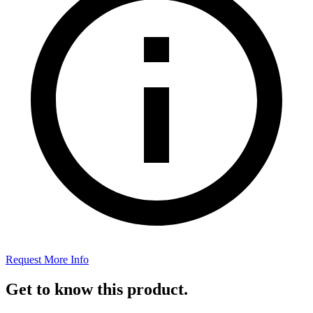
Request More Info
Get to know this product.