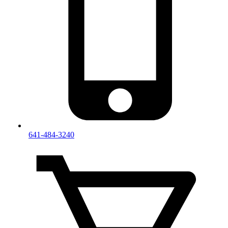
641-484-3240