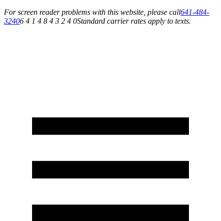
For screen reader problems with this website, please call
641-484-
3240
6 4 1 4 8 4 3 2 4 0
Standard carrier rates apply to texts.
Service You Can Rely On for All of Your Appliance, HVAC & Plumbing Needs!
Schedule Your Service Today »