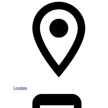
Location