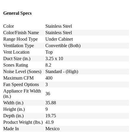
General Specs
Color
Stainless Steel
Color/Finish Name
Stainless Steel
Range Hood Type
Under Cabinet
Ventilation Type
Convertible (Both)
Vent Location
Top
Duct Size (in.)
3.25 x 10
Sones Rating
8.2
Noise Level (Sones)
Standard - (High)
Maximum CFM
400
Fan Speed Options
3
Appliance Fit Width
36
(in.)
Width (in.)
35.88
Height (in.)
9
Depth (in.)
19.75
Product Weight (lbs.)
41.9
Made In
Mexico