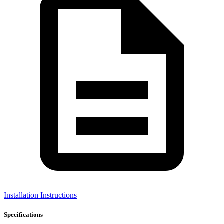
Installation Instructions
Specifications