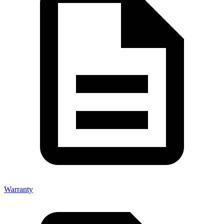
Warranty