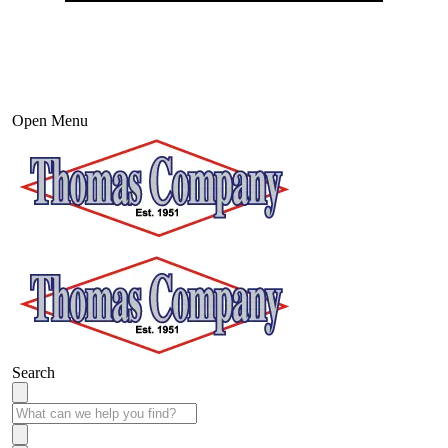
Open Menu
Search