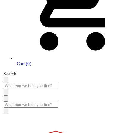
Cart (0)
Search
Take More Time to Pay with Quick & Easy Financing »