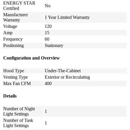
ENERGY STAR
No
Certified
Manufacturer
1 Year Limited Warranty
Warranty
Voltage
120
Amp
15
Frequency
60
Positioning
Stationary
Configuration and Overview
Hood Type
Under-The-Cabinet
Venting Type
Exterior or Recirculating
Max Fan CFM
400
Details
Number of Night
1
Light Settings
Number of Task
1
Light Settings