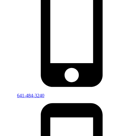
641-484-3240