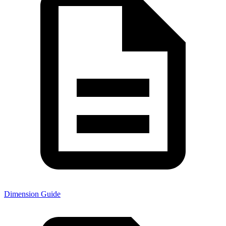
Dimension Guide