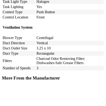
Task Light Type
Halogen
Task Lighting
Yes
Control Type
Push Button
Control Location
Front
Ventilation System
Blower Type
Centrifugal
Duct Direction
Vertical
Duct Outlet Size
3.25 x 10
Duct Type
Rectangular
Charcoal Odor Removing Filter;
Filters
Dishwasher-Safe Grease Filters
Number of Speeds
3
More From the Manufacturer