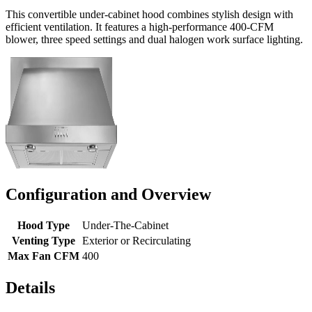
This convertible under-cabinet hood combines stylish design with
efficient ventilation. It features a high-performance 400-CFM
blower, three speed settings and dual halogen work surface lighting.
Configuration and Overview
Hood Type
Under-The-Cabinet
Venting Type
Exterior or Recirculating
Max Fan CFM
400
Details