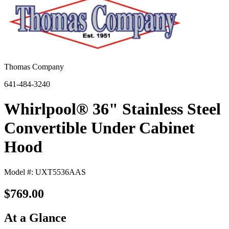
Thomas Company
641-484-3240
Whirlpool® 36" Stainless Steel
Convertible Under Cabinet
Hood
Model #: UXT5536AAS
$769.00
At a Glance