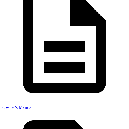
Owner's Manual