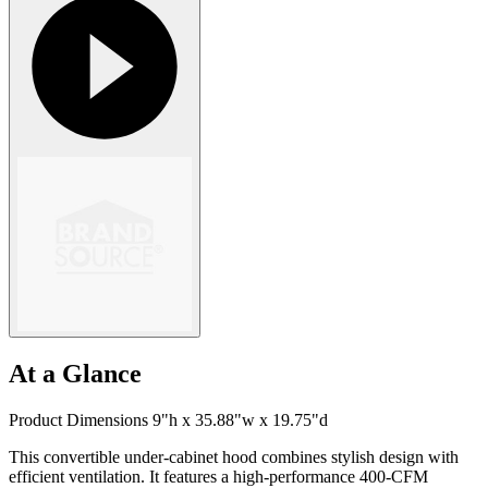
At a Glance
Product Dimensions 9"h x 35.88"w x 19.75"d
This convertible under-cabinet hood combines stylish design with
efficient ventilation. It features a high-performance 400-CFM