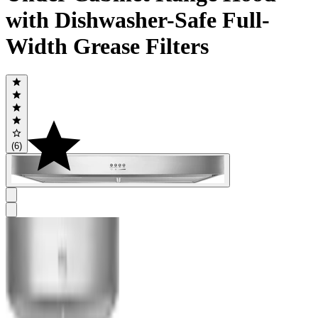
with Dishwasher-Safe Full-
Width Grease Filters
(6)