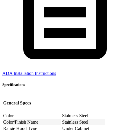
ADA Installation Instructions
Specifications
General Specs
Color
Stainless Steel
Color/Finish Name
Stainless Steel
Range Hood Type
Under Cabinet