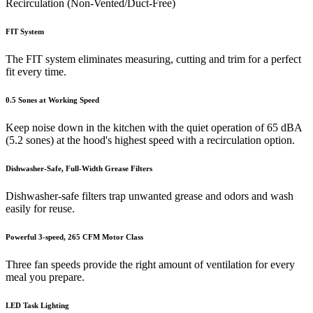
Recirculation (Non-Vented/Duct-Free)
FIT System
The FIT system eliminates measuring, cutting and trim for a perfect
fit every time.
0.5 Sones at Working Speed
Keep noise down in the kitchen with the quiet operation of 65 dBA
(5.2 sones) at the hood's highest speed with a recirculation option.
Dishwasher-Safe, Full-Width Grease Filters
Dishwasher-safe filters trap unwanted grease and odors and wash
easily for reuse.
Powerful 3-speed, 265 CFM Motor Class
Three fan speeds provide the right amount of ventilation for every
meal you prepare.
LED Task Lighting