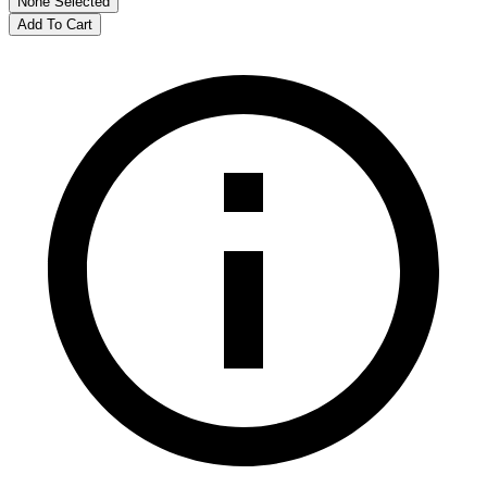
None Selected
Add To Cart