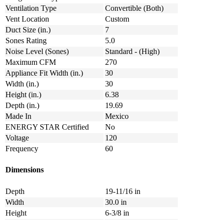
Ventilation Type
Convertible (Both)
Vent Location
Custom
Duct Size (in.)
7
Sones Rating
5.0
Noise Level (Sones)
Standard - (High)
Maximum CFM
270
Appliance Fit Width (in.)
30
Width (in.)
30
Height (in.)
6.38
Depth (in.)
19.69
Made In
Mexico
ENERGY STAR Certified
No
Voltage
120
Frequency
60
Dimensions
Depth
19-11/16 in
Width
30.0 in
Height
6-3/8 in