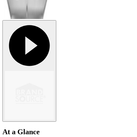
At a Glance