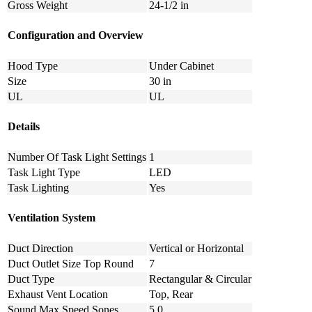
Gross Weight
24-1/2 in
Configuration and Overview
Hood Type
Under Cabinet
Size
30 in
UL
UL
Details
Number Of Task Light Settings
1
Task Light Type
LED
Task Lighting
Yes
Ventilation System
Duct Direction
Vertical or Horizontal
Duct Outlet Size Top Round
7
Duct Type
Rectangular & Circular
Exhaust Vent Location
Top, Rear
Sound Max Speed Sones
5.0