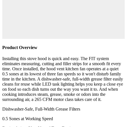
Product Overview
Installing this stove hood is quick and easy. The FIT system
eliminates measuring, cutting and filler strips for a smooth fit every
time. Once installed, the hood vent kitchen fan operates at a quiet
0.5 sones at its lowest of three fan speeds so it won't disturb family
time in the kitchen. A dishwasher-safe, full-width grease filter easily
cleans for reuse while LED task lighting helps you keep a close eye
on food so each dish turns out the way you want it to. And when
cooking introduces steam, grease, smoke or odors into the
surrounding air, a 265 CFM motor class takes care of it.
Dishwasher-Safe, Full-Width Grease Filters
0.5 Sones at Working Speed