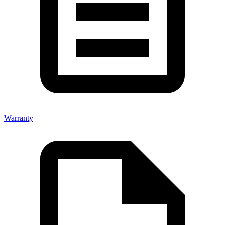
Warranty