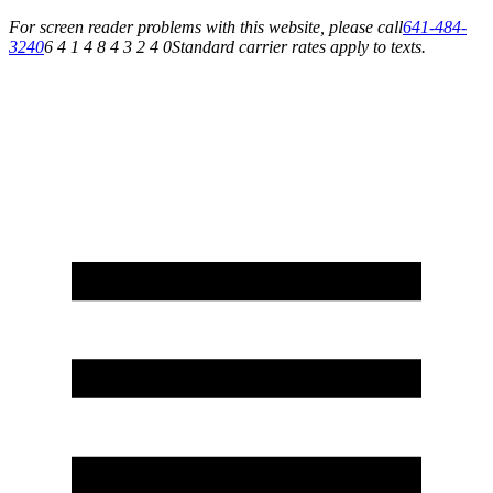
For screen reader problems with this website, please call
641-484-
3240
6 4 1 4 8 4 3 2 4 0
Standard carrier rates apply to texts.
Service You Can Rely On for All of Your Appliance, HVAC & Plumbing Needs!
Schedule Your Service Today »