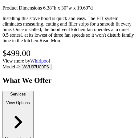
Product Dimensions 6.38"h x 30"w x 19.69"d
Installing this stove hood is quick and easy. The FIT system
eliminates measuring, cutting and filler strips for a smooth fit every
time. Once installed, the hood vent kitchen fan operates at a quiet
0.5 sones1 at its lowest of three fan speeds so it won't disturb family
time in the kitchen.
Read More
$499.00
View more by
Whirlpool
Model #
:
WVU37UC0FS
What We Offer
Services
View Options