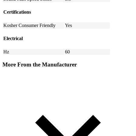
Certifications
Kosher Consumer Friendly
Yes
Electrical
Hz
60
More From the Manufacturer