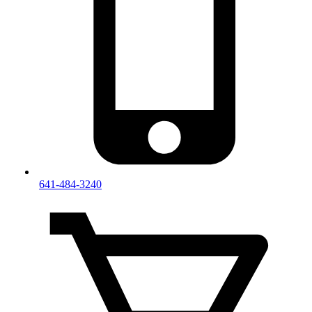
641-484-3240