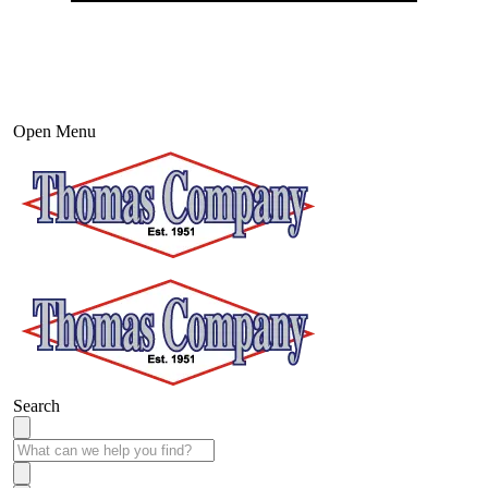
Open Menu
Search