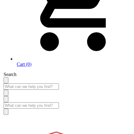
Cart (0)
Search
Take More Time to Pay with Quick & Easy Financing »