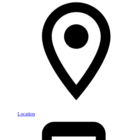
Location