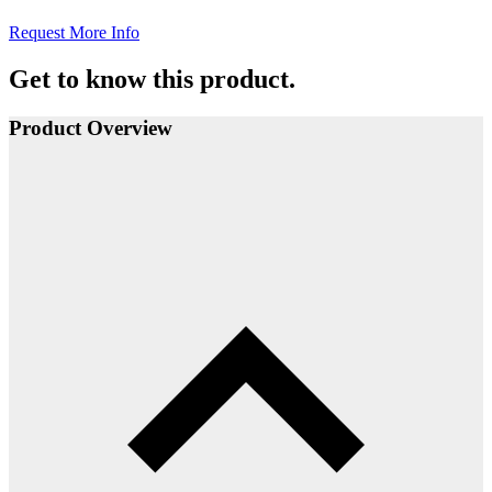
Request More Info
Get to know this product.
Product Overview