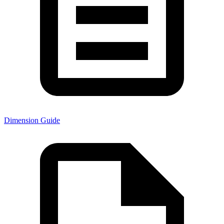
Dimension Guide