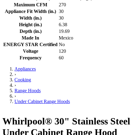
Maximum CFM
270
Appliance Fit Width (in.)
30
Width (in.)
30
Height (in.)
6.38
Depth (in.)
19.69
Made In
Mexico
ENERGY STAR Certified
No
Voltage
120
Frequency
60
Appliances
›
Cooking
›
Range Hoods
›
Under Cabinet Range Hoods
Whirlpool® 30" Stainless Steel
Under Cabinet Range Hood