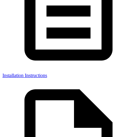
Installation Instructions