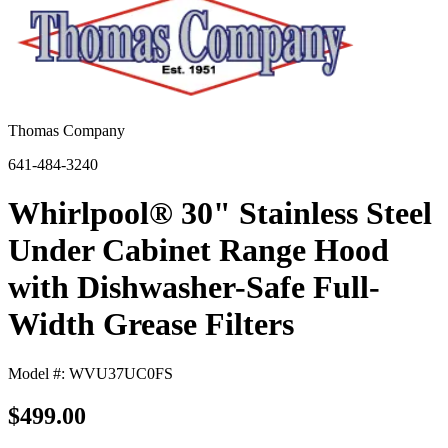
Thomas Company
641-484-3240
Whirlpool® 30" Stainless Steel
Under Cabinet Range Hood
with Dishwasher-Safe Full-
Width Grease Filters
Model #: WVU37UC0FS
$499.00