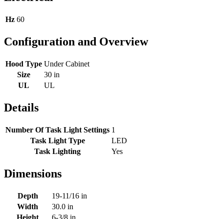
Hz
60
Configuration and Overview
Hood Type
Under Cabinet
Size
30 in
UL
UL
Details
Number Of Task Light Settings
1
Task Light Type
LED
Task Lighting
Yes
Dimensions
Depth
19-11/16 in
Width
30.0 in
Height
6-3/8 in