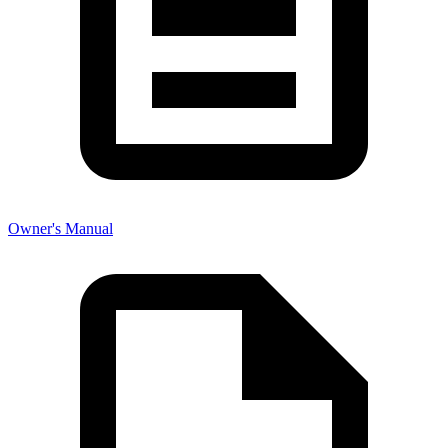
Owner's Manual