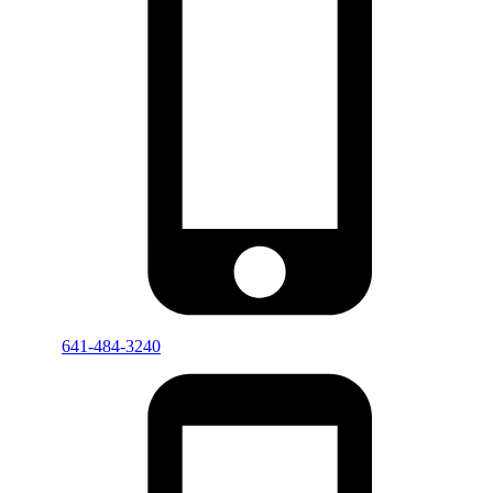
641-484-3240