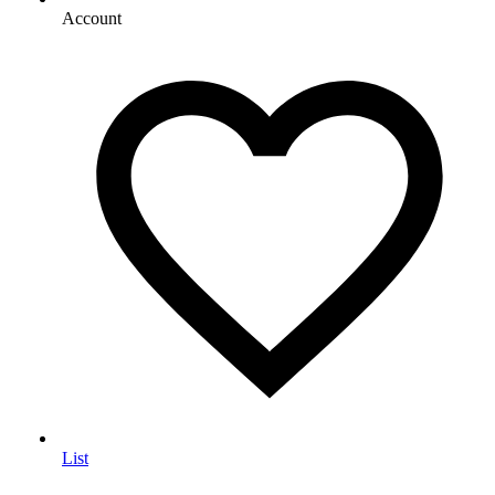
Account
List