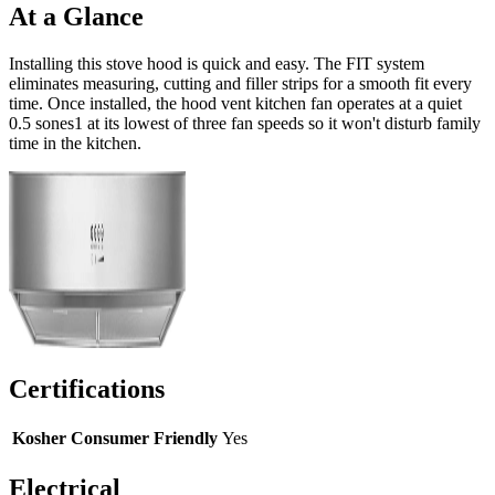
At a Glance
Installing this stove hood is quick and easy. The FIT system
eliminates measuring, cutting and filler strips for a smooth fit every
time. Once installed, the hood vent kitchen fan operates at a quiet
0.5 sones1 at its lowest of three fan speeds so it won't disturb family
time in the kitchen.
Certifications
Kosher Consumer Friendly
Yes
Electrical