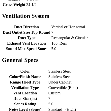
Gross Weight
24-1/2 in
Ventilation System
Duct Direction
Vertical or Horizontal
Duct Outlet Size Top Round
7
Duct Type
Rectangular & Circular
Exhaust Vent Location
Top, Rear
Sound Max Speed Sones
5.0
General Specs
Color
Stainless Steel
Color/Finish Name
Stainless Steel
Range Hood Type
Under Cabinet
Ventilation Type
Convertible (Both)
Vent Location
Custom
Duct Size (in.)
7
Sones Rating
5.0
Noise Level (Sones)
Standard - (High)