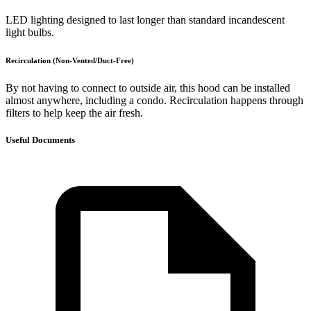
LED lighting designed to last longer than standard incandescent
light bulbs.
Recirculation (Non-Vented/Duct-Free)
By not having to connect to outside air, this hood can be installed
almost anywhere, including a condo. Recirculation happens through
filters to help keep the air fresh.
Useful Documents