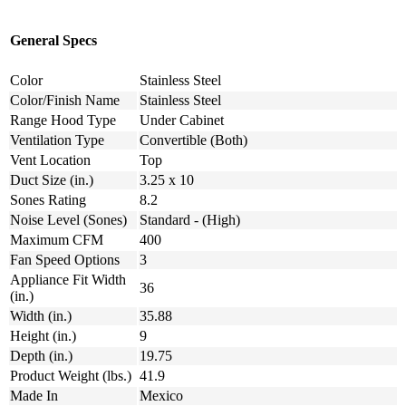
General Specs
Color
Stainless Steel
Color/Finish Name
Stainless Steel
Range Hood Type
Under Cabinet
Ventilation Type
Convertible (Both)
Vent Location
Top
Duct Size (in.)
3.25 x 10
Sones Rating
8.2
Noise Level (Sones)
Standard - (High)
Maximum CFM
400
Fan Speed Options
3
Appliance Fit Width
36
(in.)
Width (in.)
35.88
Height (in.)
9
Depth (in.)
19.75
Product Weight (lbs.)
41.9
Made In
Mexico