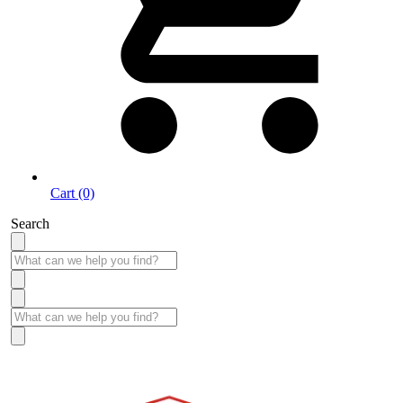
Cart (0)
Search
Take More Time to Pay with Quick & Easy Financing »