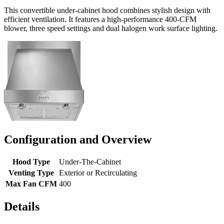
This convertible under-cabinet hood combines stylish design with
efficient ventilation. It features a high-performance 400-CFM
blower, three speed settings and dual halogen work surface lighting.
Configuration and Overview
Hood Type
Under-The-Cabinet
Venting Type
Exterior or Recirculating
Max Fan CFM
400
Details