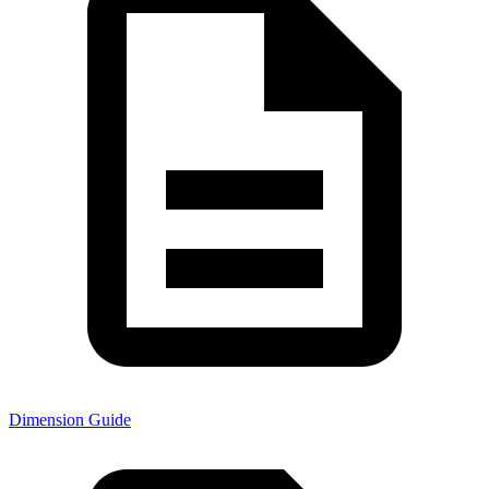
Dimension Guide