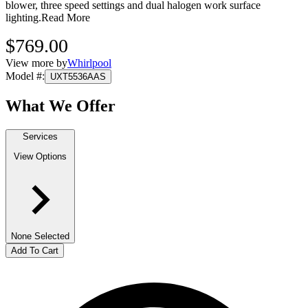
blower, three speed settings and dual halogen work surface
lighting.
Read More
$769.00
View more by
Whirlpool
Model #
:
UXT5536AAS
What We Offer
Services
View Options
None Selected
Add To Cart