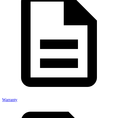
Warranty