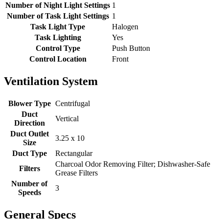
Number of Night Light Settings
1
Number of Task Light Settings
1
Task Light Type
Halogen
Task Lighting
Yes
Control Type
Push Button
Control Location
Front
Ventilation System
Blower Type
Centrifugal
Duct
Vertical
Direction
Duct Outlet
3.25 x 10
Size
Duct Type
Rectangular
Charcoal Odor Removing Filter; Dishwasher-Safe
Filters
Grease Filters
Number of
3
Speeds
General Specs