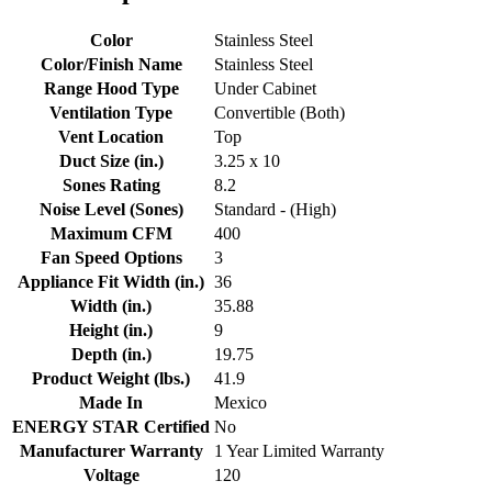
Color
Stainless Steel
Color/Finish Name
Stainless Steel
Range Hood Type
Under Cabinet
Ventilation Type
Convertible (Both)
Vent Location
Top
Duct Size (in.)
3.25 x 10
Sones Rating
8.2
Noise Level (Sones)
Standard - (High)
Maximum CFM
400
Fan Speed Options
3
Appliance Fit Width (in.)
36
Width (in.)
35.88
Height (in.)
9
Depth (in.)
19.75
Product Weight (lbs.)
41.9
Made In
Mexico
ENERGY STAR Certified
No
Manufacturer Warranty
1 Year Limited Warranty
Voltage
120