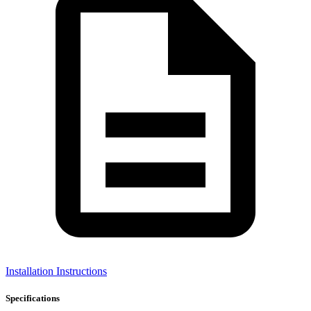
Installation Instructions
Specifications