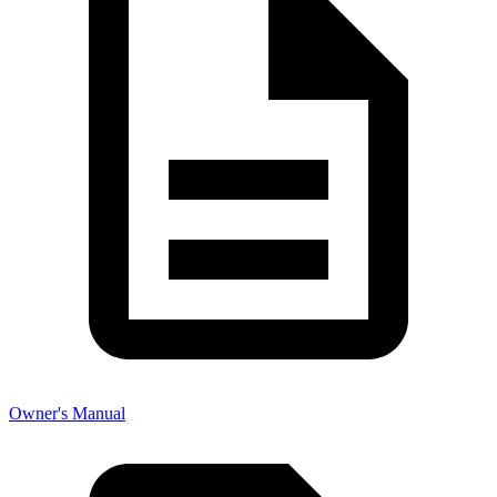
Owner's Manual