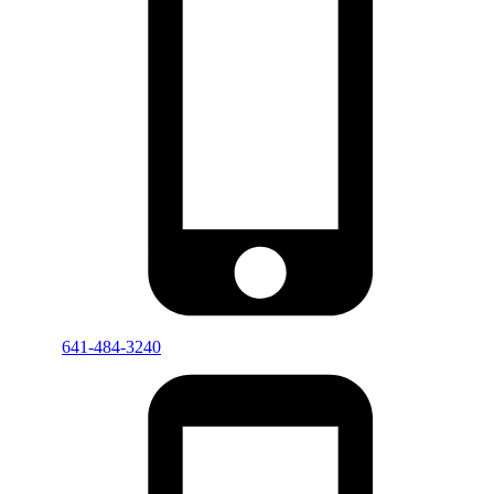
641-484-3240