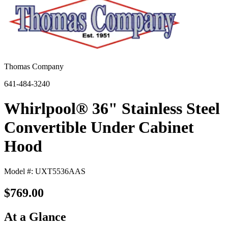
Thomas Company
641-484-3240
Whirlpool® 36" Stainless Steel
Convertible Under Cabinet
Hood
Model #: UXT5536AAS
$769.00
At a Glance