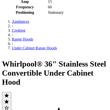
Amp
15
Frequency
60
Positioning
Stationary
Appliances
›
Cooking
›
Range Hoods
›
Under Cabinet Range Hoods
Whirlpool® 36" Stainless Steel
Convertible Under Cabinet
Hood