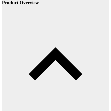
Product Overview