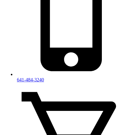
641-484-3240