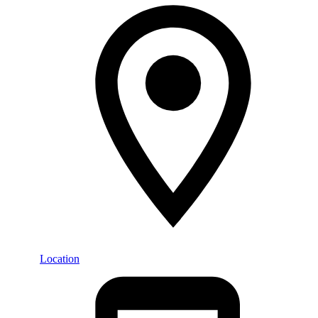
Location