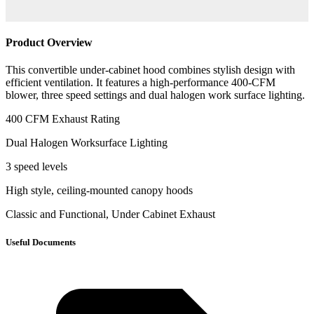
Product Overview
This convertible under-cabinet hood combines stylish design with
efficient ventilation. It features a high-performance 400-CFM
blower, three speed settings and dual halogen work surface lighting.
400 CFM Exhaust Rating
Dual Halogen Worksurface Lighting
3 speed levels
High style, ceiling-mounted canopy hoods
Classic and Functional, Under Cabinet Exhaust
Useful Documents