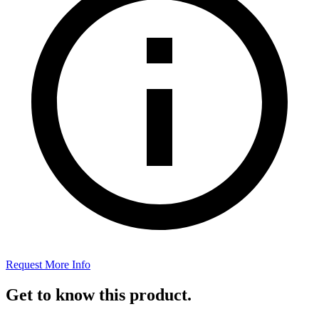
Request More Info
Get to know this product.