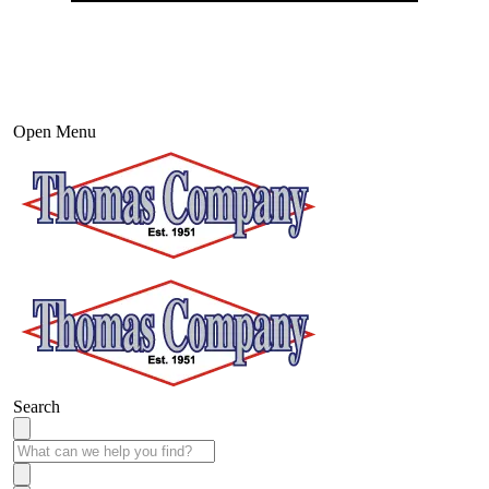
Open Menu
Search