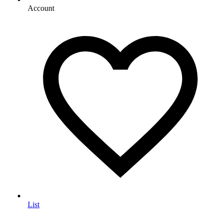
Account
List