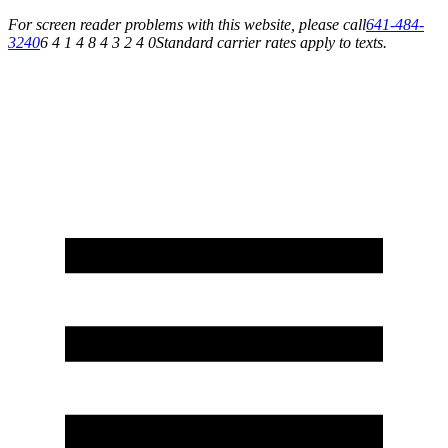
For screen reader problems with this website, please call
641-484-
3240
6 4 1 4 8 4 3 2 4 0
Standard carrier rates apply to texts.
Service You Can Rely On for All of Your Appliance, HVAC & Plumbing Needs!
Schedule Your Service Today »