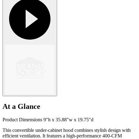
At a Glance
Product Dimensions 9"h x 35.88"w x 19.75"d
This convertible under-cabinet hood combines stylish design with
efficient ventilation. It features a high-performance 400-CFM