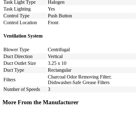
Task Light Type
Halogen
Task Lighting
Yes
Control Type
Push Button
Control Location
Front
Ventilation System
Blower Type
Centrifugal
Duct Direction
Vertical
Duct Outlet Size
3.25 x 10
Duct Type
Rectangular
Charcoal Odor Removing Filter;
Filters
Dishwasher-Safe Grease Filters
Number of Speeds
3
More From the Manufacturer