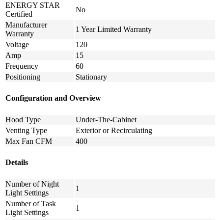
ENERGY STAR
No
Certified
Manufacturer
1 Year Limited Warranty
Warranty
Voltage
120
Amp
15
Frequency
60
Positioning
Stationary
Configuration and Overview
Hood Type
Under-The-Cabinet
Venting Type
Exterior or Recirculating
Max Fan CFM
400
Details
Number of Night
1
Light Settings
Number of Task
1
Light Settings