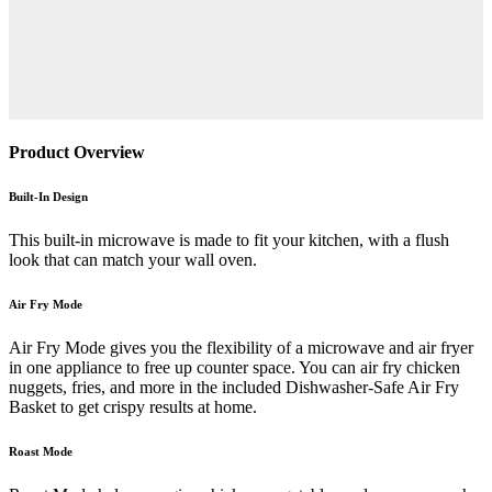
Product Overview
Built-In Design
This built-in microwave is made to fit your kitchen, with a flush
look that can match your wall oven.
Air Fry Mode
Air Fry Mode gives you the flexibility of a microwave and air fryer
in one appliance to free up counter space. You can air fry chicken
nuggets, fries, and more in the included Dishwasher-Safe Air Fry
Basket to get crispy results at home.
Roast Mode