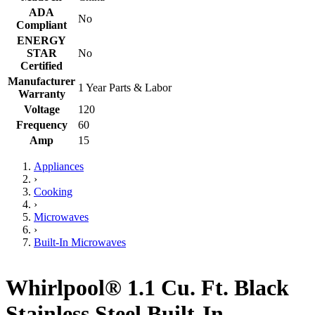
ADA
No
Compliant
ENERGY
STAR
No
Certified
Manufacturer
1 Year Parts & Labor
Warranty
Voltage
120
Frequency
60
Amp
15
Appliances
›
Cooking
›
Microwaves
›
Built-In Microwaves
Whirlpool® 1.1 Cu. Ft. Black
Stainless Steel Built-In