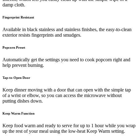
damp cloth.
Fingerprint Resistant
Available in black stainless and stainless finishes, the easy-to-clean
exterior resists fingerprints and smudges.
Popcorn Preset
Automatically get the settings you need to cook popcorn right and
help prevent burning.
Tap-to-Open Door
Keep dinner moving with a door that can open with the simple tap
of a wrist or elbow, so you can access the microwave without
putting dishes down.
Keep Warm Function
Keep food warm and ready to serve for up to 1 hour while you wrap
up the rest of your meal using the low-heat Keep Warm setting.