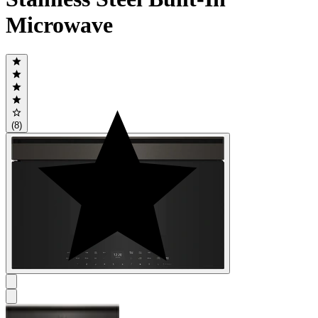
Microwave
(8)