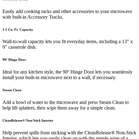
Easily add cooking racks and other accessories to your microwave
with built-in Accessory Tracks.
1.1 Cu. Ft. Capacity
Wall-to-wall capacity lets you fit everyday items, including a 13" x
9" casserole dish.
90º Hinge Door
Ideal for any kitchen style, the 90º Hinge Door lets you seamlessly
install your built-in microwave next to a wall, if necessary.
Steam Clean
Add a bowl of water to the microwave and press Steam Clean to
help lift splatters, then wipe them away for a simple clean.
CleanRelease® Non-Stick Interior
Help prevent spills from sticking with the CleanRelease® Non-Stick
Interior, which lets you easily clean up with the simple wipe of a