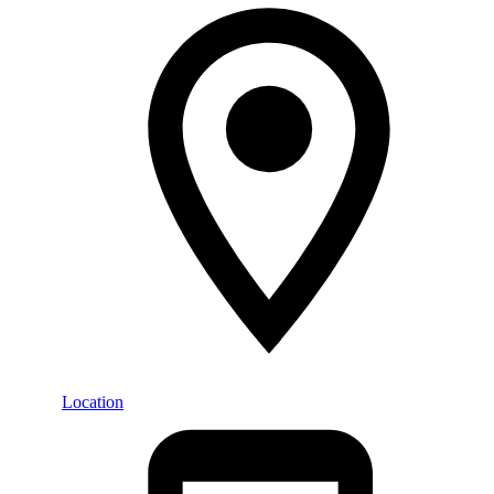
Location