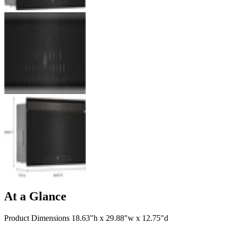
At a Glance
Product Dimensions 18.63"h x 29.88"w x 12.75"d