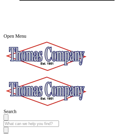
Open Menu
Search