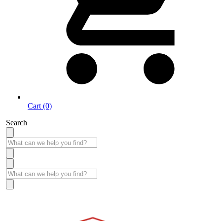
Cart (0)
Search
Take More Time to Pay with Quick & Easy Financing »