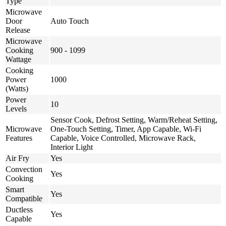
Type
Microwave
Door
Auto Touch
Release
Microwave
Cooking
900 - 1099
Wattage
Cooking
Power
1000
(Watts)
Power
10
Levels
Sensor Cook, Defrost Setting, Warm/Reheat Setting,
Microwave
One-Touch Setting, Timer, App Capable, Wi-Fi
Features
Capable, Voice Controlled, Microwave Rack,
Interior Light
Air Fry
Yes
Convection
Yes
Cooking
Smart
Yes
Compatible
Ductless
Yes
Capable