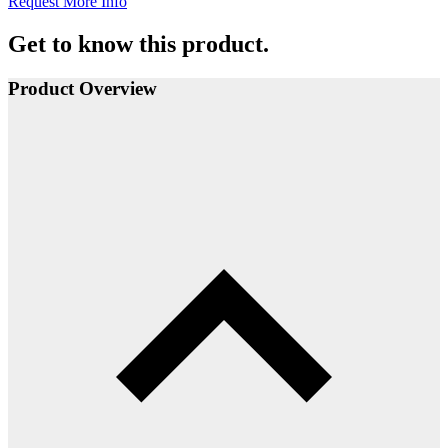
Request More Info
Get to know this product.
Product Overview