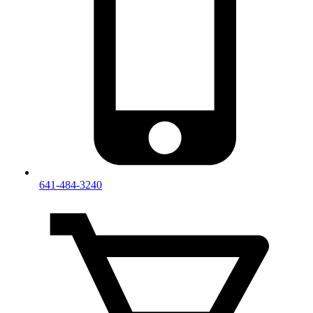
641-484-3240