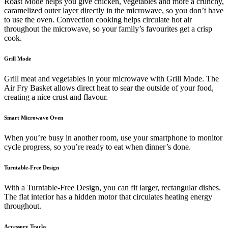
Roast Mode helps you give chicken, vegetables and more a crunchy,
caramelized outer layer directly in the microwave, so you don’t have
to use the oven. Convection cooking helps circulate hot air
throughout the microwave, so your family’s favourites get a crisp
cook.
Grill Mode
Grill meat and vegetables in your microwave with Grill Mode. The
Air Fry Basket allows direct heat to sear the outside of your food,
creating a nice crust and flavour.
Smart Microwave Oven
When you’re busy in another room, use your smartphone to monitor
cycle progress, so you’re ready to eat when dinner’s done.
Turntable-Free Design
With a Turntable-Free Design, you can fit larger, rectangular dishes.
The flat interior has a hidden motor that circulates heating energy
throughout.
Accessory Tracks