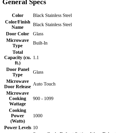
General Specs
Color
Black Stainless Steel
Color/Finish
Black Stainless Steel
Name
Door Color
Glass
Microwave
Built-In
Type
Total
Capacity (cu.
1.1
ft.)
Door Panel
Glass
Type
Microwave
Auto Touch
Door Release
Microwave
Cooking
900 - 1099
Wattage
Cooking
Power
1000
(Watts)
Power Levels
10