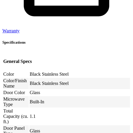
Warranty
Specifications
General Specs
Color
Black Stainless Steel
Color/Finish
Black Stainless Steel
Name
Door Color
Glass
Microwave
Built-In
Type
Total
Capacity (cu.
1.1
ft.)
Door Panel
Glass