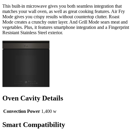
This built-in microwave gives you both seamless integration that
matches your wall oven, as well as great cooking features. Air Fry
Mode gives you crispy results without countertop clutter. Roast
Mode creates a crunchy outer layer. And Grill Mode sears meat and
vegetables. Plus, it features smartphone integration and a Fingerprint
Resistant Stainless Steel exterior.
Oven Cavity Details
Convection Power
1,400 w
Smart Compatibility