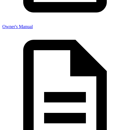
Owner's Manual