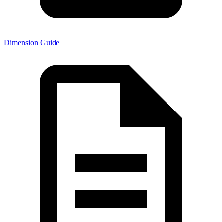
Dimension Guide