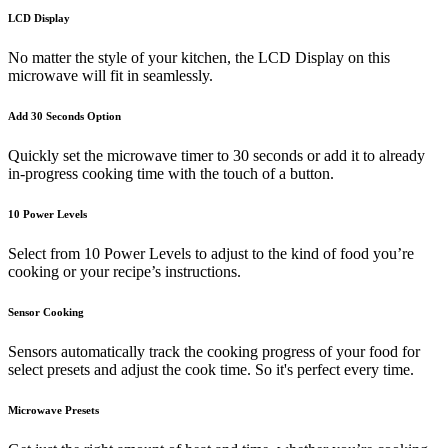
LCD Display
No matter the style of your kitchen, the LCD Display on this
microwave will fit in seamlessly.
Add 30 Seconds Option
Quickly set the microwave timer to 30 seconds or add it to already
in-progress cooking time with the touch of a button.
10 Power Levels
Select from 10 Power Levels to adjust to the kind of food you’re
cooking or your recipe’s instructions.
Sensor Cooking
Sensors automatically track the cooking progress of your food for
select presets and adjust the cook time. So it's perfect every time.
Microwave Presets