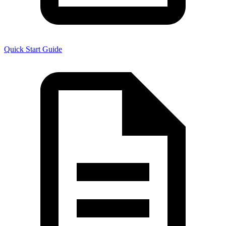
Quick Start Guide