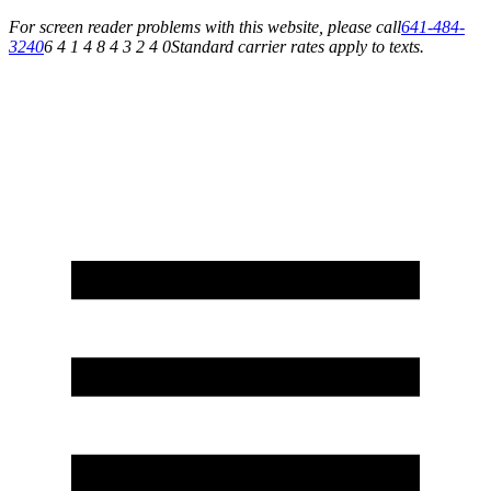
For screen reader problems with this website, please call
641-484-
3240
6 4 1 4 8 4 3 2 4 0
Standard carrier rates apply to texts.
Service You Can Rely On for All of Your Appliance, HVAC & Plumbing Needs!
Schedule Your Service Today »