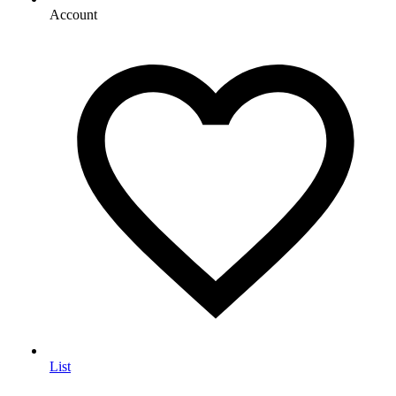
Account
List