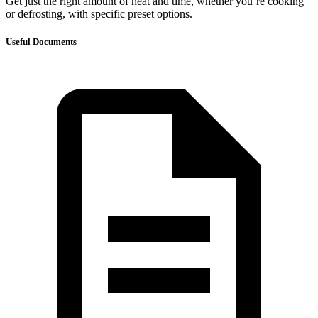
Get just the right amount of heat and time, whether you’re cooking
or defrosting, with specific preset options.
Useful Documents