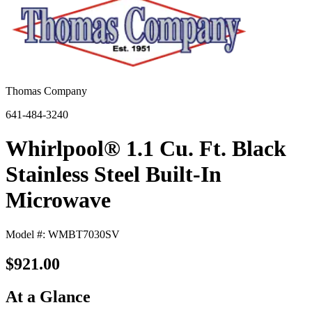
Thomas Company
641-484-3240
Whirlpool® 1.1 Cu. Ft. Black
Stainless Steel Built-In
Microwave
Model #: WMBT7030SV
$921.00
At a Glance