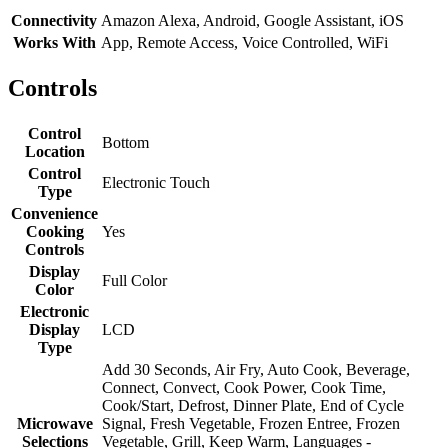
Connectivity
Amazon Alexa, Android, Google Assistant, iOS
Works With
App, Remote Access, Voice Controlled, WiFi
Controls
Control
Bottom
Location
Control
Electronic Touch
Type
Convenience
Cooking
Yes
Controls
Display
Full Color
Color
Electronic
Display
LCD
Type
Add 30 Seconds, Air Fry, Auto Cook, Beverage,
Connect, Convect, Cook Power, Cook Time,
Cook/Start, Defrost, Dinner Plate, End of Cycle
Microwave
Signal, Fresh Vegetable, Frozen Entree, Frozen
Selections
Vegetable, Grill, Keep Warm, Languages -