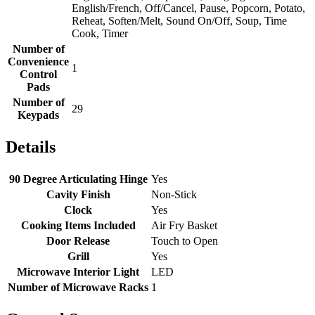
English/French, Off/Cancel, Pause, Popcorn, Potato,
Reheat, Soften/Melt, Sound On/Off, Soup, Time
Cook, Timer
Number of
Convenience
1
Control
Pads
Number of
29
Keypads
Details
90 Degree Articulating Hinge
Yes
Cavity Finish
Non-Stick
Clock
Yes
Cooking Items Included
Air Fry Basket
Door Release
Touch to Open
Grill
Yes
Microwave Interior Light
LED
Number of Microwave Racks
1