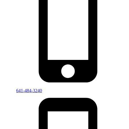
641-484-3240