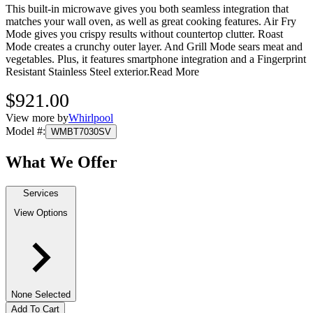
This built-in microwave gives you both seamless integration that
matches your wall oven, as well as great cooking features. Air Fry
Mode gives you crispy results without countertop clutter. Roast
Mode creates a crunchy outer layer. And Grill Mode sears meat and
vegetables. Plus, it features smartphone integration and a Fingerprint
Resistant Stainless Steel exterior.
Read More
$921.00
View more by
Whirlpool
Model #
:
WMBT7030SV
What We Offer
Services
View Options
None Selected
Add To Cart