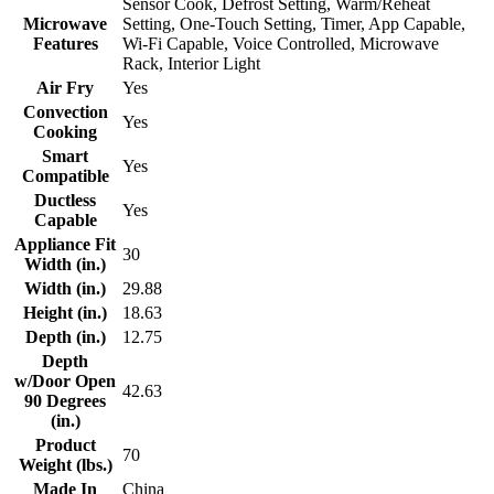
Sensor Cook, Defrost Setting, Warm/Reheat
Microwave
Setting, One-Touch Setting, Timer, App Capable,
Features
Wi-Fi Capable, Voice Controlled, Microwave
Rack, Interior Light
Air Fry
Yes
Convection
Yes
Cooking
Smart
Yes
Compatible
Ductless
Yes
Capable
Appliance Fit
30
Width (in.)
Width (in.)
29.88
Height (in.)
18.63
Depth (in.)
12.75
Depth
w/Door Open
42.63
90 Degrees
(in.)
Product
70
Weight (lbs.)
Made In
China