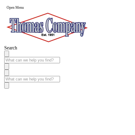
Open Menu
Search