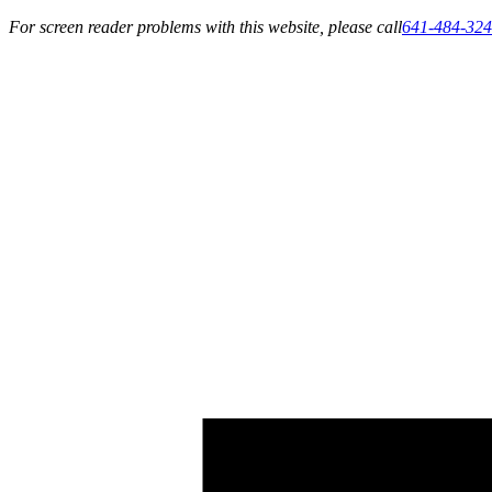
For screen reader problems with this website, please call
641-484-32