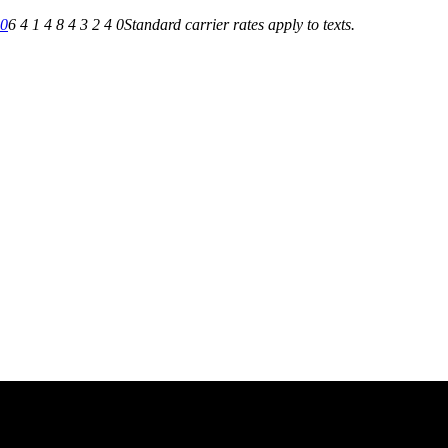
40
6 4 1 4 8 4 3 2 4 0
Standard carrier rates apply to texts.