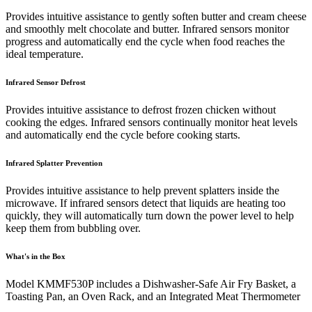
Provides intuitive assistance to gently soften butter and cream cheese
and smoothly melt chocolate and butter. Infrared sensors monitor
progress and automatically end the cycle when food reaches the
ideal temperature.
Infrared Sensor Defrost
Provides intuitive assistance to defrost frozen chicken without
cooking the edges. Infrared sensors continually monitor heat levels
and automatically end the cycle before cooking starts.
Infrared Splatter Prevention
Provides intuitive assistance to help prevent splatters inside the
microwave. If infrared sensors detect that liquids are heating too
quickly, they will automatically turn down the power level to help
keep them from bubbling over.
What's in the Box
Model KMMF530P includes a Dishwasher-Safe Air Fry Basket, a
Toasting Pan, an Oven Rack, and an Integrated Meat Thermometer