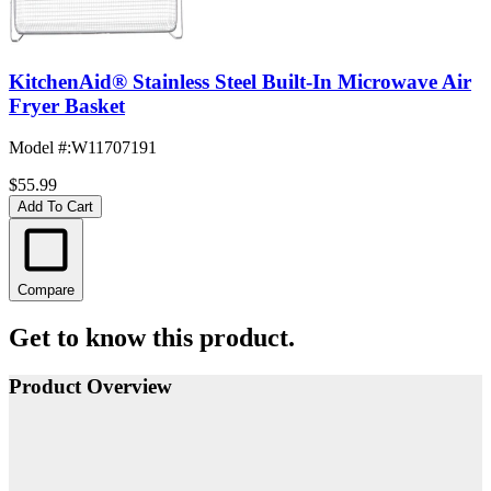
KitchenAid® Stainless Steel Built-In Microwave Air
Fryer Basket
Model #
:
W11707191
$55.99
Add To Cart
Compare
Get to know this product.
Product Overview