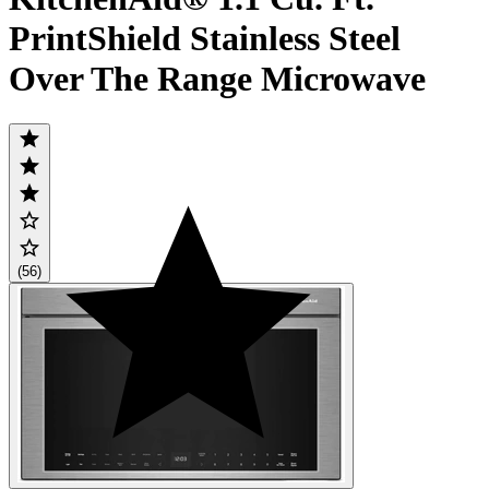
PrintShield Stainless Steel
Over The Range Microwave
(56)