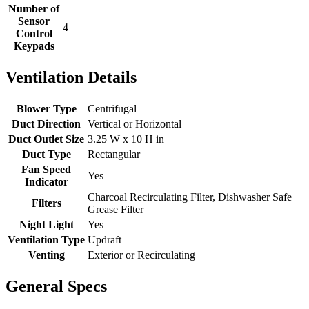
Number of
Sensor
4
Control
Keypads
Ventilation Details
Blower Type
Centrifugal
Duct Direction
Vertical or Horizontal
Duct Outlet Size
3.25 W x 10 H in
Duct Type
Rectangular
Fan Speed
Yes
Indicator
Charcoal Recirculating Filter, Dishwasher Safe
Filters
Grease Filter
Night Light
Yes
Ventilation Type
Updraft
Venting
Exterior or Recirculating
General Specs