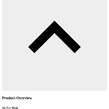
Product Overview
Air Fry Mode