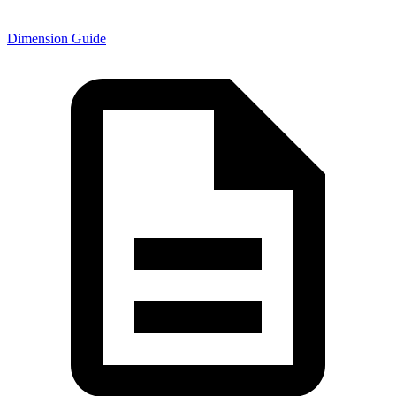
Dimension Guide