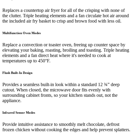
Replaces a countertop air fryer for all of the crisping with none of
the clutter. Triple heating elements and a fan circulate hot air around
the included air fry basket to crisp and brown food with less oil.
Multifunction Oven Modes
Replace a convection or toaster oven, freeing up counter space by
elevating your baking, roasting, broiling and toasting. Triple heating
elements and a fan direct heat where it's needed to cook at
temperatures up to 450°F.
Flush Built-In Design
Provides a seamless built-in look within a standard 12 ¾” deep
cutout. When closed, the microwave door fits evenly with
surrounding cabinet fronts, so your kitchen stands out, not the
appliance.
Infrared Sensor Modes
Provide intuitive assistance to smoothly melt chocolate, defrost
frozen chicken without cooking the edges and help prevent splatters.