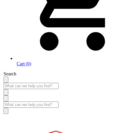
Cart (0)
Search
Take More Time to Pay with Quick & Easy Financing »