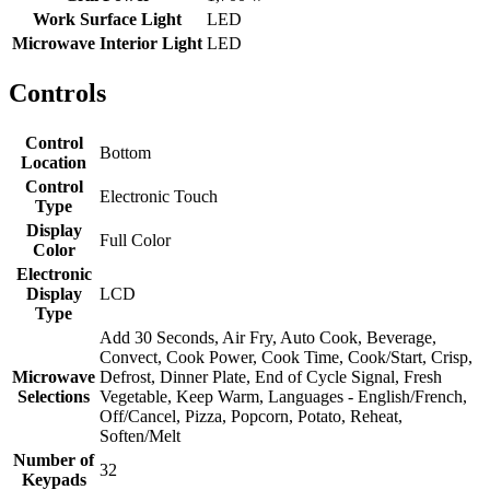
Work Surface Light
LED
Microwave Interior Light
LED
Controls
Control
Bottom
Location
Control
Electronic Touch
Type
Display
Full Color
Color
Electronic
Display
LCD
Type
Add 30 Seconds, Air Fry, Auto Cook, Beverage,
Convect, Cook Power, Cook Time, Cook/Start, Crisp,
Microwave
Defrost, Dinner Plate, End of Cycle Signal, Fresh
Selections
Vegetable, Keep Warm, Languages - English/French,
Off/Cancel, Pizza, Popcorn, Potato, Reheat,
Soften/Melt
Number of
32
Keypads