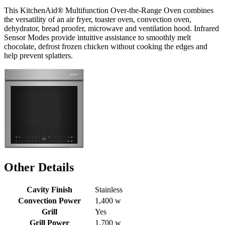
This KitchenAid® Multifunction Over-the-Range Oven combines
the versatility of an air fryer, toaster oven, convection oven,
dehydrator, bread proofer, microwave and ventilation hood. Infrared
Sensor Modes provide intuitive assistance to smoothly melt
chocolate, defrost frozen chicken without cooking the edges and
help prevent splatters.
Other Details
Cavity Finish
Stainless
Convection Power
1,400 w
Grill
Yes
Grill Power
1,700 w