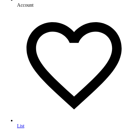
Account
List