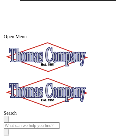
Open Menu
Search