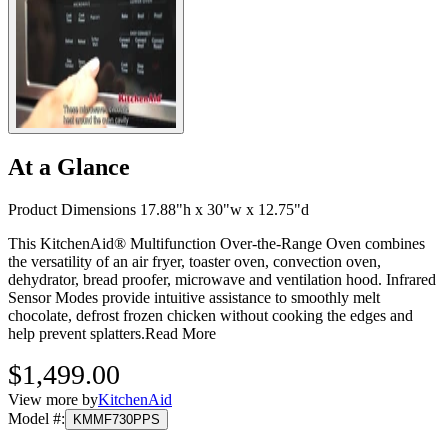
At a Glance
Product Dimensions 17.88"h x 30"w x 12.75"d
This KitchenAid® Multifunction Over-the-Range Oven combines
the versatility of an air fryer, toaster oven, convection oven,
dehydrator, bread proofer, microwave and ventilation hood. Infrared
Sensor Modes provide intuitive assistance to smoothly melt
chocolate, defrost frozen chicken without cooking the edges and
help prevent splatters.
Read More
$1,499.00
View more by
KitchenAid
Model #
:
KMMF730PPS