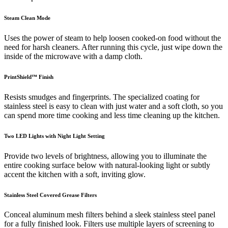
Steam Clean Mode
Uses the power of steam to help loosen cooked-on food without the
need for harsh cleaners. After running this cycle, just wipe down the
inside of the microwave with a damp cloth.
PrintShield™ Finish
Resists smudges and fingerprints. The specialized coating for
stainless steel is easy to clean with just water and a soft cloth, so you
can spend more time cooking and less time cleaning up the kitchen.
Two LED Lights with Night Light Setting
Provide two levels of brightness, allowing you to illuminate the
entire cooking surface below with natural-looking light or subtly
accent the kitchen with a soft, inviting glow.
Stainless Steel Covered Grease Filters
Conceal aluminum mesh filters behind a sleek stainless steel panel
for a fully finished look. Filters use multiple layers of screening to