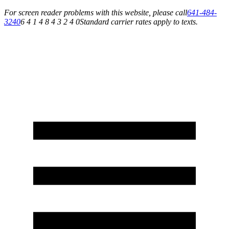
For screen reader problems with this website, please call
641-484-
3240
6 4 1 4 8 4 3 2 4 0
Standard carrier rates apply to texts.
Service You Can Rely On for All of Your Appliance, HVAC & Plumbing Needs!
Schedule Your Service Today »