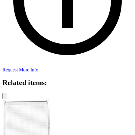
Request More Info
Related items: