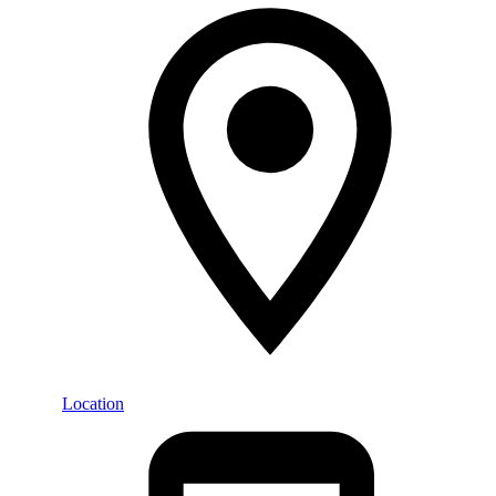
Location