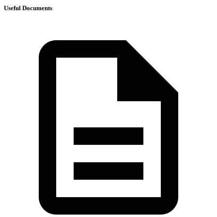
Useful Documents