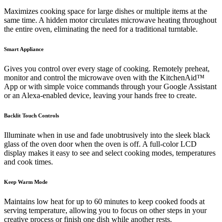
Maximizes cooking space for large dishes or multiple items at the
same time. A hidden motor circulates microwave heating throughout
the entire oven, eliminating the need for a traditional turntable.
Smart Appliance
Gives you control over every stage of cooking. Remotely preheat,
monitor and control the microwave oven with the KitchenAid™
App or with simple voice commands through your Google Assistant
or an Alexa-enabled device, leaving your hands free to create.
Backlit Touch Controls
Illuminate when in use and fade unobtrusively into the sleek black
glass of the oven door when the oven is off. A full-color LCD
display makes it easy to see and select cooking modes, temperatures
and cook times.
Keep Warm Mode
Maintains low heat for up to 60 minutes to keep cooked foods at
serving temperature, allowing you to focus on other steps in your
creative process or finish one dish while another rests.