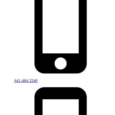
641-484-3240