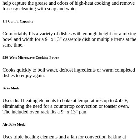
help capture the grease and odors of high-heat cooking and remove
for easy cleaning with soap and water.
1.1 Cu. Ft. Capacity
Comfortably fits a variety of dishes with enough height for a mixing
bowl and width for a 9" x 13" casserole dish or multiple items at the
same time.
950-Watt Microwave Cooking Power
Cooks quickly to boil water, defrost ingredients or warm completed
dishes to enjoy again.
Bake Mode
Uses dual heating elements to bake at temperatures up to 450°F,
eliminating the need for a countertop convection or toaster oven.
The included oven rack fits a 9" x 13" pan.
Air Bake Mode
Uses triple heating elements and a fan for convection baking at