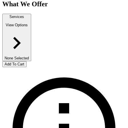
What We Offer
Services
View Options
None Selected
Add To Cart