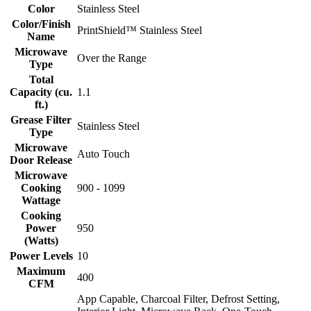
Color
Stainless Steel
Color/Finish
PrintShield™ Stainless Steel
Name
Microwave
Over the Range
Type
Total
Capacity (cu.
1.1
ft.)
Grease Filter
Stainless Steel
Type
Microwave
Auto Touch
Door Release
Microwave
Cooking
900 - 1099
Wattage
Cooking
Power
950
(Watts)
Power Levels
10
Maximum
400
CFM
App Capable, Charcoal Filter, Defrost Setting,