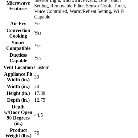
Interior Light, Microwave Rack, One-Touch
Microwave
Setting, Removable Filter, Sensor Cook, Timer,
Features
Voice Controlled, Warm/Reheat Setting, Wi-Fi
Capable
Air Fry
Yes
Convection
Yes
Cooking
Smart
Yes
Compatible
Ductless
Yes
Capable
Vent Location
Custom
Appliance Fit
30
Width (in.)
Width (in.)
30
Height (in.)
17.88
Depth (in.)
12.75
Depth
w/Door Open
44.5
90 Degrees
(in.)
Product
75
Weight (lbs.)