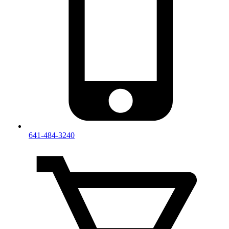
641-484-3240