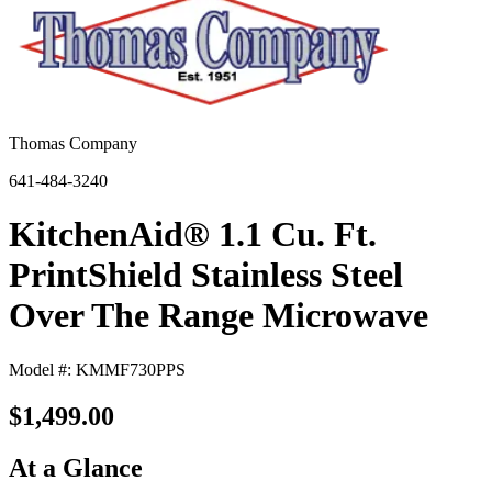
Thomas Company
641-484-3240
KitchenAid® 1.1 Cu. Ft.
PrintShield Stainless Steel
Over The Range Microwave
Model #: KMMF730PPS
$1,499.00
At a Glance