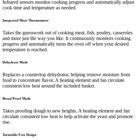
Infrared sensors monitor cooking progress and automatically adjust
cook time and temperature as needed.
Integrated Meat Thermometer
Takes the guesswork out of cooking meat, fish, poultry, casseroles
and more just the way you like. It continuously monitors cooking
progress and automatically turns the oven off when your desired
temperature is reached.
Dehydrate Mode
Replaces a countertop dehydrator, helping remove moisture from
food to concentrate flavor. A heating element and fan circulate
consistent low heat around the included basket.
Bread Proof Mode
Takes proofing dough to new heights. A heating element and fan
circulate consistent low heat to help activate the yeast and promote
rise.
Turntable-Free Design