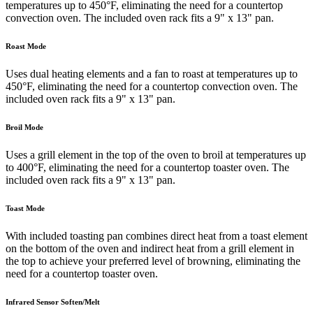
temperatures up to 450°F, eliminating the need for a countertop
convection oven. The included oven rack fits a 9" x 13" pan.
Roast Mode
Uses dual heating elements and a fan to roast at temperatures up to
450°F, eliminating the need for a countertop convection oven. The
included oven rack fits a 9" x 13" pan.
Broil Mode
Uses a grill element in the top of the oven to broil at temperatures up
to 400°F, eliminating the need for a countertop toaster oven. The
included oven rack fits a 9" x 13" pan.
Toast Mode
With included toasting pan combines direct heat from a toast element
on the bottom of the oven and indirect heat from a grill element in
the top to achieve your preferred level of browning, eliminating the
need for a countertop toaster oven.
Infrared Sensor Soften/Melt