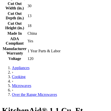
Cut Out
30
Width (in.)
Cut Out
13
Depth (in.)
Cut Out
18
Height (in.)
Made In
China
ADA
Yes
Compliant
Manufacturer
1 Year Parts & Labor
Warranty
Voltage
120
Appliances
›
Cooking
›
Microwaves
›
Over the Range Microwaves
KitchenAid® 1.1 Cu. Ft.