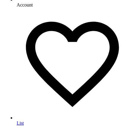
Account
List