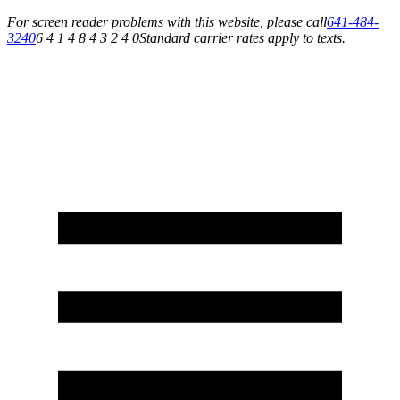
For screen reader problems with this website, please call
641-484-
3240
6 4 1 4 8 4 3 2 4 0
Standard carrier rates apply to texts.
Service You Can Rely On for All of Your Appliance, HVAC & Plumbing Needs!
Schedule Your Service Today »