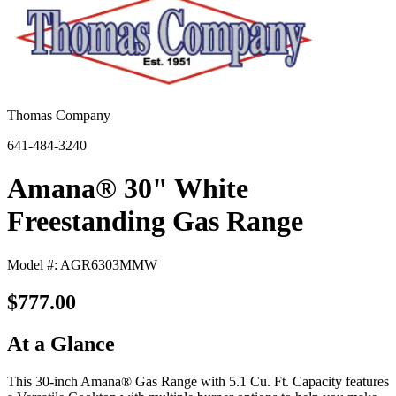
Thomas Company
641-484-3240
Amana® 30" White
Freestanding Gas Range
Model #: AGR6303MMW
$777.00
At a Glance
This 30-inch Amana® Gas Range with 5.1 Cu. Ft. Capacity features