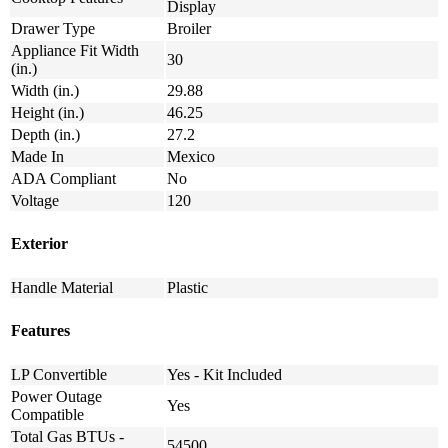
Display
Drawer Type
Broiler
Appliance Fit Width
30
(in.)
Width (in.)
29.88
Height (in.)
46.25
Depth (in.)
27.2
Made In
Mexico
ADA Compliant
No
Voltage
120
Exterior
Handle Material
Plastic
Features
LP Convertible
Yes - Kit Included
Power Outage
Yes
Compatible
Total Gas BTUs -
54500