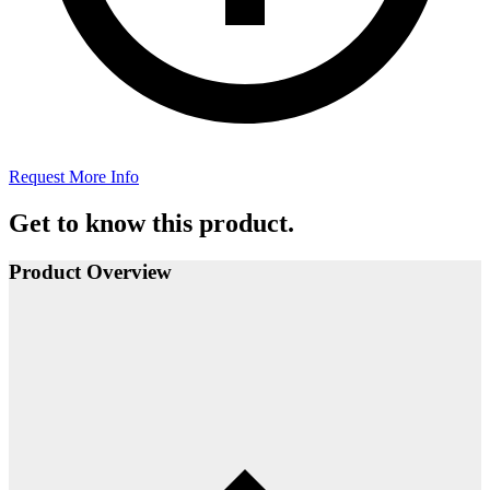
Request More Info
Get to know this product.
Product Overview