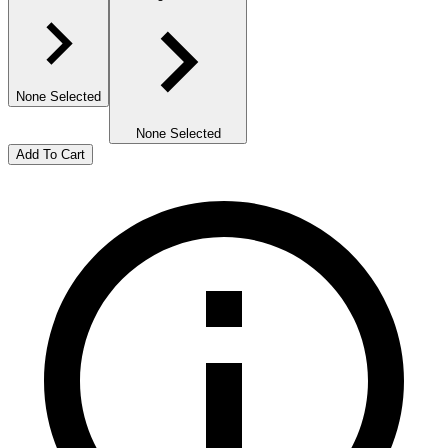
None Selected
None Selected
Add To Cart