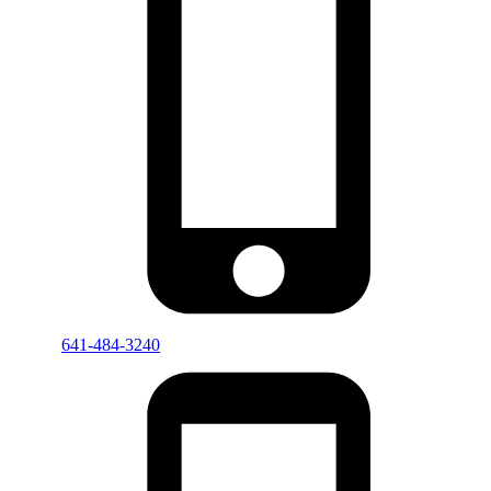
641-484-3240