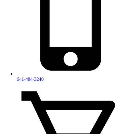
641-484-3240