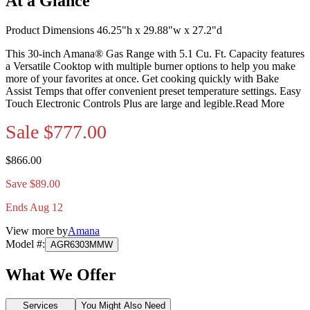
At a Glance
Product Dimensions 46.25"h x 29.88"w x 27.2"d
This 30-inch Amana® Gas Range with 5.1 Cu. Ft. Capacity features
a Versatile Cooktop with multiple burner options to help you make
more of your favorites at once. Get cooking quickly with Bake
Assist Temps that offer convenient preset temperature settings. Easy
Touch Electronic Controls Plus are large and legible.
Read More
Sale
$777.00
$866.00
Save $89.00
Ends Aug 12
View more by
Amana
Model #
:
AGR6303MMW
What We Offer
Services
You Might Also Need