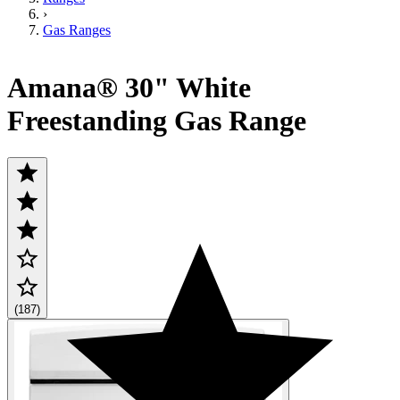
›
Gas Ranges
Amana® 30" White
Freestanding Gas Range
(187)