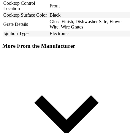
Cooktop Control
Front
Location
Cooktop Surface Color
Black
Gloss Finish, Dishwasher Safe, Flower
Grate Details
Wire, Wire Grates
Ignition Type
Electronic
More From the Manufacturer