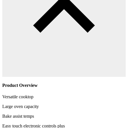
Product Overview
Versatile cooktop
Large oven capacity
Bake assist temps
Easy touch electronic controls plus