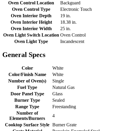
Oven Control Location
Backguard
Oven Control Type
Electronic Touch
Oven Interior Depth
19 in.
Oven Interior Height
18.38 in.
Oven Interior Width
25 in.
Oven Light Switch Location
Oven Control
Oven Light Type
Incandescent
General Specs
Color
White
Color/Finish Name
White
Number of Oven(s)
Single
Fuel Type
Natural Gas
Door Panel Type
Glass
Burner Type
Sealed
Range Type
Freestanding
Number of
4
Elements/Burners
Cooktop Surface Style
Burner Grate