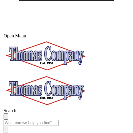
Open Menu
Search