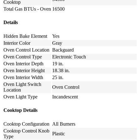
Cooktop
Total Gas BTUs - Oven
16500
Details
Hidden Bake Element
Yes
Interior Color
Gray
Oven Control Location
Backguard
Oven Control Type
Electronic Touch
Oven Interior Depth
19 in.
Oven Interior Height
18.38 in.
Oven Interior Width
25 in.
Oven Light Switch
Oven Control
Location
Oven Light Type
Incandescent
Cooktop Details
Cooktop Configuration
All Burners
Cooktop Control Knob
Plastic
Type