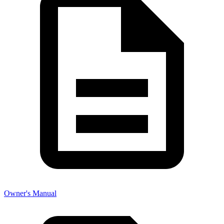
Owner's Manual