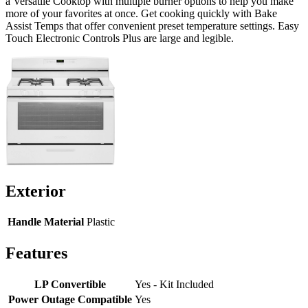
a Versatile Cooktop with multiple burner options to help you make
more of your favorites at once. Get cooking quickly with Bake
Assist Temps that offer convenient preset temperature settings. Easy
Touch Electronic Controls Plus are large and legible.
Exterior
Handle Material
Plastic
Features
LP Convertible
Yes - Kit Included
Power Outage Compatible
Yes