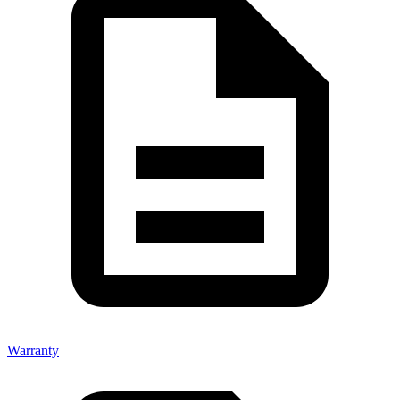
Warranty