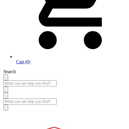
Cart (0)
Search
Take More Time to Pay with Quick & Easy Financing »