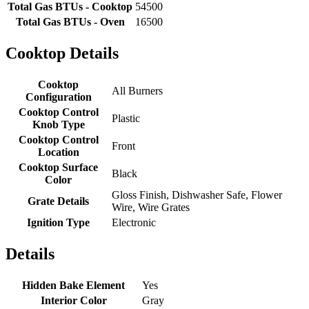
Total Gas BTUs - Cooktop
54500
Total Gas BTUs - Oven
16500
Cooktop Details
Cooktop
All Burners
Configuration
Cooktop Control
Plastic
Knob Type
Cooktop Control
Front
Location
Cooktop Surface
Black
Color
Gloss Finish, Dishwasher Safe, Flower
Grate Details
Wire, Wire Grates
Ignition Type
Electronic
Details
Hidden Bake Element
Yes
Interior Color
Gray