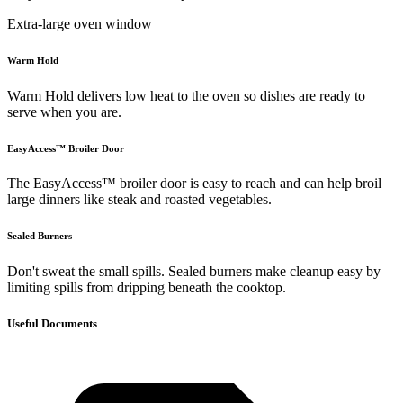
Extra-large oven window
Warm Hold
Warm Hold delivers low heat to the oven so dishes are ready to
serve when you are.
EasyAccess™ Broiler Door
The EasyAccess™ broiler door is easy to reach and can help broil
large dinners like steak and roasted vegetables.
Sealed Burners
Don't sweat the small spills. Sealed burners make cleanup easy by
limiting spills from dripping beneath the cooktop.
Useful Documents