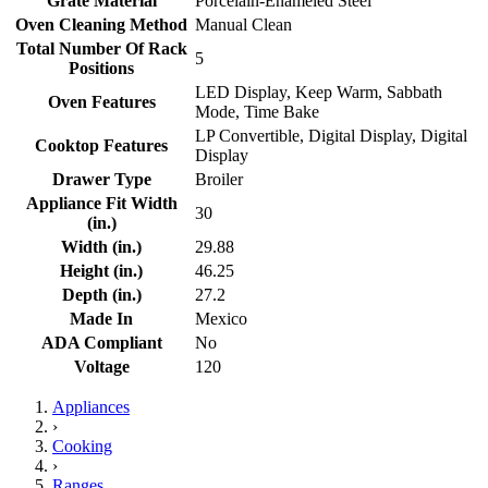
Grate Material
Porcelain-Enameled Steel
Oven Cleaning Method
Manual Clean
Total Number Of Rack
5
Positions
LED Display, Keep Warm, Sabbath
Oven Features
Mode, Time Bake
LP Convertible, Digital Display, Digital
Cooktop Features
Display
Drawer Type
Broiler
Appliance Fit Width
30
(in.)
Width (in.)
29.88
Height (in.)
46.25
Depth (in.)
27.2
Made In
Mexico
ADA Compliant
No
Voltage
120
Appliances
›
Cooking
›
Ranges