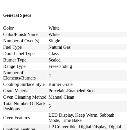
General Specs
Color
White
Color/Finish Name
White
Number of Oven(s)
Single
Fuel Type
Natural Gas
Door Panel Type
Glass
Burner Type
Sealed
Range Type
Freestanding
Number of
4
Elements/Burners
Cooktop Surface Style
Burner Grate
Grate Material
Porcelain-Enameled Steel
Oven Cleaning Method
Manual Clean
Total Number Of Rack
5
Positions
LED Display, Keep Warm, Sabbath
Oven Features
Mode, Time Bake
LP Convertible, Digital Display, Digital
Cooktop Features