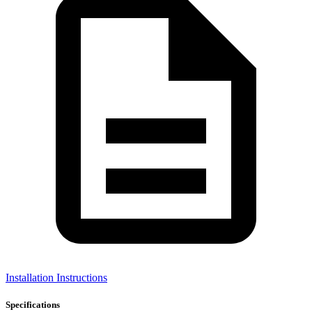
Installation Instructions
Specifications