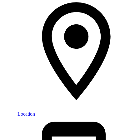
Location