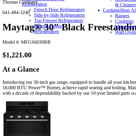
Thomas Company
Refrigeration
& Cleaner
French Door Refrigerators
Cooking
Shop Al
641-484-3240
Side-by-Side Refrigerators
Ranges
Top Freezer Refrigerators
Cooktops
Maytag® 30" Black Freestandi
Bottom Freezer
Microwav
Refrigerators
Wall Oven
Model #: MFGS6030RB
$1,221.00
At a Glance
Introducing our 30-inch gas range, equipped to handle all your kitch
18,000 BTU Power™ Burner, achieve rapid searing and boiling. Maintain
with a decade of dependability backed by our 10-year limited parts wa