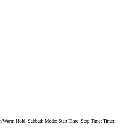
rm/Warm Hold; Sabbath Mode; Start Time; Stop Time; Timer