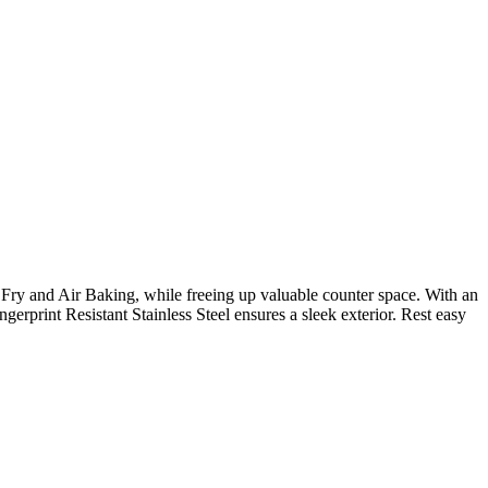
 Fry and Air Baking, while freeing up valuable counter space. With an
rprint Resistant Stainless Steel ensures a sleek exterior. Rest easy