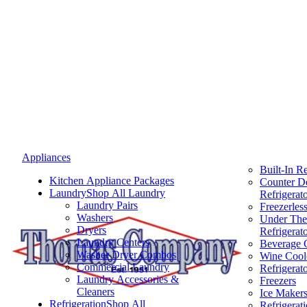
Appliances
Built-In Re
Kitchen Appliance Packages
Counter D
Laundry
Shop All Laundry
Refrigerat
Laundry Pairs
Freezerless
Washers
Under The
Dryers
Refrigerat
Laundry Centers
Beverage 
Washer Dryer Combos
Wine Cool
Commercial Laundry
Refrigerat
Laundry Accessories &
Freezers
Cleaners
Ice Maker
Refrigeration
Shop All
Refrigerat