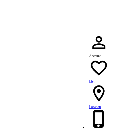
dule Your Service Today »
Account
List
Location