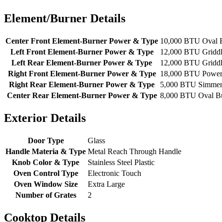
Element/Burner Details
Center Front Element-Burner Power & Type
10,000 BTU Oval 
Left Front Element-Burner Power & Type
12,000 BTU Gridd
Left Rear Element-Burner Power & Type
12,000 BTU Gridd
Right Front Element-Burner Power & Type
18,000 BTU Powe
Right Rear Element-Burner Power & Type
5,000 BTU Simme
Center Rear Element-Burner Power & Type
8,000 BTU Oval B
Exterior Details
Door Type
Glass
Handle Materia & Type
Metal Reach Through Handle
Knob Color & Type
Stainless Steel Plastic
Oven Control Type
Electronic Touch
Oven Window Size
Extra Large
Number of Grates
2
Cooktop Details