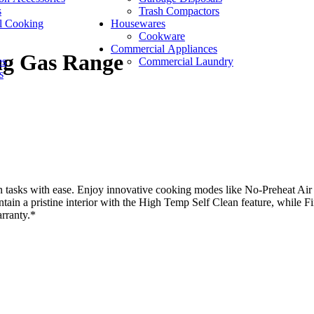
s
Trash Compactors
l Cooking
Housewares
Cookware
Commercial Appliances
ng Gas Range
es
Commercial Laundry
s
en tasks with ease. Enjoy innovative cooking modes like No-Preheat Air
 a pristine interior with the High Temp Self Clean feature, while Finge
rranty.*