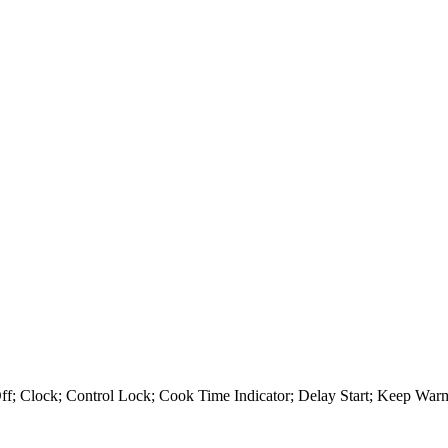
Off; Clock; Control Lock; Cook Time Indicator; Delay Start; Keep Wa