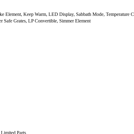
ake Element, Keep Warm, LED Display, Sabbath Mode, Temperature C
r Safe Grates, LP Convertible, Simmer Element
 Limited Parts