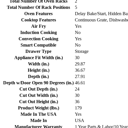
Total Number Of Oven Racks
2
Total Number Of Rack Positions
5
Oven Features
Delay Bake/Start, Hidden B
Cooktop Features
Continuous Grate, Dishwashe
Air Fry
Yes
Induction Cooking
No
Convection Cooking
Yes
Smart Compatible
No
Drawer Type
Storage
Appliance Fit Width (in.)
30
Width (in.)
29.87
Height (in.)
36.67
Depth (in.)
27.91
Depth w/Door Open 90 Degrees (in.)
46.61
Cut Out Depth (in.)
24
Cut Out Width (in.)
30
Cut Out Height (in.)
36
Product Weight (lbs.)
179
Made In The USA
Yes
Made In
USA
Manufacturer Warranty
1 Year Parts & Labor/10 Year