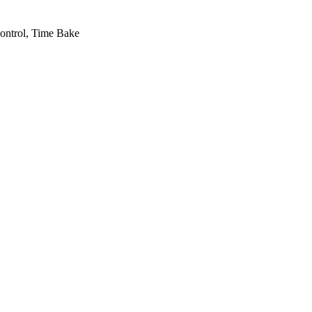
ontrol, Time Bake