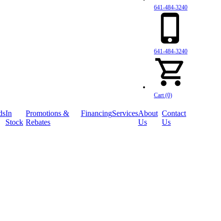
641-484-3240
641-484-3240
Cart (0)
ds
In
Promotions &
Financing
Services
About
Contact
Stock
Rebates
Us
Us