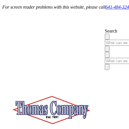
For screen reader problems with this website, please call
641-484-32
Service You Can Rely On
Search