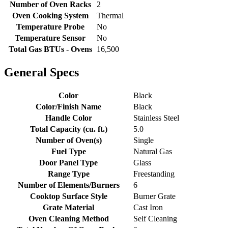
Number of Oven Racks
2
Oven Cooking System
Thermal
Temperature Probe
No
Temperature Sensor
No
Total Gas BTUs - Ovens
16,500
General Specs
Color
Black
Color/Finish Name
Black
Handle Color
Stainless Steel
Total Capacity (cu. ft.)
5.0
Number of Oven(s)
Single
Fuel Type
Natural Gas
Door Panel Type
Glass
Range Type
Freestanding
Number of Elements/Burners
6
Cooktop Surface Style
Burner Grate
Grate Material
Cast Iron
Oven Cleaning Method
Self Cleaning