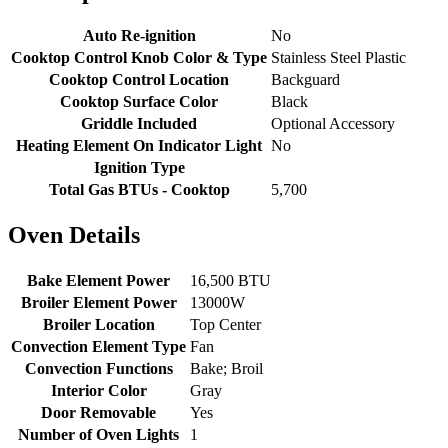
Auto Re-ignition
No
Cooktop Control Knob Color & Type
Stainless Steel Plastic
Cooktop Control Location
Backguard
Cooktop Surface Color
Black
Griddle Included
Optional Accessory
Heating Element On Indicator Light
No
Ignition Type
Total Gas BTUs - Cooktop
5,700
Oven Details
Bake Element Power
16,500 BTU
Broiler Element Power
13000W
Broiler Location
Top Center
Convection Element Type
Fan
Convection Functions
Bake; Broil
Interior Color
Gray
Door Removable
Yes
Number of Oven Lights
1