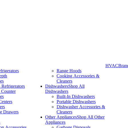
HVAC
Bran
frigerators
Range Hoods
epth
Cooking Accessories &
Take More Time to Pay with Quick & Easy Financing »
ors
Cleaners
 Refrigerators
Dishwashers
Shop All
 Counter
Dishwashers
ors
Built-In Dishwashers
Centers
Portable Dishwashers
ers
Dishwasher Accessories &
or Drawers
Cleaners
Other Appliances
Shop All Other
s
Appliances
ion Accessories
Garbage Disposals