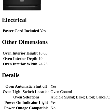
Electrical
Power Cord Included
Yes
Other Dimensions
Oven Interior Height
18.63
Oven Interior Depth
19
Oven Interior Width
24.25
Details
Oven Automatic Shut-off
Yes
Oven Light Switch Location
Oven Control
Oven Selections
Audible Signal; Bake; Broil; Cancel/
Power On Indicator Light
Yes
Power Outage Compatible
No