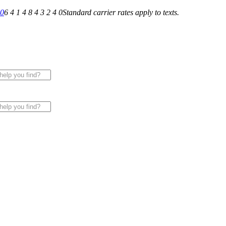
40
6 4 1 4 8 4 3 2 4 0
Standard carrier rates apply to texts.
 for All of Your Appliance, HVAC & Plumbing Needs!
|
Sche