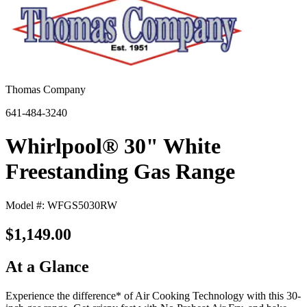
Thomas Company
641-484-3240
Whirlpool® 30" White
Freestanding Gas Range
Model #: WFGS5030RW
$1,149.00
At a Glance
Experience the difference* of Air Cooking Technology with this 30-