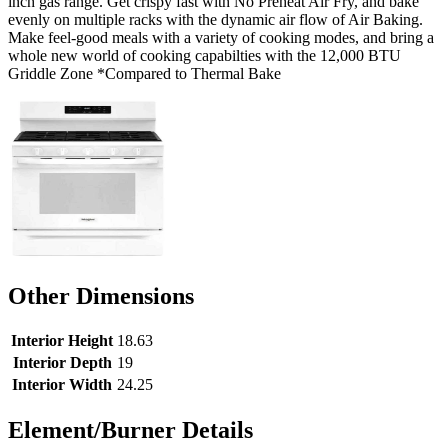
inch gas range. Get crispy fast with No Preheat Air Fry, and bake
evenly on multiple racks with the dynamic air flow of Air Baking.
Make feel-good meals with a variety of cooking modes, and bring a
whole new world of cooking capabilties with the 12,000 BTU
Griddle Zone *Compared to Thermal Bake
Other Dimensions
Interior Height
18.63
Interior Depth
19
Interior Width
24.25
Element/Burner Details