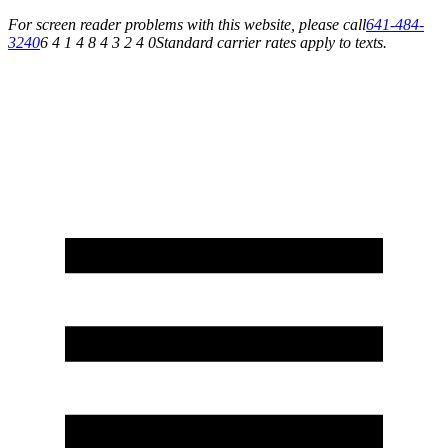
For screen reader problems with this website, please call
641-484-
3240
6 4 1 4 8 4 3 2 4 0
Standard carrier rates apply to texts.
Service You Can Rely On for All of Your Appliance, HVAC & Plumbing Needs!
Schedule Your Service Today »