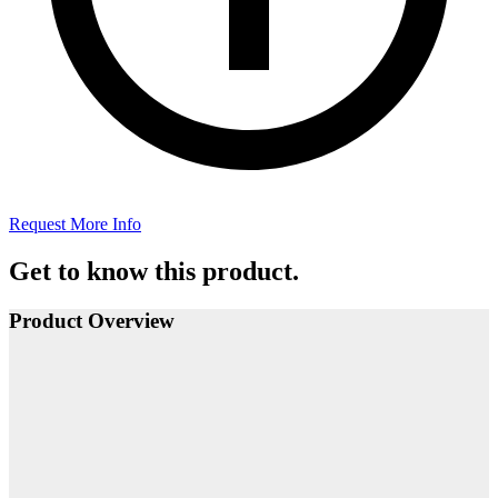
Request More Info
Get to know this product.
Product Overview