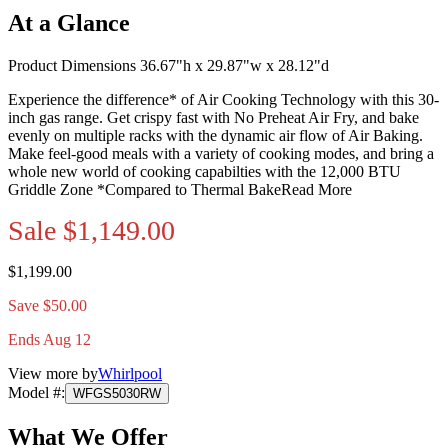
At a Glance
Product Dimensions 36.67"h x 29.87"w x 28.12"d
Experience the difference* of Air Cooking Technology with this 30-
inch gas range. Get crispy fast with No Preheat Air Fry, and bake
evenly on multiple racks with the dynamic air flow of Air Baking.
Make feel-good meals with a variety of cooking modes, and bring a
whole new world of cooking capabilties with the 12,000 BTU
Griddle Zone *Compared to Thermal Bake
Read More
Sale
$1,149.00
$1,199.00
Save $50.00
Ends Aug 12
View more by
Whirlpool
Model #
:
WFGS5030RW
What We Offer