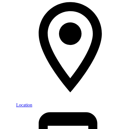
Location