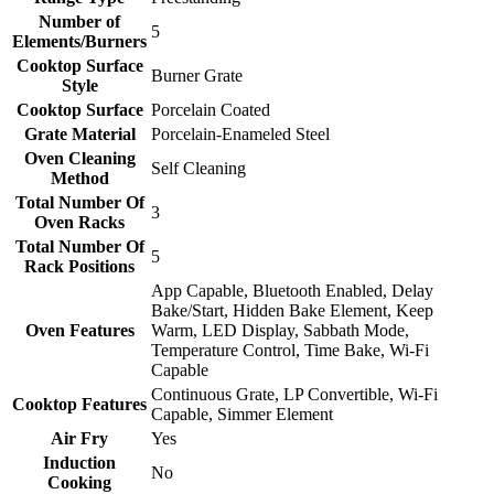
Number of
5
Elements/Burners
Cooktop Surface
Burner Grate
Style
Cooktop Surface
Porcelain Coated
Grate Material
Porcelain-Enameled Steel
Oven Cleaning
Self Cleaning
Method
Total Number Of
3
Oven Racks
Total Number Of
5
Rack Positions
App Capable, Bluetooth Enabled, Delay
Bake/Start, Hidden Bake Element, Keep
Oven Features
Warm, LED Display, Sabbath Mode,
Temperature Control, Time Bake, Wi-Fi
Capable
Continuous Grate, LP Convertible, Wi-Fi
Cooktop Features
Capable, Simmer Element
Air Fry
Yes
Induction
No
Cooking