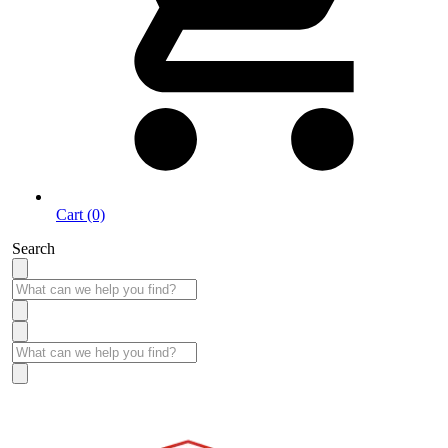
Cart (0)
Search
Take More Time to Pay with Quick & Easy Financing »