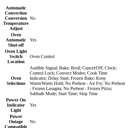
Automatic
Convection
Conversion
No
Temperature
Adjust
Oven
Automatic
Yes
Shut-off
Oven Light
Switch
Oven Control
Location
Audible Signal; Bake; Broil; Cancel/Off; Clock;
Control Lock; Convect Modes; Cook Time
Oven
Indicator; Delay Start; Frozen Bake; Keep
Selections
Warm/Warm Hold; No Preheat - Air Fry; No Preheat
- Frozen Lasagna; No Preheat - Frozen Pizza;
Sabbath Mode; Start Time; Stop Time
Power On
Indicator
Yes
Light
Power
Outage
No
Compatible