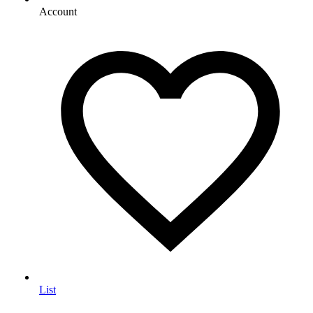
Account
List