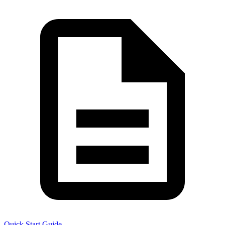
Quick Start Guide