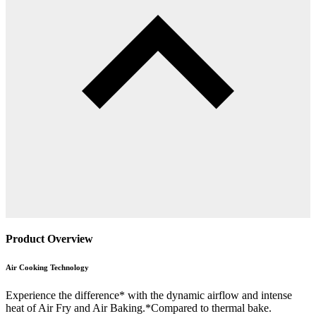
Product Overview
Air Cooking Technology
Experience the difference* with the dynamic airflow and intense
heat of Air Fry and Air Baking.*Compared to thermal bake.