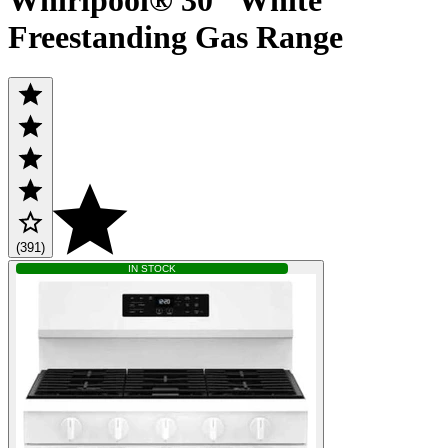
Freestanding Gas Range
(391)
IN STOCK