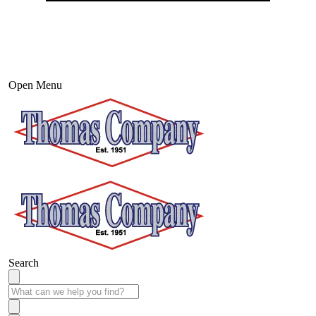
Open Menu
Search