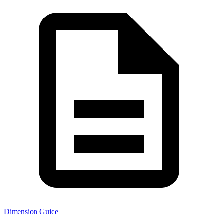
Dimension Guide