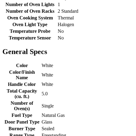
Number of Oven Lights
1
Number of Oven Racks
2 Standard
Oven Cooking System
Thermal
Oven Light Type
Halogen
Temperature Probe
No
Temperature Sensor
No
General Specs
Color
White
Color/Finish
White
Name
Handle Color
White
Total Capacity
5.0
(cu. ft.)
Number of
Single
Oven(s)
Fuel Type
Natural Gas
Door Panel Type
Glass
Burner Type
Sealed
Range Type
Freestanding