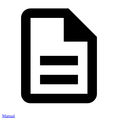
Manual