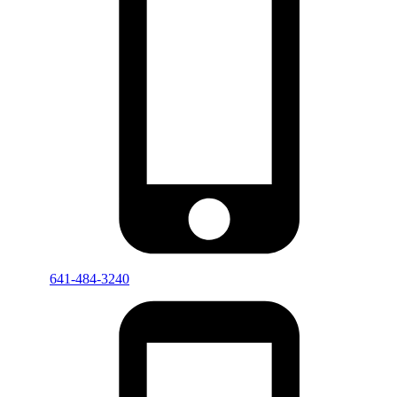
641-484-3240