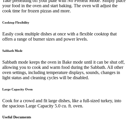
Take preheating off your plate with No Preheat Mode. Simply place
your food in the oven and start baking. The oven will adjust the
cook time for frozen pizzas and more.
Cooktop Flexibility
Easily cook multiple dishes at once with a flexible cooktop that
offers a range of burner sizes and power levels.
Sabbath Mode
Sabbath mode keeps the oven in Bake mode until it can be shut off,
allowing you to cook and warm food during the Sabbath. All other
oven settings, including temperature displays, sounds, changes in
light status and cleaning cycles will be disabled.
Large Capacity Oven
Cook for a crowd and fit large dishes, like a full-sized turkey, into
the spacious Large Capacity 5.0 cu. ft. oven.
Useful Documents