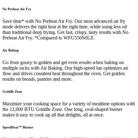
No Preheat Air Fry
Save time* with No Preheat Air Fry. Our most advanced air fry
mode delivers the right heat at the right time, while using less oil
than traditional deep frying. Get fast, crispy, tasty results with No
Preheat Air Fry. *Compared to WFG550S0LZ.
Air Baking
Go from gooey to golden and get even results when baking on
multiple racks with Air Baking. Our high-speed fan optimizes air
flow and drives consitent heat throughout the oven. Get golden
results on breads, pastries and more.
Griddle Zone
Maximize your cooking space for a variety of mealtime options with
the 12,000 BTU Griddle Zone. One long, oval-shaped burner
makes it easy to cook up all that delights, all at once.
SpeedHeat™ Burner