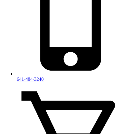
641-484-3240