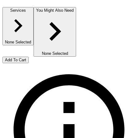
Services
You Might Also Need
None Selected
None Selected
Add To Cart