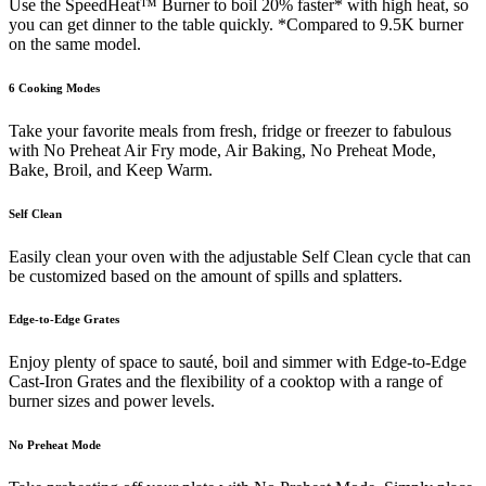
Use the SpeedHeat™ Burner to boil 20% faster* with high heat, so
you can get dinner to the table quickly. *Compared to 9.5K burner
on the same model.
6 Cooking Modes
Take your favorite meals from fresh, fridge or freezer to fabulous
with No Preheat Air Fry mode, Air Baking, No Preheat Mode,
Bake, Broil, and Keep Warm.
Self Clean
Easily clean your oven with the adjustable Self Clean cycle that can
be customized based on the amount of spills and splatters.
Edge-to-Edge Grates
Enjoy plenty of space to sauté, boil and simmer with Edge-to-Edge
Cast-Iron Grates and the flexibility of a cooktop with a range of
burner sizes and power levels.
No Preheat Mode