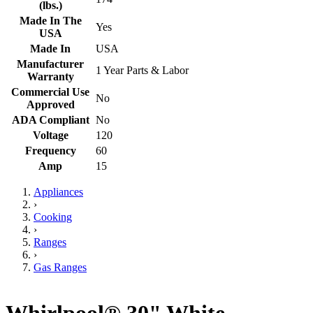
(lbs.)
Made In The
Yes
USA
Made In
USA
Manufacturer
1 Year Parts & Labor
Warranty
Commercial Use
No
Approved
ADA Compliant
No
Voltage
120
Frequency
60
Amp
15
Appliances
›
Cooking
›
Ranges
›
Gas Ranges
Whirlpool® 30" White