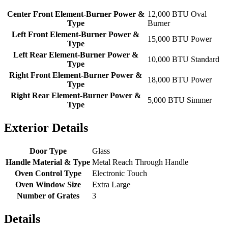
Center Front Element-Burner Power &
12,000 BTU Oval
Type
Burner
Left Front Element-Burner Power &
15,000 BTU Power
Type
Left Rear Element-Burner Power &
10,000 BTU Standard
Type
Right Front Element-Burner Power &
18,000 BTU Power
Type
Right Rear Element-Burner Power &
5,000 BTU Simmer
Type
Exterior Details
Door Type
Glass
Handle Material & Type
Metal Reach Through Handle
Oven Control Type
Electronic Touch
Oven Window Size
Extra Large
Number of Grates
3
Details