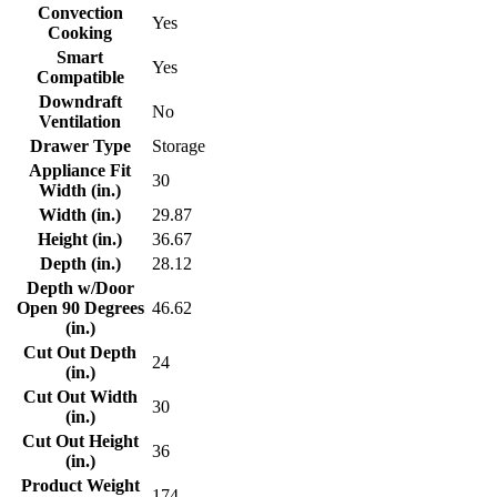
Convection
Yes
Cooking
Smart
Yes
Compatible
Downdraft
No
Ventilation
Drawer Type
Storage
Appliance Fit
30
Width (in.)
Width (in.)
29.87
Height (in.)
36.67
Depth (in.)
28.12
Depth w/Door
Open 90 Degrees
46.62
(in.)
Cut Out Depth
24
(in.)
Cut Out Width
30
(in.)
Cut Out Height
36
(in.)
Product Weight
174