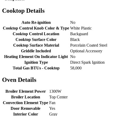
Cooktop Details
Auto Re-ignition
No
Cooktop Control Knob Color & Type
White Plastic
Cooktop Control Location
Backguard
Cooktop Surface Color
Black
Cooktop Surface Material
Porcelain Coated Steel
Griddle Included
Optional Accessory
Heating Element On Indicator Light
No
Ignition Type
Direct Spark Ignition
Total Gas BTUs - Cooktop
58,000
Oven Details
Broiler Element Power
1300W
Broiler Location
Top Center
Convection Element Type
Fan
Door Removable
Yes
Interior Color
Gray