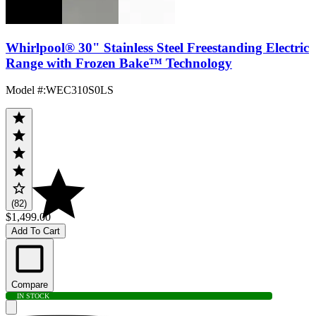
Whirlpool® 30" Stainless Steel Freestanding Electric
Range with Frozen Bake™ Technology
Model #
:
WEC310S0LS
(82)
$1,499.00
Add To Cart
Compare
IN STOCK