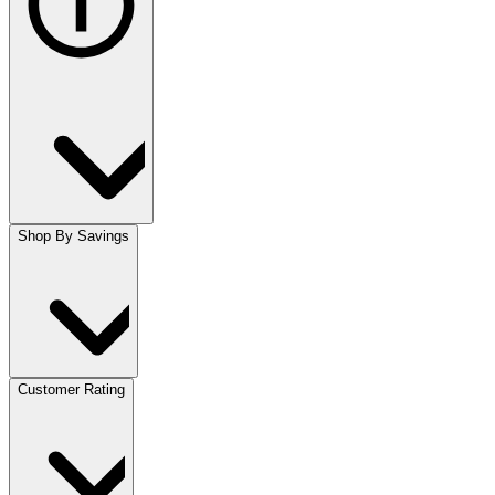
Shop By Savings
Customer Rating