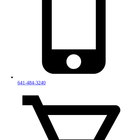
641-484-3240