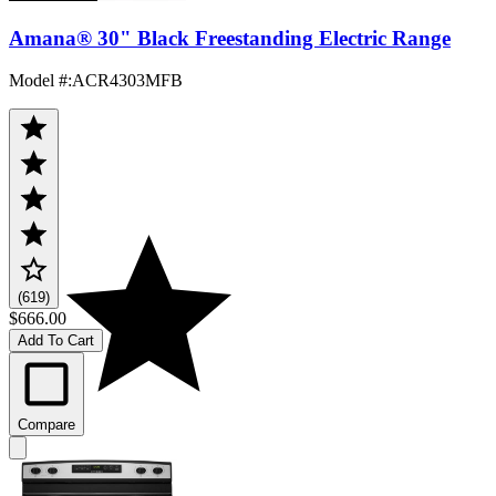
Amana® 30" Black Freestanding Electric Range
Model #
:
ACR4303MFB
(619)
$666.00
Add To Cart
Compare