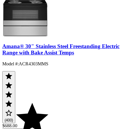
Amana® 30" Stainless Steel Freestanding Electric
Range with Bake Assist Temps
Model #
:
ACR4303MMS
(400)
$688.00