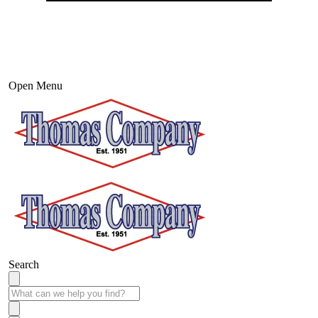
Open Menu
Search