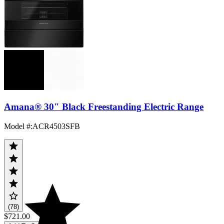
Amana® 30" Black Freestanding Electric Range
Model #
:
ACR4503SFB
(78)
$721.00