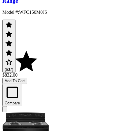
Range
Model #
:
WFC150M0JS
(637)
$832.00
Add To Cart
Compare