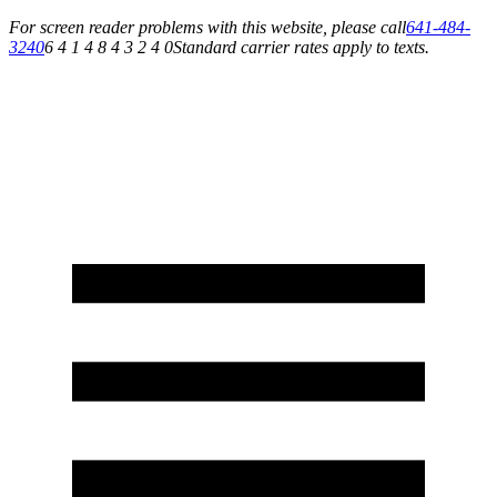
For screen reader problems with this website, please call
641-484-
3240
6 4 1 4 8 4 3 2 4 0
Standard carrier rates apply to texts.
Service You Can Rely On for All of Your Appliance, HVAC & Plumbing Needs!
Schedule Your Service Today »