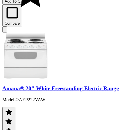
Add To Cart
Compare
Amana® 20" White Freestanding Electric Range
Model #
:
AEP222VAW