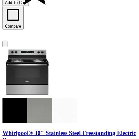
Add To Cart
Compare
Whirlpool® 30" Stainless Steel Freestanding Electric