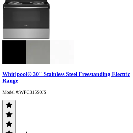
Whirlpool® 30" Stainless Steel Freestanding Electric
Range
Model #
:
WFC315S0JS