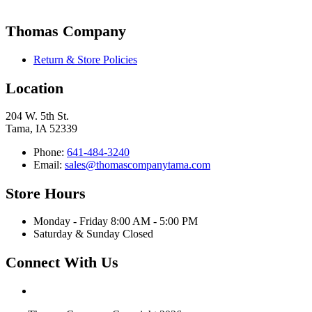
Thomas Company
Return & Store Policies
Location
204 W. 5th St.
Tama, IA 52339
Phone:
641-484-3240
Email:
sales@thomascompanytama.com
Store Hours
Monday - Friday 8:00 AM - 5:00 PM
Saturday & Sunday Closed
Connect With Us