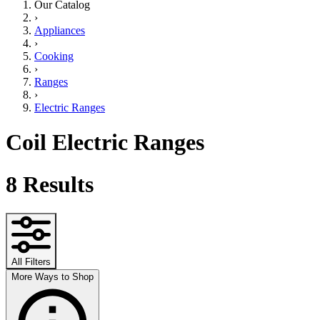
Our Catalog
›
Appliances
›
Cooking
›
Ranges
›
Electric Ranges
Coil Electric Ranges
8
Results
All Filters
More Ways to Shop