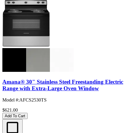
Amana® 30" Stainless Steel Freestanding Electric
Range with Extra-Large Oven Window
Model #
:
AFCS2530TS
$621.00
Add To Cart