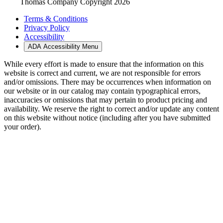
Thomas Company Copyright 2026
Terms & Conditions
Privacy Policy
Accessibility
ADA Accessibility Menu
While every effort is made to ensure that the information on this
website is correct and current, we are not responsible for errors
and/or omissions. There may be occurrences when information on
our website or in our catalog may contain typographical errors,
inaccuracies or omissions that may pertain to product pricing and
availability. We reserve the right to correct and/or update any content
on this website without notice (including after you have submitted
your order).