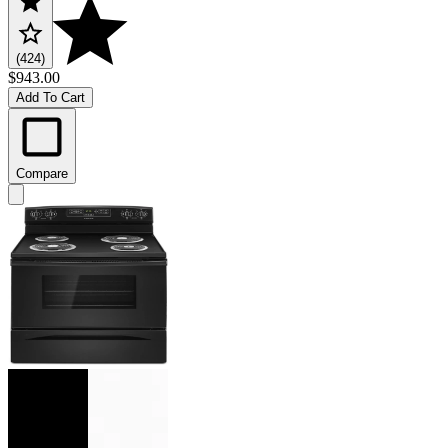
(424)
$943.00
Add To Cart
Compare