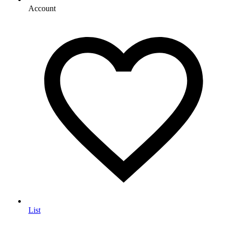
Account
List