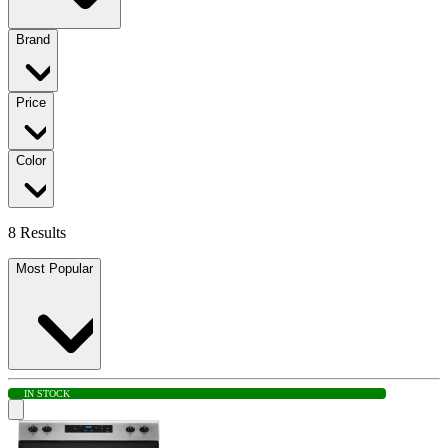
Brand
Price
Color
8 Results
Most Popular
IN STOCK