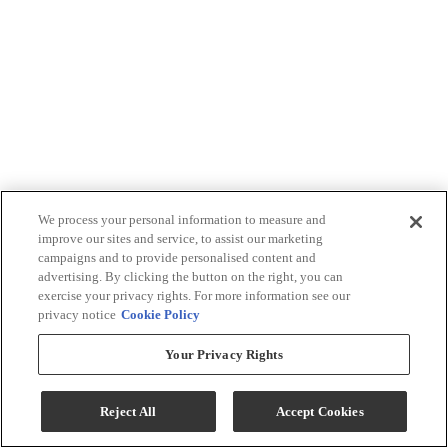
We process your personal information to measure and
improve our sites and service, to assist our marketing
campaigns and to provide personalised content and
advertising. By clicking the button on the right, you can
exercise your privacy rights. For more information see our
privacy notice
Cookie Policy
Your Privacy Rights
Reject All
Accept Cookies