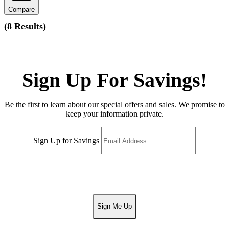
Compare
(
8 Results
)
Sign Up For Savings!
Be the first to learn about our special offers and sales. We promise to
keep your information private.
Sign Up for Savings
Sign Me Up