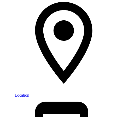
Location