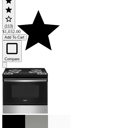
(113)
$1,032.00
Add To Cart
Compare