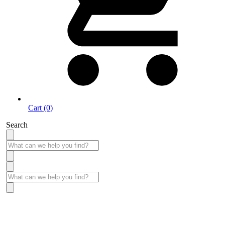
Cart (0)
Search
Take More Time to Pay with Quick & Easy Financing »