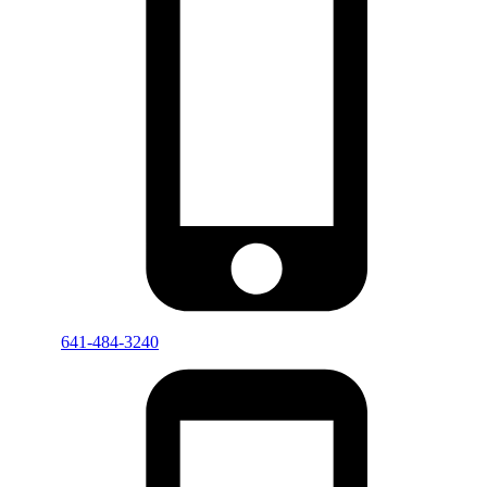
641-484-3240