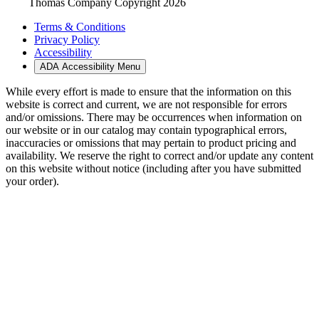
Thomas Company Copyright 2026
Terms & Conditions
Privacy Policy
Accessibility
ADA Accessibility Menu
While every effort is made to ensure that the information on this
website is correct and current, we are not responsible for errors
and/or omissions. There may be occurrences when information on
our website or in our catalog may contain typographical errors,
inaccuracies or omissions that may pertain to product pricing and
availability. We reserve the right to correct and/or update any content
on this website without notice (including after you have submitted
your order).