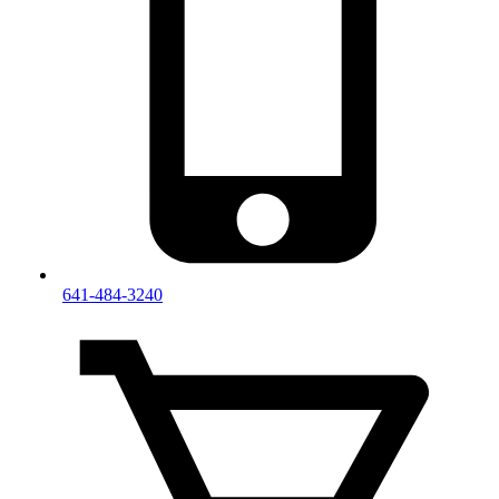
641-484-3240