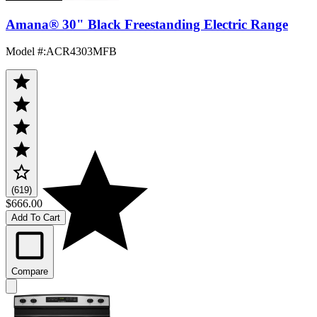
Amana® 30" Black Freestanding Electric Range
Model #
:
ACR4303MFB
(619)
$666.00
Add To Cart
Compare