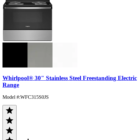
Whirlpool® 30" Stainless Steel Freestanding Electric
Range
Model #
:
WFC315S0JS