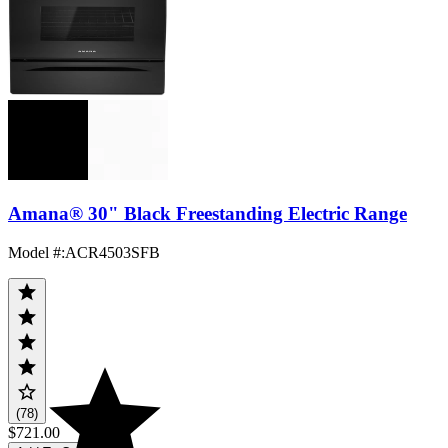
Amana® 30" Black Freestanding Electric Range
Model #
:
ACR4503SFB
(78)
$721.00