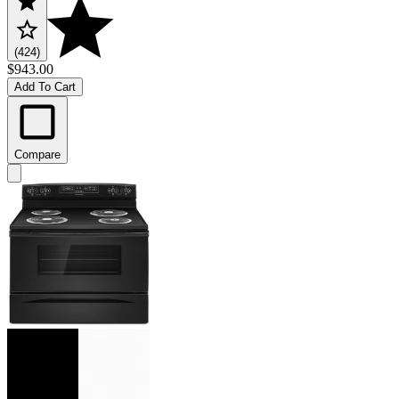
(424)
$943.00
Add To Cart
Compare