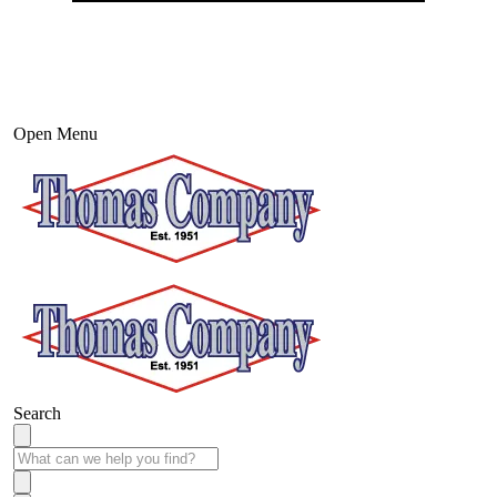
Open Menu
Search