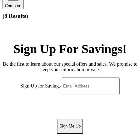
Compare
(
8 Results
)
Sign Up For Savings!
Be the first to learn about our special offers and sales. We promise to
keep your information private.
Sign Up for Savings
Sign Me Up