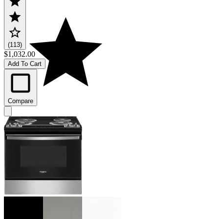
(113)
$1,032.00
Add To Cart
Compare