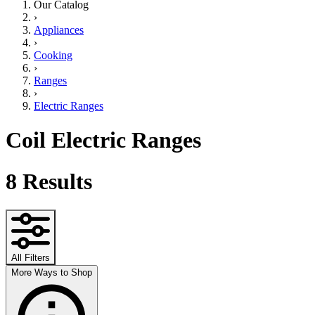
Our Catalog
›
Appliances
›
Cooking
›
Ranges
›
Electric Ranges
Coil Electric Ranges
8
Results
All Filters
More Ways to Shop