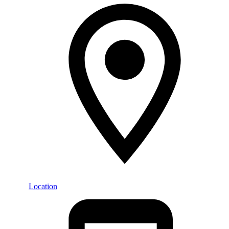
Location