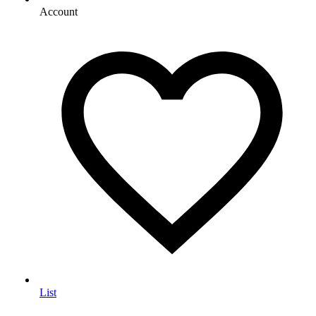
Account
List