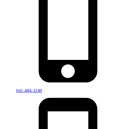
641-484-3240