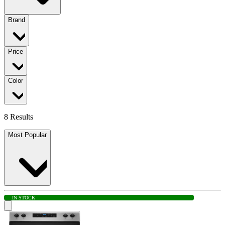
Brand
Price
Color
8 Results
Most Popular
IN STOCK