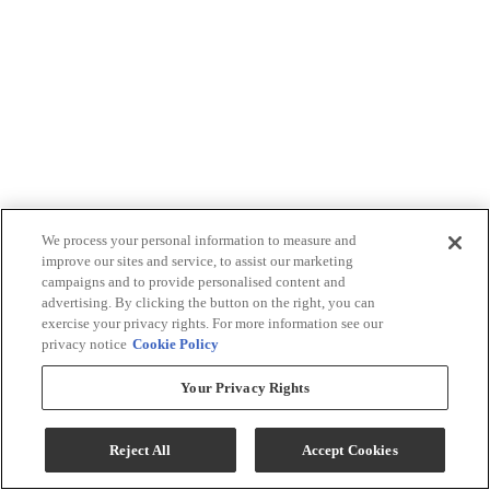
We process your personal information to measure and
improve our sites and service, to assist our marketing
campaigns and to provide personalised content and
advertising. By clicking the button on the right, you can
exercise your privacy rights. For more information see our
privacy notice
Cookie Policy
Your Privacy Rights
Reject All
Accept Cookies