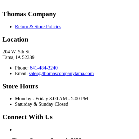
Thomas Company
Return & Store Policies
Location
204 W. 5th St.
Tama, IA 52339
Phone:
641-484-3240
Email:
sales@thomascompanytama.com
Store Hours
Monday - Friday 8:00 AM - 5:00 PM
Saturday & Sunday Closed
Connect With Us