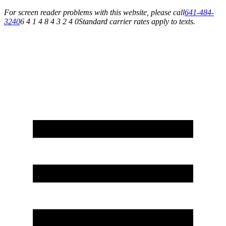
For screen reader problems with this website, please call
641-484-
3240
6 4 1 4 8 4 3 2 4 0
Standard carrier rates apply to texts.
Service You Can Rely On for All of Your Appliance, HVAC & Plumbing Needs!
Schedule Your Service Today »