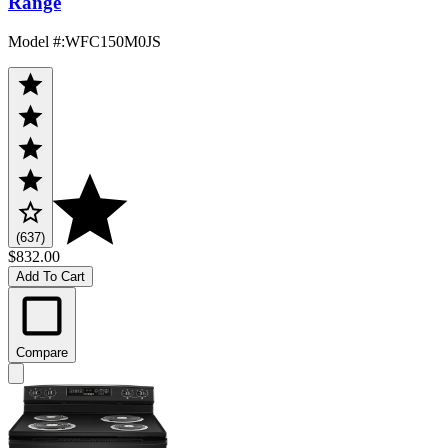
Range
Model #
:
WFC150M0JS
(637)
$832.00
Add To Cart
Compare