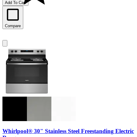
Add To Cart
Compare
Whirlpool® 30" Stainless Steel Freestanding Electric