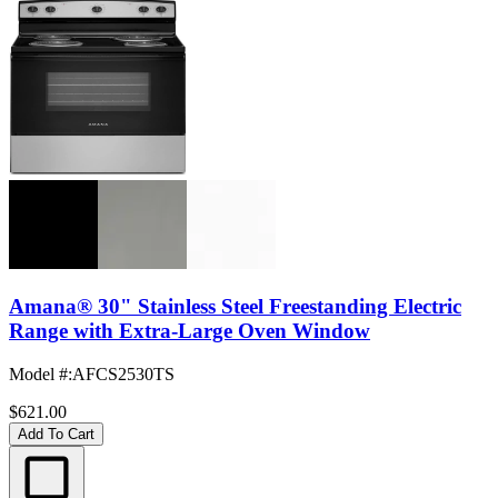
Amana® 30" Stainless Steel Freestanding Electric
Range with Extra-Large Oven Window
Model #
:
AFCS2530TS
$621.00
Add To Cart