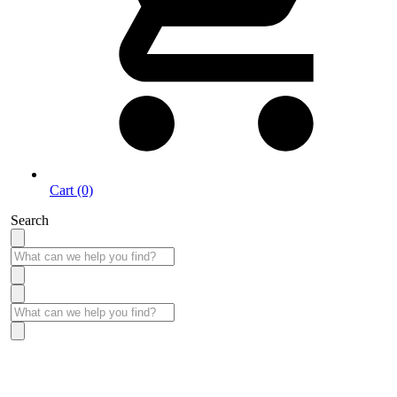
Cart (0)
Search
Take More Time to Pay with Quick & Easy Financing »