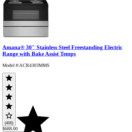
Amana® 30" Stainless Steel Freestanding Electric
Range with Bake Assist Temps
Model #
:
ACR4303MMS
(400)
$688.00