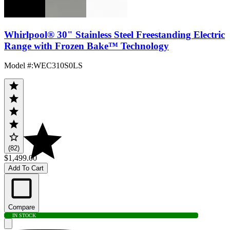
Whirlpool® 30" Stainless Steel Freestanding Electric
Range with Frozen Bake™ Technology
Model #
:
WEC310S0LS
(82)
$1,499.00
Add To Cart
Compare
IN STOCK