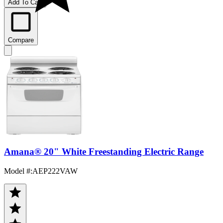
Add To Cart
Compare
Amana® 20" White Freestanding Electric Range
Model #
:
AEP222VAW