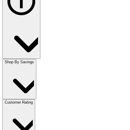
Shop By Savings
Customer Rating