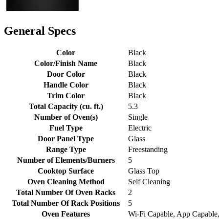
General Specs
Color
Black
Color/Finish Name
Black
Door Color
Black
Handle Color
Black
Trim Color
Black
Total Capacity (cu. ft.)
5.3
Number of Oven(s)
Single
Fuel Type
Electric
Door Panel Type
Glass
Range Type
Freestanding
Number of Elements/Burners
5
Cooktop Surface
Glass Top
Oven Cleaning Method
Self Cleaning
Total Number Of Oven Racks
2
Total Number Of Rack Positions
5
Oven Features
Wi-Fi Capable, App Capable,