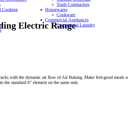
s
Trash Compactors
l Cooking
Housewares
Cookware
Commercial Appliances
ding Electric Range
es
Commercial Laundry
s
 racks with the dynamic air flow of Air Baking. Make feel-good meals w
 the standard 6" element on the same unit.