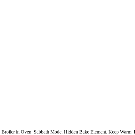
 Broiler in Oven, Sabbath Mode, Hidden Bake Element, Keep Warm, D