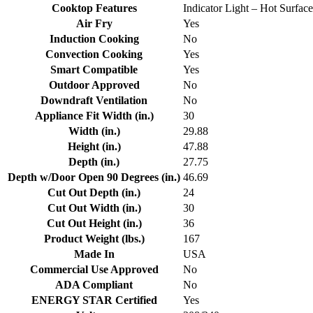
Cooktop Features
Indicator Light – Hot Surfac
Air Fry
Yes
Induction Cooking
No
Convection Cooking
Yes
Smart Compatible
Yes
Outdoor Approved
No
Downdraft Ventilation
No
Appliance Fit Width (in.)
30
Width (in.)
29.88
Height (in.)
47.88
Depth (in.)
27.75
Depth w/Door Open 90 Degrees (in.)
46.69
Cut Out Depth (in.)
24
Cut Out Width (in.)
30
Cut Out Height (in.)
36
Product Weight (lbs.)
167
Made In
USA
Commercial Use Approved
No
ADA Compliant
No
ENERGY STAR Certified
Yes