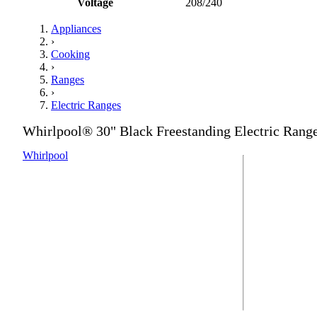
Voltage
208/240
Appliances
›
Cooking
›
Ranges
›
Electric Ranges
Whirlpool® 30" Black Freestanding Electric Rang
Whirlpool