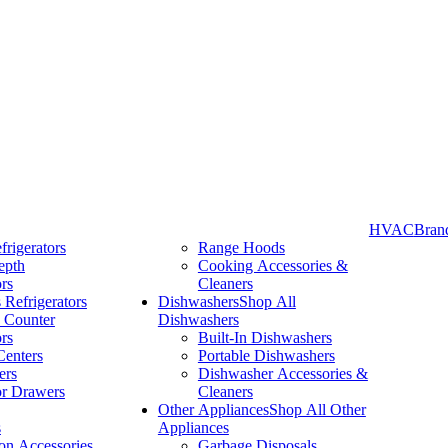
HVAC
Bran
frigerators
Range Hoods
epth
Cooking Accessories &
Take More Time to Pay with Quick & Easy Financing »
ors
Cleaners
 Refrigerators
Dishwashers
Shop All
 Counter
Dishwashers
ors
Built-In Dishwashers
Centers
Portable Dishwashers
ers
Dishwasher Accessories &
or Drawers
Cleaners
Other Appliances
Shop All Other
s
Appliances
ion Accessories
Garbage Disposals