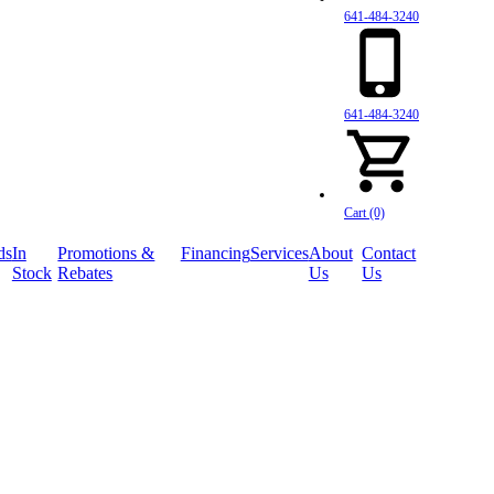
641-484-3240
641-484-3240
Cart (0)
ds
In
Promotions &
Financing
Services
About
Contact
Stock
Rebates
Us
Us