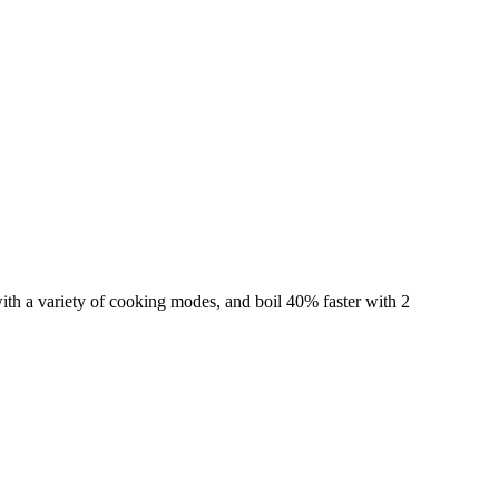
ith a variety of cooking modes, and boil 40% faster with 2