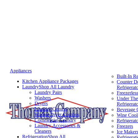
Appliances
Built-In Re
Kitchen Appliance Packages
Counter D
Laundry
Shop All Laundry
Refrigerat
Laundry Pairs
Freezerless
Washers
Under The
Dryers
Refrigerat
Laundry Centers
Beverage 
Washer Dryer Combos
Wine Cool
Commercial Laundry
Refrigerat
Laundry Accessories &
Freezers
Cleaners
Ice Maker
Refrigeration
Shop All
Refrigerat