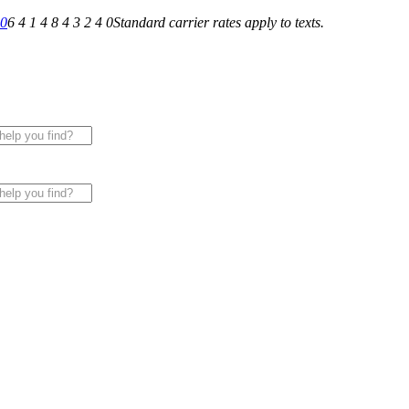
40
6 4 1 4 8 4 3 2 4 0
Standard carrier rates apply to texts.
 for All of Your Appliance, HVAC & Plumbing Needs!
|
Sche