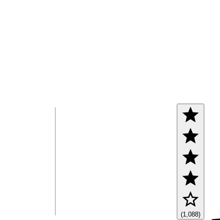
(1,088)