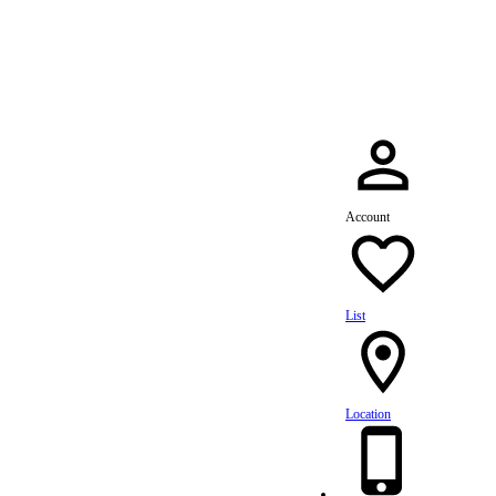
dule Your Service Today »
Account
List
Location