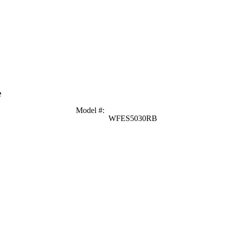
e
Model #
:
WFES5030RB