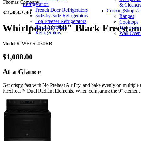
Thomas Company
Refrigeration
& Cleaner
French Door Refrigerators
Cooking
Shop Al
641-484-3240
Side-by-Side Refrigerators
Ranges
Top Freezer Refrigerators
Cooktops
Whirlpool® 30" Black Freestan
Bottom Freezer
Microwav
Refrigerators
Wall Oven
Model #: WFES5030RB
$1,088.00
At a Glance
Get crispy fast with No Preheat Air Fry, and bake evenly on multiple
FlexHeat™ Dual Radiant Elements. When comparing the 9" element to