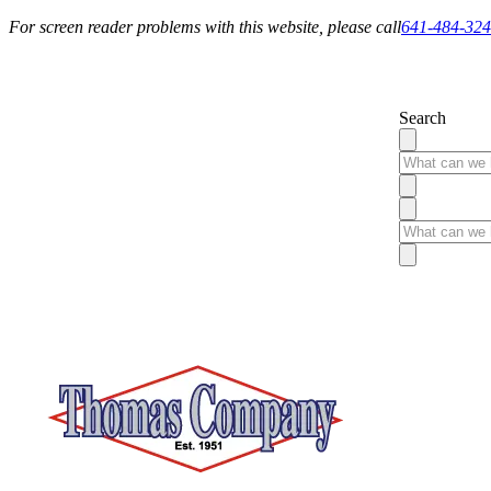
For screen reader problems with this website, please call
641-484-32
Service You Can Rely On
Search