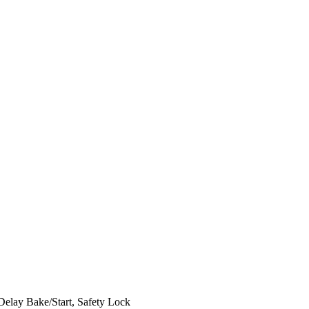
elay Bake/Start, Safety Lock