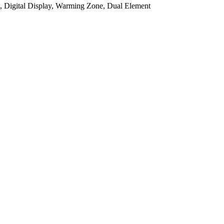
e, Digital Display, Warming Zone, Dual Element