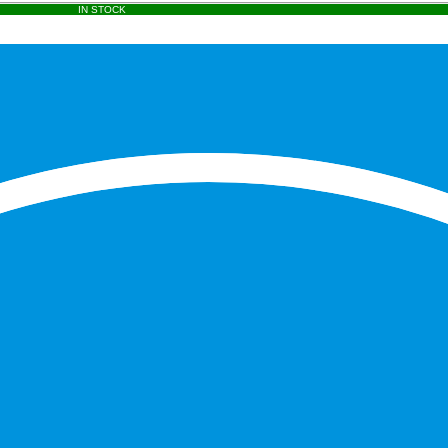
IN STOCK