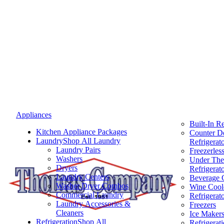
Appliances
Built-In Re
Kitchen Appliance Packages
Counter D
Laundry
Shop All Laundry
Refrigerat
Laundry Pairs
Freezerless
Washers
Under The
Dryers
Refrigerat
Laundry Centers
Beverage 
Washer Dryer Combos
Wine Cool
Commercial Laundry
Refrigerat
Laundry Accessories &
Freezers
Cleaners
Ice Maker
Refrigeration
Shop All
Refrigerat