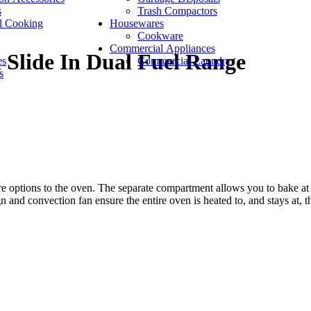
s
Trash Compactors
l Cooking
Housewares
Cookware
Commercial Appliances
 Slide In Dual Fuel Range
es
Commercial Laundry
s
e options to the oven. The separate compartment allows you to bake at a
nd convection fan ensure the entire oven is heated to, and stays at, th