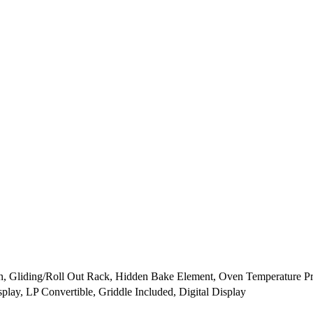
n, Gliding/Roll Out Rack, Hidden Bake Element, Oven Temperature P
play, LP Convertible, Griddle Included, Digital Display