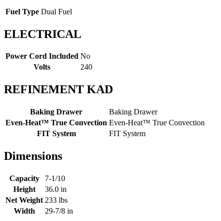
Fuel Type
Dual Fuel
ELECTRICAL
Power Cord Included
No
Volts
240
REFINEMENT KAD
Baking Drawer
Baking Drawer
Even-Heat™ True Convection
Even-Heat™ True Convection
FIT System
FIT System
Dimensions
Capacity
7-1/10
Height
36.0 in
Net Weight
233 lbs
Width
29-7/8 in