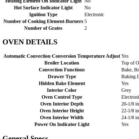
Heating Element On Indicator Light
No
Hot Surface Indicator Light
No
Ignition Type
Electronic
Number of Cooking Element-Burners
5
Number of Grates
2
OVEN DETAILS
Automatic Convection Conversion Temperature Adjust
Yes
Broiler Location
Top of 
Convection Functions
Bake, Br
Drawer Type
Baking 
Hidden Bake Element
Yes
Interior Color
Grey
Oven Control Type
Electron
Oven Interior Depth
20-1/8 in
Oven Interior Height
22-1/8 in
Oven Interior Width
24-1/8 in
Power On Indicator Light
Yes
General Specs