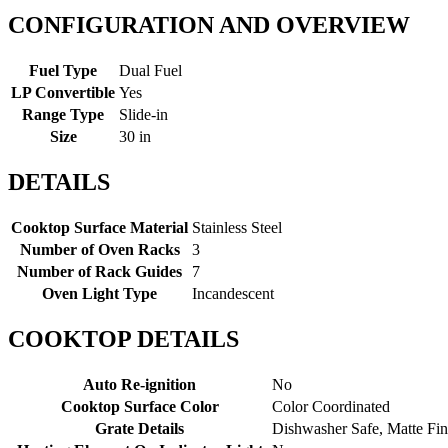
CONFIGURATION AND OVERVIEW
Fuel Type
Dual Fuel
LP Convertible
Yes
Range Type
Slide-in
Size
30 in
DETAILS
Cooktop Surface Material
Stainless Steel
Number of Oven Racks
3
Number of Rack Guides
7
Oven Light Type
Incandescent
COOKTOP DETAILS
Auto Re-ignition
No
Cooktop Surface Color
Color Coordinated
Grate Details
Dishwasher Safe, Matte Fin