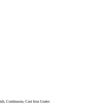
ish, Continuous, Cast Iron Grates