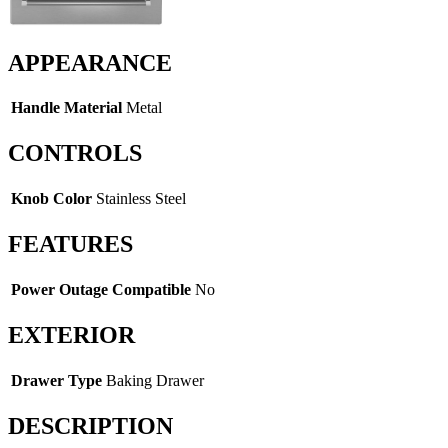
APPEARANCE
Handle Material
Metal
CONTROLS
Knob Color
Stainless Steel
FEATURES
Power Outage Compatible
No
EXTERIOR
Drawer Type
Baking Drawer
DESCRIPTION