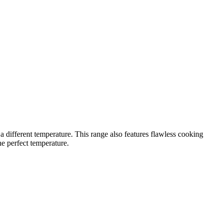
 different temperature. This range also features flawless cooking
e perfect temperature.