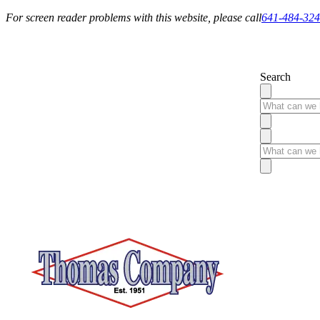
For screen reader problems with this website, please call
641-484-32
Service You Can Rely On
Search