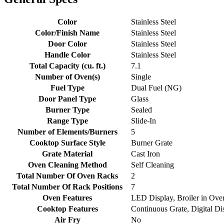
Color
Stainless Steel
Color/Finish Name
Stainless Steel
Door Color
Stainless Steel
Handle Color
Stainless Steel
Total Capacity (cu. ft.)
7.1
Number of Oven(s)
Single
Fuel Type
Dual Fuel (NG)
Door Panel Type
Glass
Burner Type
Sealed
Range Type
Slide-In
Number of Elements/Burners
5
Cooktop Surface Style
Burner Grate
Grate Material
Cast Iron
Oven Cleaning Method
Self Cleaning
Total Number Of Oven Racks
2
Total Number Of Rack Positions
7
Oven Features
LED Display, Broiler in Ove
Cooktop Features
Continuous Grate, Digital Dis
Air Fry
No