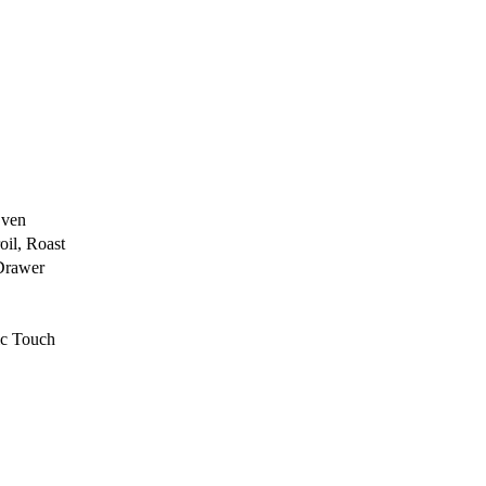
Oven
oil, Roast
Drawer
ic Touch