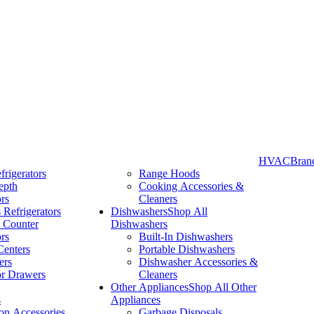
HVAC
Bran
frigerators
Range Hoods
epth
Cooking Accessories &
Take More Time to Pay with Quick & Easy Financing »
ors
Cleaners
 Refrigerators
Dishwashers
Shop All
 Counter
Dishwashers
ors
Built-In Dishwashers
Centers
Portable Dishwashers
ers
Dishwasher Accessories &
or Drawers
Cleaners
Other Appliances
Shop All Other
s
Appliances
ion Accessories
Garbage Disposals