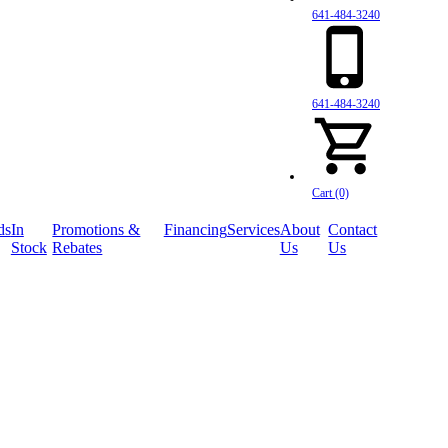
641-484-3240
641-484-3240
Cart (0)
ds
In
Promotions &
Financing
Services
About
Contact
Stock
Rebates
Us
Us