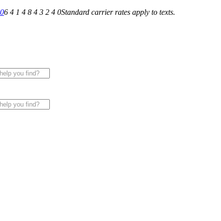
40
6 4 1 4 8 4 3 2 4 0
Standard carrier rates apply to texts.
 for All of Your Appliance, HVAC & Plumbing Needs!
|
Sche