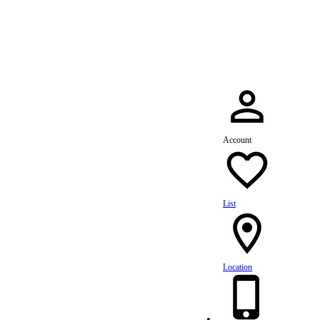
dule Your Service Today »
Account
List
Location