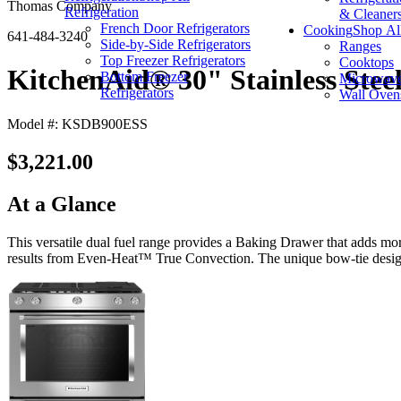
Thomas Company
Refrigeration
& Cleaner
French Door Refrigerators
Cooking
Shop Al
641-484-3240
Side-by-Side Refrigerators
Ranges
Top Freezer Refrigerators
Cooktops
KitchenAid® 30" Stainless Steel
Bottom Freezer
Microwav
Refrigerators
Wall Oven
Model #: KSDB900ESS
$3,221.00
At a Glance
This versatile dual fuel range provides a Baking Drawer that adds mor
results from Even-Heat™ True Convection. The unique bow-tie design a