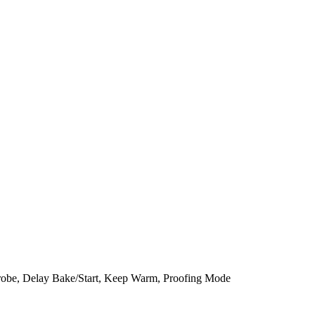
robe, Delay Bake/Start, Keep Warm, Proofing Mode