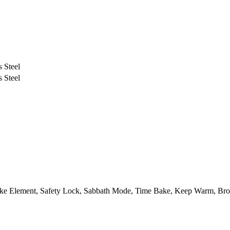
s Steel
s Steel
ke Element, Safety Lock, Sabbath Mode, Time Bake, Keep Warm, Broi