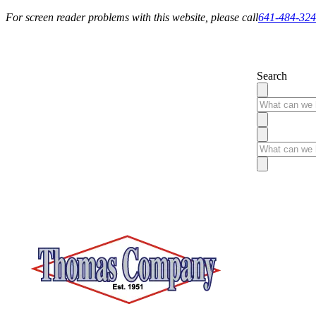
For screen reader problems with this website, please call
641-484-32
Service You Can Rely On
Search