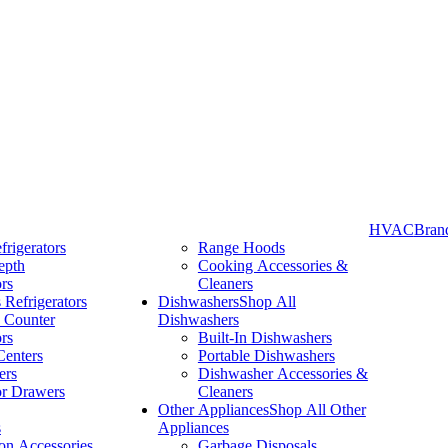
HVAC
Bran
frigerators
Range Hoods
epth
Cooking Accessories &
Take More Time to Pay with Quick & Easy Financing »
ors
Cleaners
 Refrigerators
Dishwashers
Shop All
 Counter
Dishwashers
ors
Built-In Dishwashers
Centers
Portable Dishwashers
ers
Dishwasher Accessories &
or Drawers
Cleaners
Other Appliances
Shop All Other
s
Appliances
ion Accessories
Garbage Disposals