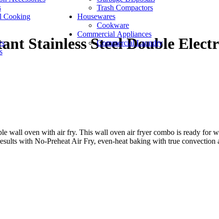
s
Trash Compactors
l Cooking
Housewares
Cookware
Commercial Appliances
nt Stainless Steel Double Elect
es
Commercial Laundry
s
wall oven with air fry. This wall oven air fryer combo is ready for wh
 results with No-Preheat Air Fry, even-heat baking with true convection 