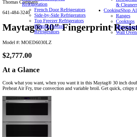
Thomas Company
Refrigeration
& Cleaner
French Door Refrigerators
Cooking
Shop Al
641-484-3240
Side-by-Side Refrigerators
Ranges
Top Freezer Refrigerators
Cooktops
Maytag® 30" Fingerprint Resista
Bottom Freezer
Microwav
Refrigerators
Wall Oven
Model #: MOED6030LZ
$2,777.00
At a Glance
Cook what you want, when you want it in this Maytag® 30 inch double 
Preheat Air Fry, true convection and variable broil. Get quick, crispy