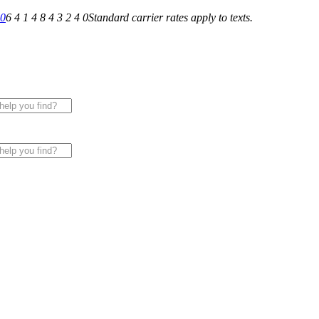
40
6 4 1 4 8 4 3 2 4 0
Standard carrier rates apply to texts.
 for All of Your Appliance, HVAC & Plumbing Needs!
|
Sche