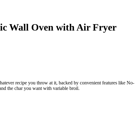
ric Wall Oven with Air Fryer
atever recipe you throw at it, backed by convenient features like No-
and the char you want with variable broil.