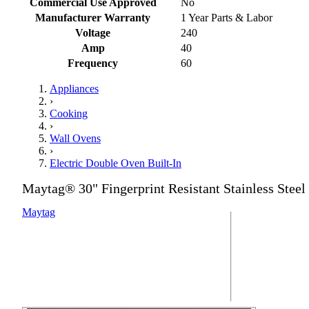
Commercial Use Approved
No
Manufacturer Warranty
1 Year Parts & Labor
Voltage
240
Amp
40
Frequency
60
Appliances
›
Cooking
›
Wall Ovens
›
Electric Double Oven Built-In
Maytag® 30" Fingerprint Resistant Stainless Steel
Maytag