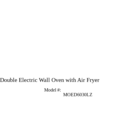
 Double Electric Wall Oven with Air Fryer
Model #
:
MOED6030LZ