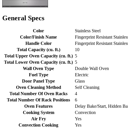
General Specs
Color
Stainless Steel
Color/Finish Name
Fingerprint Resistant Stainles
Handle Color
Fingerprint Resistant Stainles
Total Capacity (cu. ft.)
10
Total Upper Oven Capacity (cu. ft.)
5
Total Lower Oven Capacity (cu. ft.)
5
Wall Oven Type
Double Wall Oven
Fuel Type
Electric
Door Panel Type
Glass
Oven Cleaning Method
Self Cleaning
Total Number Of Oven Racks
4
Total Number Of Rack Positions
6
Oven Features
Delay Bake/Start, Hidden Ba
Cooking System
Convection
Air Fry
Yes
Convection Cooking
Yes