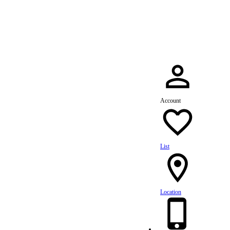
dule Your Service Today »
Account
List
Location