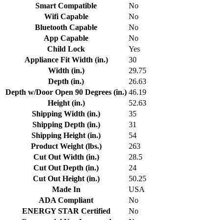
Smart Compatible
No
Wifi Capable
No
Bluetooth Capable
No
App Capable
No
Child Lock
Yes
Appliance Fit Width (in.)
30
Width (in.)
29.75
Depth (in.)
26.63
Depth w/Door Open 90 Degrees (in.)
46.19
Height (in.)
52.63
Shipping Width (in.)
35
Shipping Depth (in.)
31
Shipping Height (in.)
54
Product Weight (lbs.)
263
Cut Out Width (in.)
28.5
Cut Out Depth (in.)
24
Cut Out Height (in.)
50.25
Made In
USA
ADA Compliant
No
ENERGY STAR Certified
No