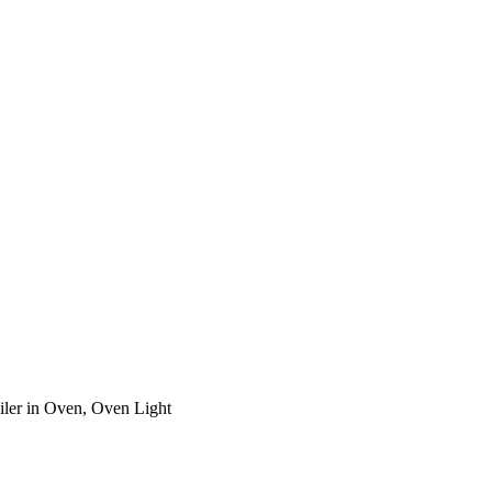
ler in Oven, Oven Light