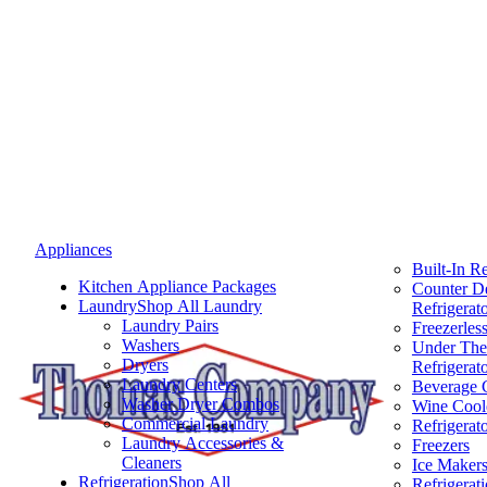
Appliances
Built-In Re
Kitchen Appliance Packages
Counter D
Laundry
Shop All Laundry
Refrigerat
Laundry Pairs
Freezerless
Washers
Under The
Dryers
Refrigerat
Laundry Centers
Beverage 
Washer Dryer Combos
Wine Cool
Commercial Laundry
Refrigerat
Laundry Accessories &
Freezers
Cleaners
Ice Maker
Refrigeration
Shop All
Refrigerat