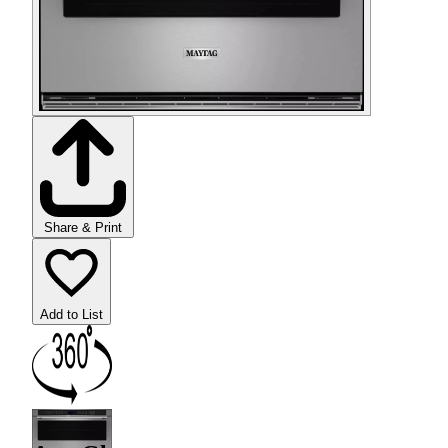
Share & Print
Add to List