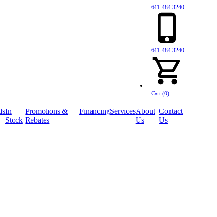
641-484-3240
641-484-3240
Cart (0)
ds
In
Promotions &
Financing
Services
About
Contact
Stock
Rebates
Us
Us