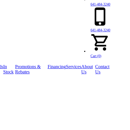
641-484-3240
641-484-3240
Cart (0)
ds
In
Promotions &
Financing
Services
About
Contact
Stock
Rebates
Us
Us