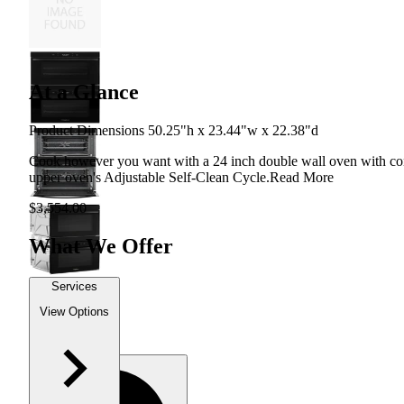
At a Glance
Product Dimensions 50.25"h x 23.44"w x 22.38"d
Cook however you want with a 24 inch double wall oven with conv
upper oven's Adjustable Self-Clean Cycle.
Read More
$3,554.00
What We Offer
Services
View Options