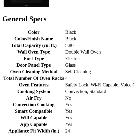
General Specs
Color
Black
Color/Finish Name
Black
Total Capacity (cu. ft.)
5.80
Wall Oven Type
Double Wall Oven
Fuel Type
Electric
Door Panel Type
Glass
Oven Cleaning Method
Self Cleaning
Total Number Of Oven Racks
4
Oven Features
Safety Lock, Wi-Fi Capable, Voice 
Cooking System
Convection; Standard
Air Fry
No
Convection Cooking
Yes
Smart Compatible
Yes
Wifi Capable
Yes
App Capable
Yes
Appliance Fit Width (in.)
24