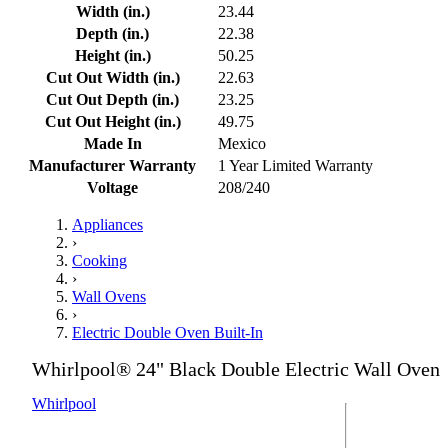
Width (in.)
23.44
Depth (in.)
22.38
Height (in.)
50.25
Cut Out Width (in.)
22.63
Cut Out Depth (in.)
23.25
Cut Out Height (in.)
49.75
Made In
Mexico
Manufacturer Warranty
1 Year Limited Warranty
Voltage
208/240
Appliances
›
Cooking
›
Wall Ovens
›
Electric Double Oven Built-In
Whirlpool® 24" Black Double Electric Wall Oven
Whirlpool