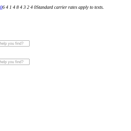
40
6 4 1 4 8 4 3 2 4 0
Standard carrier rates apply to texts.
 for All of Your Appliance, HVAC & Plumbing Needs!
|
Sche