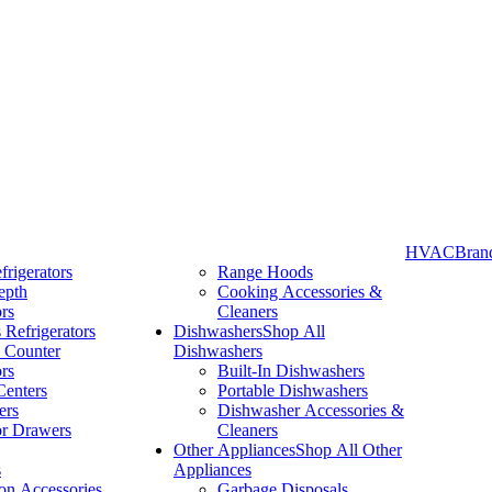
HVAC
Bran
frigerators
Range Hoods
epth
Cooking Accessories &
Take More Time to Pay with Quick & Easy Financing »
ors
Cleaners
 Refrigerators
Dishwashers
Shop All
 Counter
Dishwashers
ors
Built-In Dishwashers
Centers
Portable Dishwashers
ers
Dishwasher Accessories &
or Drawers
Cleaners
Other Appliances
Shop All Other
s
Appliances
ion Accessories
Garbage Disposals