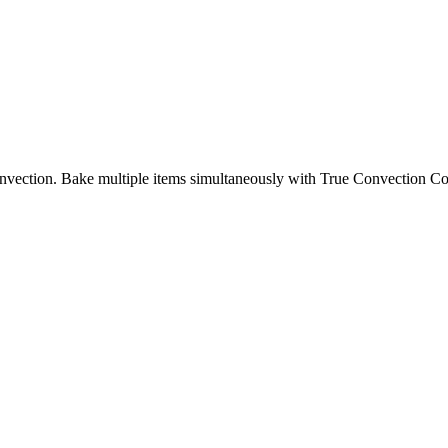
ection. Bake multiple items simultaneously with True Convection Cook