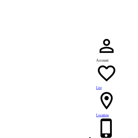
dule Your Service Today »
Account
List
Location