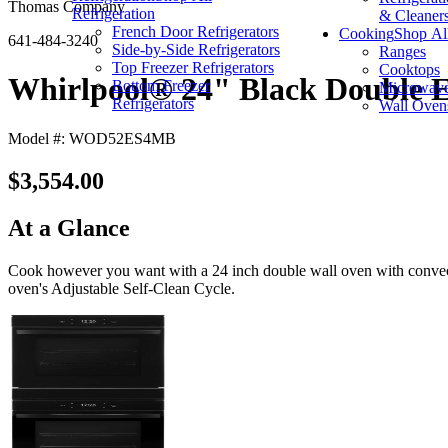
Thomas Company
Refrigeration
& Cleaner
French Door Refrigerators
Cooking
Shop Al
641-484-3240
Side-by-Side Refrigerators
Ranges
Top Freezer Refrigerators
Cooktops
Whirlpool® 24" Black Double E
Bottom Freezer
Microwav
Refrigerators
Wall Oven
Model #: WOD52ES4MB
$3,554.00
At a Glance
Cook however you want with a 24 inch double wall oven with convecti
oven's Adjustable Self-Clean Cycle.