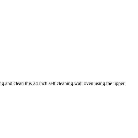
and clean this 24 inch self cleaning wall oven using the upper