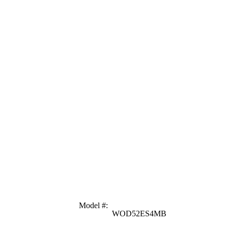
Model #
:
WOD52ES4MB