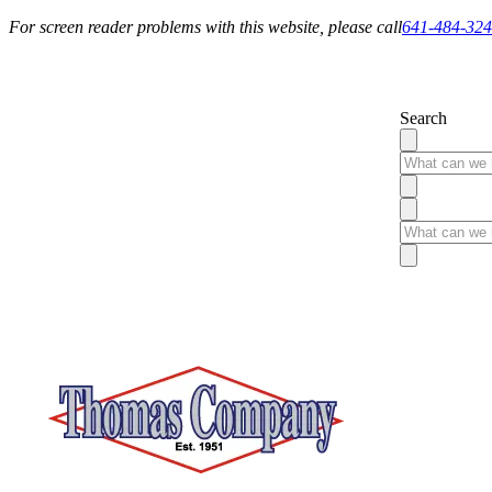
For screen reader problems with this website, please call
641-484-32
Service You Can Rely On
Search