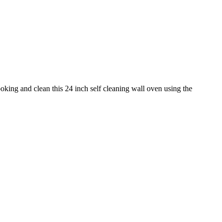
ing and clean this 24 inch self cleaning wall oven using the