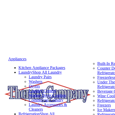
Appliances
Built-In Re
Kitchen Appliance Packages
Counter D
Laundry
Shop All Laundry
Refrigerat
Laundry Pairs
Freezerless
Washers
Under The
Dryers
Refrigerat
Laundry Centers
Beverage 
Washer Dryer Combos
Wine Cool
Commercial Laundry
Refrigerat
Laundry Accessories &
Freezers
Cleaners
Ice Maker
Refrigeration
Shop All
Refrigerat