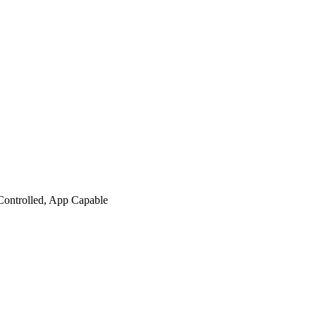
Controlled, App Capable