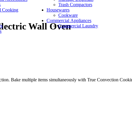
s
Trash Compactors
l Cooking
Housewares
Cookware
Commercial Appliances
lectric Wall Oven
es
Commercial Laundry
s
on. Bake multiple items simultaneously with True Convection Cooking 