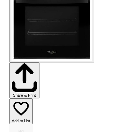
Share & Print
Add to List