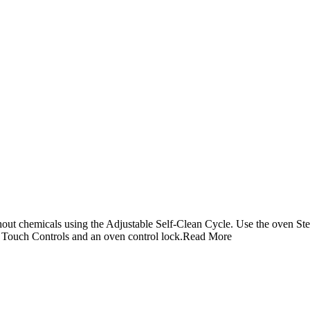
hout chemicals using the Adjustable Self-Clean Cycle. Use the oven Ste
ic Touch Controls and an oven control lock.
Read More