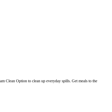
am Clean Option to clean up everyday spills. Get meals to the