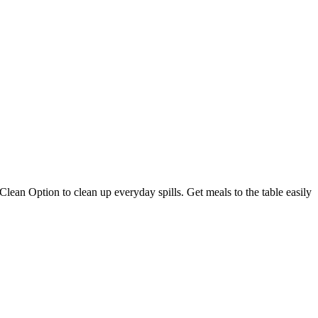
lean Option to clean up everyday spills. Get meals to the table easily