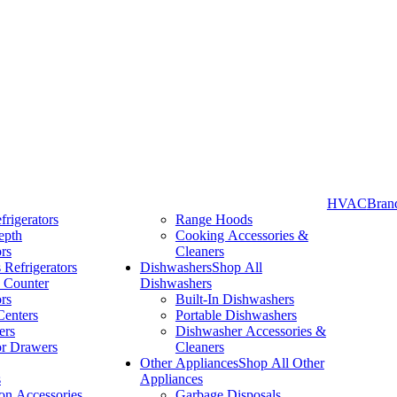
HVAC
Bran
frigerators
Range Hoods
epth
Cooking Accessories &
Take More Time to Pay with Quick & Easy Financing »
ors
Cleaners
 Refrigerators
Dishwashers
Shop All
 Counter
Dishwashers
ors
Built-In Dishwashers
Centers
Portable Dishwashers
ers
Dishwasher Accessories &
or Drawers
Cleaners
Other Appliances
Shop All Other
s
Appliances
ion Accessories
Garbage Disposals