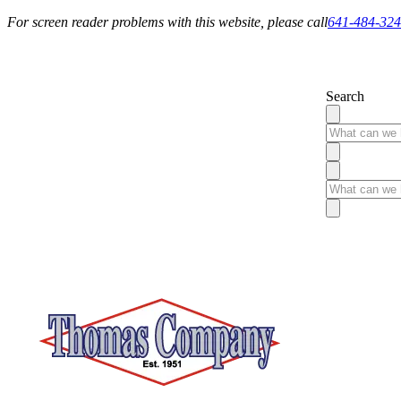
For screen reader problems with this website, please call
641-484-32
Service You Can Rely On
Search