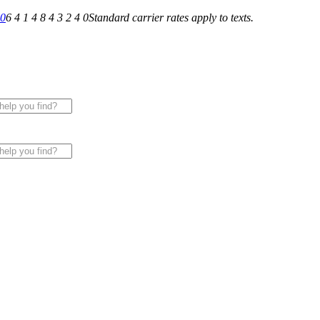
40
6 4 1 4 8 4 3 2 4 0
Standard carrier rates apply to texts.
 for All of Your Appliance, HVAC & Plumbing Needs!
|
Sche