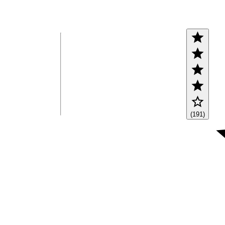
(191)