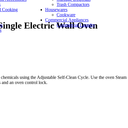
s
Trash Compactors
l Cooking
Housewares
Cookware
Commercial Appliances
Single Electric Wall Oven
es
Commercial Laundry
s
 chemicals using the Adjustable Self-Clean Cycle. Use the oven Steam C
s and an oven control lock.