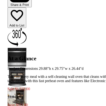
Share & Print
Add to List
At a Glance
Product Dimensions 29.88"h x 29.75"w x 26.44"d
Take on every meal with a self-cleaning wall oven that cleans wit
table easily with this fast preheat oven and features like Electron
Sale
$1,332.00
$1,943.00
Save $611.00