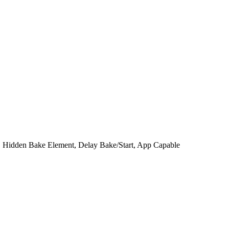
, Hidden Bake Element, Delay Bake/Start, App Capable