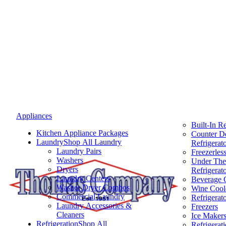
Appliances
Built-In Re
Kitchen Appliance Packages
Counter D
Laundry
Shop All Laundry
Refrigerat
Laundry Pairs
Freezerless
Washers
Under The
Dryers
Refrigerat
Laundry Centers
Beverage 
Washer Dryer Combos
Wine Cool
Commercial Laundry
Refrigerat
Laundry Accessories &
Freezers
Cleaners
Ice Maker
Refrigeration
Shop All
Refrigerat