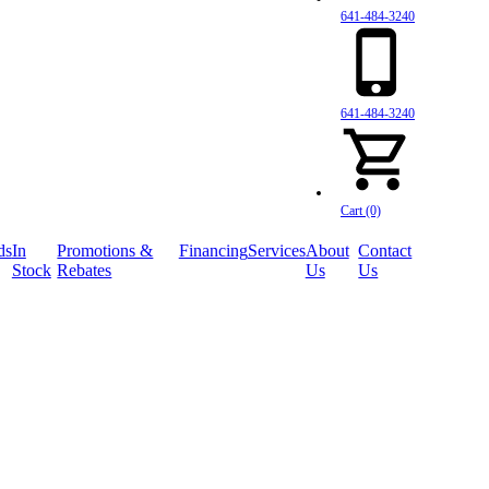
641-484-3240
641-484-3240
Cart (0)
ds
In
Promotions &
Financing
Services
About
Contact
Stock
Rebates
Us
Us