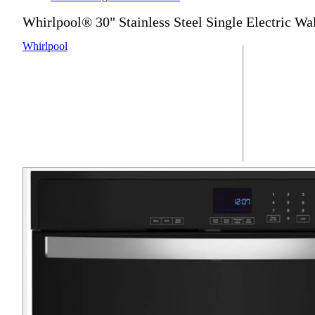
Whirlpool® 30" Stainless Steel Single Electric Wa
Whirlpool