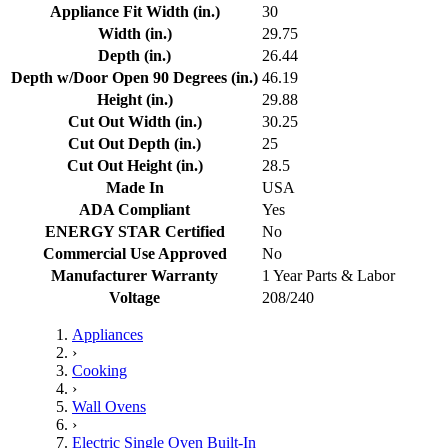
Appliance Fit Width (in.)
30
Width (in.)
29.75
Depth (in.)
26.44
Depth w/Door Open 90 Degrees (in.)
46.19
Height (in.)
29.88
Cut Out Width (in.)
30.25
Cut Out Depth (in.)
25
Cut Out Height (in.)
28.5
Made In
USA
ADA Compliant
Yes
ENERGY STAR Certified
No
Commercial Use Approved
No
Manufacturer Warranty
1 Year Parts & Labor
Voltage
208/240
Appliances
›
Cooking
›
Wall Ovens
›
Electric Single Oven Built-In