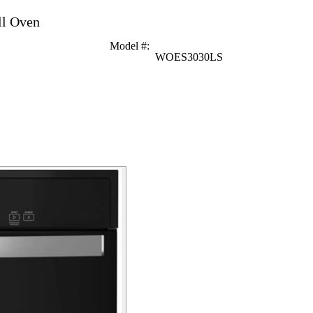
ll Oven
Model #
:
WOES3030LS