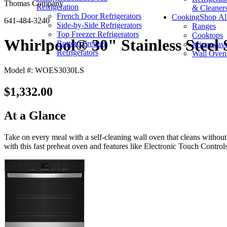
Thomas Company
Refrigeration
& Cleaner
French Door Refrigerators
Cooking
Shop Al
641-484-3240
Side-by-Side Refrigerators
Ranges
Top Freezer Refrigerators
Cooktops
Whirlpool® 30" Stainless Steel 
Bottom Freezer
Microwav
Refrigerators
Wall Oven
Model #: WOES3030LS
$1,332.00
At a Glance
Take on every meal with a self-cleaning wall oven that cleans without
with this fast preheat oven and features like Electronic Touch Control