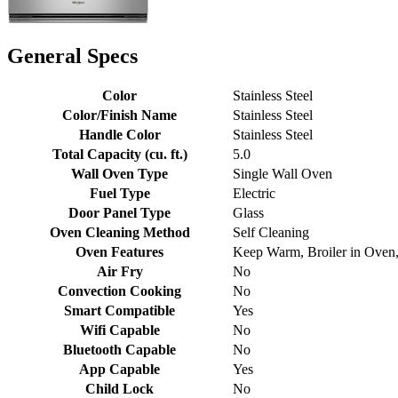
General Specs
Color
Stainless Steel
Color/Finish Name
Stainless Steel
Handle Color
Stainless Steel
Total Capacity (cu. ft.)
5.0
Wall Oven Type
Single Wall Oven
Fuel Type
Electric
Door Panel Type
Glass
Oven Cleaning Method
Self Cleaning
Oven Features
Keep Warm, Broiler in Oven
Air Fry
No
Convection Cooking
No
Smart Compatible
Yes
Wifi Capable
No
Bluetooth Capable
No
App Capable
Yes
Child Lock
No