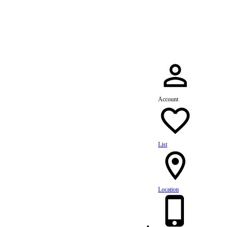
dule Your Service Today »
Account
List
Location